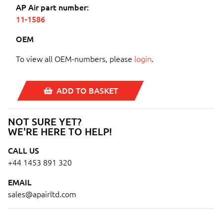
AP Air part number:
11-1586
OEM
To view all OEM-numbers, please
login
.
ADD TO BASKET
NOT SURE YET?
WE'RE HERE TO HELP!
CALL US
+44 1453 891 320
EMAIL
sales@apairltd.com