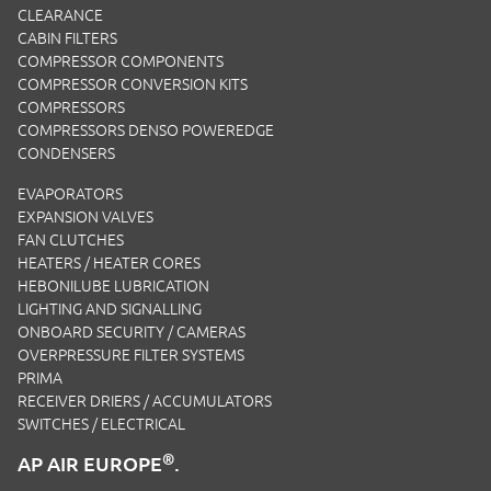
CLEARANCE
CABIN FILTERS
COMPRESSOR COMPONENTS
COMPRESSOR CONVERSION KITS
COMPRESSORS
COMPRESSORS DENSO POWEREDGE
CONDENSERS
EVAPORATORS
EXPANSION VALVES
FAN CLUTCHES
HEATERS / HEATER CORES
HEBONILUBE LUBRICATION
LIGHTING AND SIGNALLING
ONBOARD SECURITY / CAMERAS
OVERPRESSURE FILTER SYSTEMS
PRIMA
RECEIVER DRIERS / ACCUMULATORS
SWITCHES / ELECTRICAL
®
AP AIR EUROPE
.