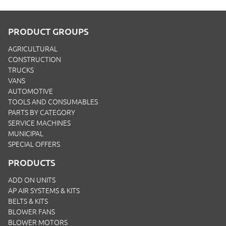
PRODUCT GROUPS
AGRICULTURAL
CONSTRUCTION
TRUCKS
VANS
AUTOMOTIVE
TOOLS AND CONSUMABLES
PARTS BY CATEGORY
SERVICE MACHINES
MUNICIPAL
SPECIAL OFFERS
PRODUCTS
ADD ON UNITS
AP AIR SYSTEMS & KITS
BELTS & KITS
BLOWER FANS
BLOWER MOTORS