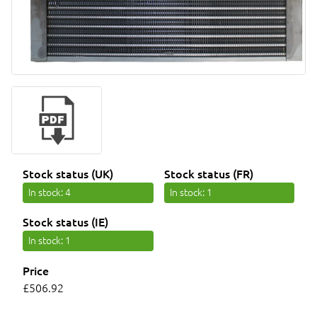
Stock status (UK)
Stock status (FR)
In stock
: 4
In stock
: 1
Stock status (IE)
In stock
: 1
Price
£506.92