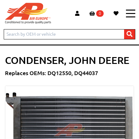
0
Home
New products
Condenser, John Deere
CONDENSER, JOHN DEERE
Replaces OEMs: DQ12550, DQ44037