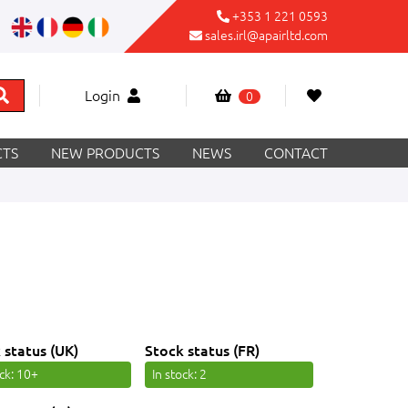
+353 1 221 0593
sales.irl@apairltd.com
Login
0
TS
NEW PRODUCTS
NEWS
CONTACT
 status (UK)
Stock status (FR)
ock
: 10+
In stock
: 2