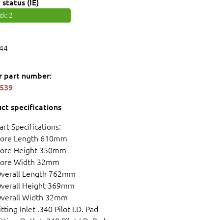
 status (IE)
ock
: 2
44
r part number:
5539
ct specifications
art Specifications:
ore Length 610mm
ore Height 350mm
ore Width 32mm
verall Length 762mm
verall Height 369mm
verall Width 32mm
itting Inlet .340 Pilot I.D. Pad