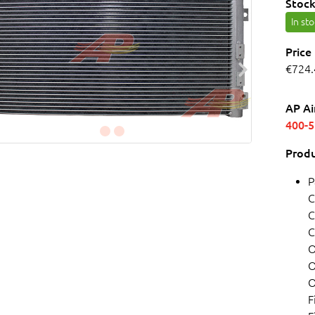
Stock
In st
Price
€724.
AP Ai
400-
Produ
P
C
C
C
O
O
O
F