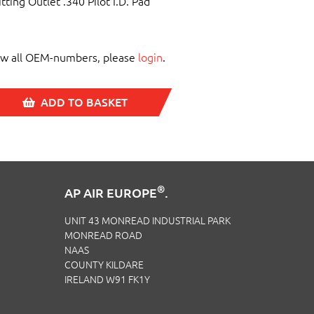
itting Outlet .340 Pilot I.D. Pad
ew all OEM-numbers, please
login
.
ADD TO BASKET
®
AP AIR EUROPE
.
UNIT 43 MONREAD INDUSTRIAL PARK
MONREAD ROAD
NAAS
COUNTY KILDARE
IRELAND W91 FK1Y