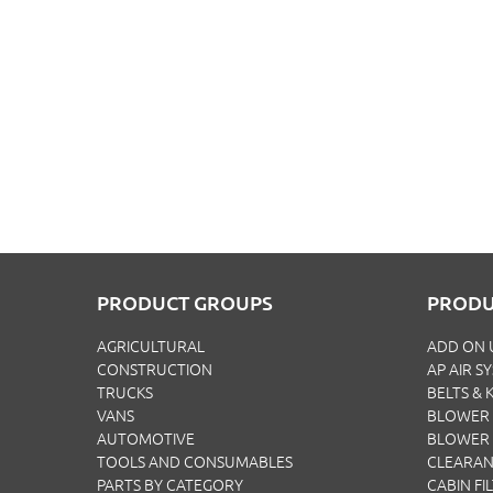
PRODUCT GROUPS
PRODU
AGRICULTURAL
ADD ON 
CONSTRUCTION
AP AIR S
TRUCKS
BELTS & K
VANS
BLOWER 
AUTOMOTIVE
BLOWER
TOOLS AND CONSUMABLES
CLEARA
PARTS BY CATEGORY
CABIN FI