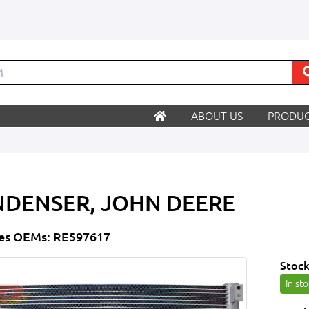
ABOUT US
PRODUC
DENSER, JOHN DEERE
es OEMs: RE597617
Stock
In st