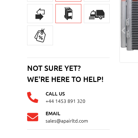
NOT SURE YET?
WE'RE HERE TO HELP!
CALL US
+44 1453 891 320
EMAIL
sales@apairltd.com