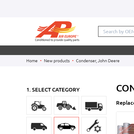
Search by
Home
New products
Condenser, John Deere
CON
1. SELECT CATEGORY
Replac