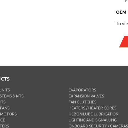
F
OEM
To vi
CTS
UNITS
EVAPORATORS
YSTEMS & KITS
EXPANSION VALVES
ITS
FAN CLUTCHES
FANS
HEATERS / HEATER CORES
 MOTORS
HEBONILUBE LUBRICATION
NCE
LIGHTING AND SIGNALLING
LTERS
ONBOARD SECURITY / CAMERAS