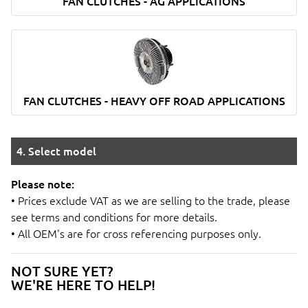
FAN CLUTCHES - AG APPLICATIONS
FAN CLUTCHES - HEAVY OFF ROAD APPLICATIONS
4. Select model
Please note:
• Prices exclude VAT as we are selling to the trade, please
see terms and conditions for more details.
• All OEM's are for cross referencing purposes only.
NOT SURE YET?
WE'RE HERE TO HELP!