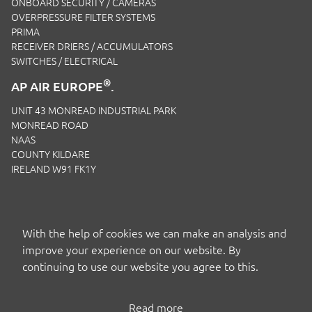
ONBOARD SECURITY / CAMERAS
OVERPRESSURE FILTER SYSTEMS
PRIMA
RECEIVER DRIERS / ACCUMULATORS
SWITCHES / ELECTRICAL
®
AP AIR EUROPE
.
UNIT 43 MONREAD INDUSTRIAL PARK
MONREAD ROAD
NAAS
COUNTY KILDARE
IRELAND W91 FK1Y
EMAIL:
SALES.IRL@APAIRLTD.COM
P:
+353 1 221 0593
With the help of cookies we can make an analysis and
improve your experience on our website. By
continuing to use our website you agree to this.
Read more