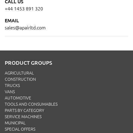
CALL US
+44 1453 891 320
EMAIL
sales@apairltd.com
PRODUCT GROUPS
AGRICULTURAL
CONSTRUCTION
TRUCKS
VANS
AUTOMOTIVE
TOOLS AND CONSUMABLES
PARTS BY CATEGORY
SERVICE MACHINES
MUNICIPAL
SPECIAL OFFERS