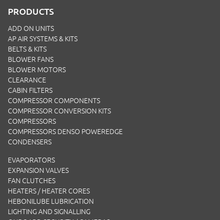
PRODUCTS
ADD ON UNITS
AP AIR SYSTEMS & KITS
BELTS & KITS
BLOWER FANS
BLOWER MOTORS
CLEARANCE
CABIN FILTERS
COMPRESSOR COMPONENTS
COMPRESSOR CONVERSION KITS
COMPRESSORS
COMPRESSORS DENSO POWEREDGE
CONDENSERS
EVAPORATORS
EXPANSION VALVES
FAN CLUTCHES
HEATERS / HEATER CORES
HEBONILUBE LUBRICATION
LIGHTING AND SIGNALLING