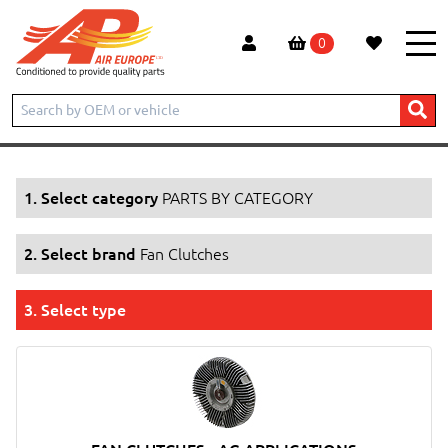
0
Home
Products
PARTS BY CATEGORY
Fan Clutches
1. Select category
PARTS BY CATEGORY
2. Select brand
Fan Clutches
3. Select type