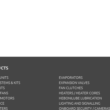
CTS
UNITS
EVAPORATORS
YSTEMS & KITS
EXPANSION VALVES
ITS
FAN CLUTCHES
FANS
HEATERS / HEATER CORES
 MOTORS
HEBONILUBE LUBRICATION
NCE
LIGHTING AND SIGNALLING
LTERS
ONBOARD SECURITY / CAMERAS