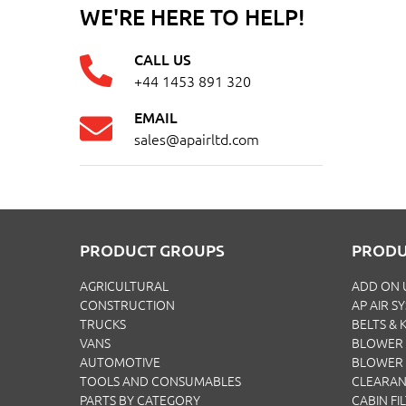
WE'RE HERE TO HELP!
CALL US
+44 1453 891 320
EMAIL
sales@apairltd.com
PRODUCT GROUPS
PRODU
AGRICULTURAL
ADD ON 
CONSTRUCTION
AP AIR S
TRUCKS
BELTS & K
VANS
BLOWER 
AUTOMOTIVE
BLOWER
TOOLS AND CONSUMABLES
CLEARA
PARTS BY CATEGORY
CABIN FI