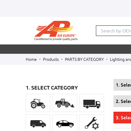
Search by OE
Home
Products
PARTS BY CATEGORY
Lighting an
1. Sel
1. SELECT CATEGORY
2. Sel
3. Sele