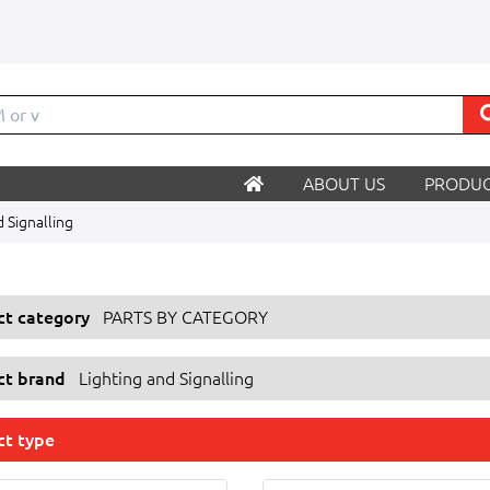
M
ABOUT US
PRODUC
d Signalling
ect category
PARTS BY CATEGORY
ect brand
Lighting and Signalling
ct type