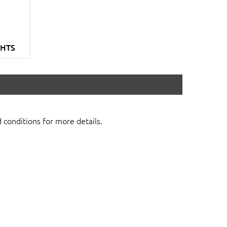
GHTS
d conditions for more details.