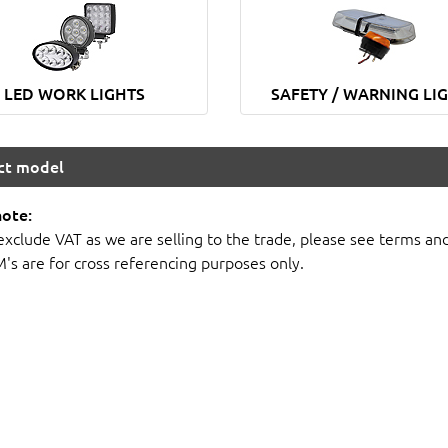
LED WORK LIGHTS
SAFETY / WARNING LI
ect model
note:
 exclude VAT as we are selling to the trade, please see terms an
M's are for cross referencing purposes only.