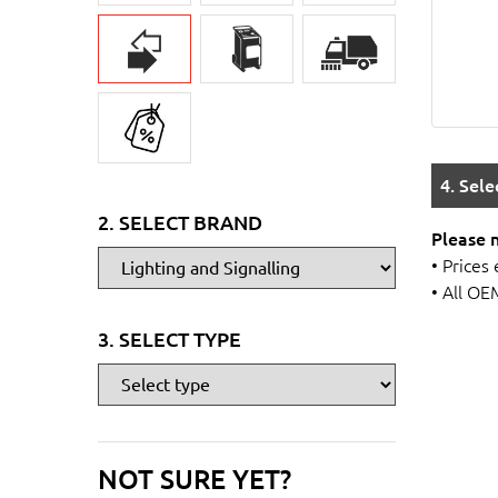
4. Sel
2. SELECT BRAND
Please 
• Prices
• All OE
3. SELECT TYPE
NOT SURE YET?