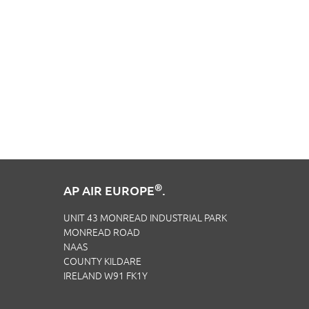
®
AP AIR EUROPE
.
UNIT 43 MONREAD INDUSTRIAL PARK
MONREAD ROAD
NAAS
COUNTY KILDARE
IRELAND W91 FK1Y