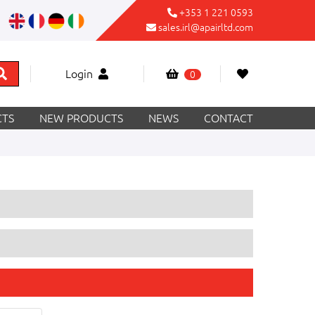
+353 1 221 0593
sales.irl@apairltd.com
Login
0
TS
NEW PRODUCTS
NEWS
CONTACT