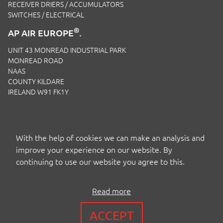
RECEIVER DRIERS / ACCUMULATORS
SWITCHES / ELECTRICAL
®
AP AIR EUROPE
.
UNIT 43 MONREAD INDUSTRIAL PARK
MONREAD ROAD
NAAS
COUNTY KILDARE
IRELAND W91 FK1Y
EMAIL:
SALES.IRL@APAIRLTD.COM
P:
+353 1 221 0593
With the help of cookies we can make an analysis and
improve your experience on our website. By
continuing to use our website you agree to this.
Read more
COPYRIGHT BY AP AIR EUROPE LTD
ACCEPT