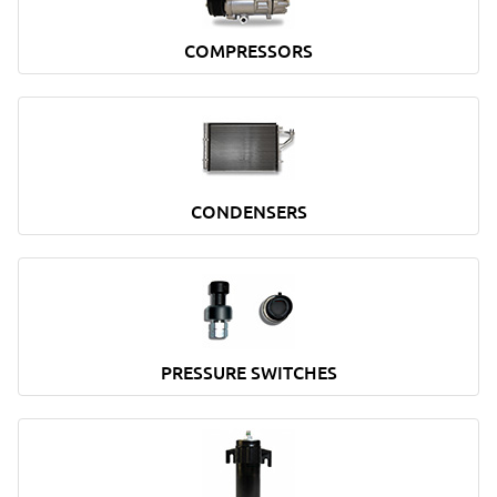
COMPRESSORS
CONDENSERS
PRESSURE SWITCHES