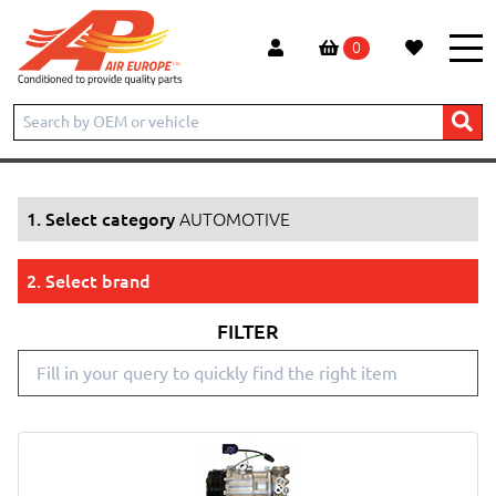
0
Home
Products
AUTOMOTIVE
1. Select category
AUTOMOTIVE
2. Select brand
FILTER