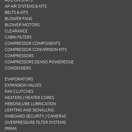
ADD ON UNITS
AP AIR SYSTEMS & KITS
BELTS & KITS
BLOWER FANS
BLOWER MOTORS
CLEARANCE
CABIN FILTERS
COMPRESSOR COMPONENTS
COMPRESSOR CONVERSION KITS
COMPRESSORS
COMPRESSORS DENSO POWEREDGE
CONDENSERS
EVAPORATORS
EXPANSION VALVES
FAN CLUTCHES
HEATERS / HEATER CORES
HEBONILUBE LUBRICATION
LIGHTING AND SIGNALLING
ONBOARD SECURITY / CAMERAS
OVERPRESSURE FILTER SYSTEMS
PRIMA