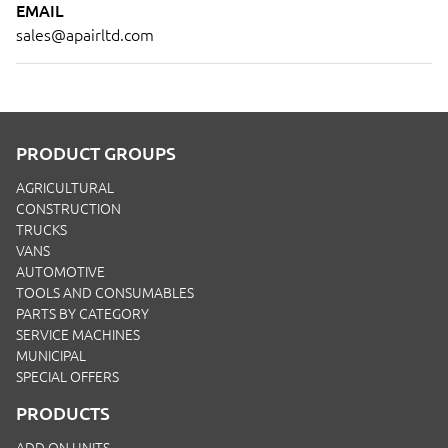
EMAIL
sales@apairltd.com
PRODUCT GROUPS
AGRICULTURAL
CONSTRUCTION
TRUCKS
VANS
AUTOMOTIVE
TOOLS AND CONSUMABLES
PARTS BY CATEGORY
SERVICE MACHINES
MUNICIPAL
SPECIAL OFFERS
PRODUCTS