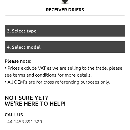
RECEIVER DRIERS
3. Select type
4. Select model
Please note:
• Prices exclude VAT as we are selling to the trade, please
see terms and conditions for more details.
• All OEM's are for cross referencing purposes only.
NOT SURE YET?
WE'RE HERE TO HELP!
CALL US
+44 1453 891 320