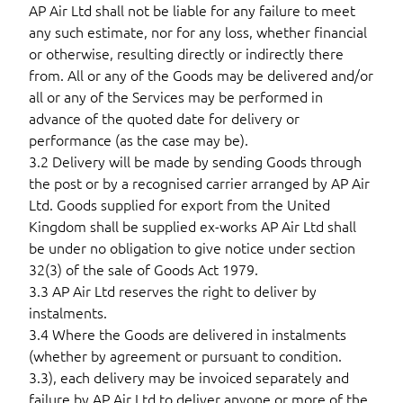
AP Air Ltd shall not be liable for any failure to meet
any such estimate, nor for any loss, whether financial
or otherwise, resulting directly or indirectly there
from. All or any of the Goods may be delivered and/or
all or any of the Services may be performed in
advance of the quoted date for delivery or
performance (as the case may be).
3.2 Delivery will be made by sending Goods through
the post or by a recognised carrier arranged by AP Air
Ltd. Goods supplied for export from the United
Kingdom shall be supplied ex-works AP Air Ltd shall
be under no obligation to give notice under section
32(3) of the sale of Goods Act 1979.
3.3 AP Air Ltd reserves the right to deliver by
instalments.
3.4 Where the Goods are delivered in instalments
(whether by agreement or pursuant to condition.
3.3), each delivery may be invoiced separately and
failure by AP Air Ltd to deliver anyone or more of the