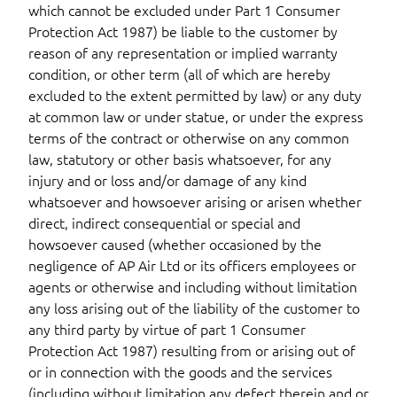
which cannot be excluded under Part 1 Consumer
Protection Act 1987) be liable to the customer by
reason of any representation or implied warranty
condition, or other term (all of which are hereby
excluded to the extent permitted by law) or any duty
at common law or under statue, or under the express
terms of the contract or otherwise on any common
law, statutory or other basis whatsoever, for any
injury and or loss and/or damage of any kind
whatsoever and howsoever arising or arisen whether
direct, indirect consequential or special and
howsoever caused (whether occasioned by the
negligence of AP Air Ltd or its officers employees or
agents or otherwise and including without limitation
any loss arising out of the liability of the customer to
any third party by virtue of part 1 Consumer
Protection Act 1987) resulting from or arising out of
or in connection with the goods and the services
(including without limitation any defect therein and or