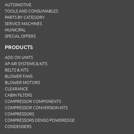
AUTOMOTIVE
TOOLS AND CONSUMABLES
PARTS BY CATEGORY
SERVICE MACHINES
MUNICIPAL
SPECIAL OFFERS
PRODUCTS
ADD ON UNITS
AP AIR SYSTEMS & KITS
BELTS & KITS
BLOWER FANS
BLOWER MOTORS
CLEARANCE
CABIN FILTERS
COMPRESSOR COMPONENTS
COMPRESSOR CONVERSION KITS
COMPRESSORS
COMPRESSORS DENSO POWEREDGE
CONDENSERS