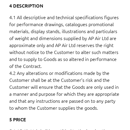
4 DESCRIPTION
4.1 All descriptive and technical specifications figures
for performance drawings, catalogues promotional
materials, display stands, illustrations and particulars
of weight and dimensions supplied by AP Air Ltd are
approximate only and AP Air Ltd reserves the right
without notice to the Customer to alter such matters
and to supply to Goods as so altered in performance
of the Contract.
4.2 Any alterations or modifications made by the
Customer shall be at the Customer’s risk and the
Customer will ensure that the Goods are only used in
a manner and purpose for which they are appropriate
and that any instructions are passed on to any party
to whom the Customer supplies the goods.
5 PRICE