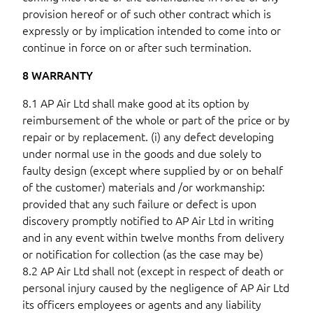
provision hereof or of such other contract which is
expressly or by implication intended to come into or
continue in force on or after such termination.
8 WARRANTY
8.1 AP Air Ltd shall make good at its option by
reimbursement of the whole or part of the price or by
repair or by replacement. (i) any defect developing
under normal use in the goods and due solely to
faulty design (except where supplied by or on behalf
of the customer) materials and /or workmanship:
provided that any such failure or defect is upon
discovery promptly notified to AP Air Ltd in writing
and in any event within twelve months from delivery
or notification for collection (as the case may be)
8.2 AP Air Ltd shall not (except in respect of death or
personal injury caused by the negligence of AP Air Ltd
its officers employees or agents and any liability