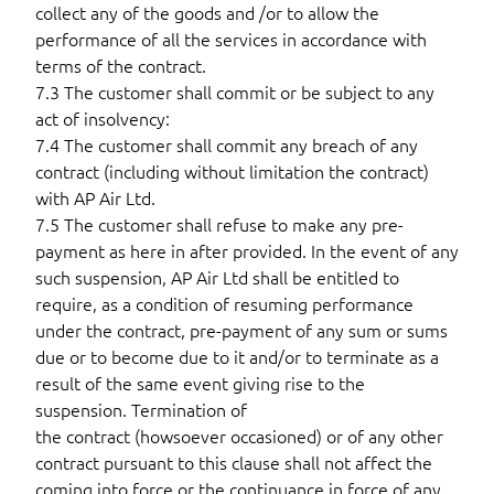
collect any of the goods and /or to allow the
performance of all the services in accordance with
terms of the contract.
7.3 The customer shall commit or be subject to any
act of insolvency:
7.4 The customer shall commit any breach of any
contract (including without limitation the contract)
with AP Air Ltd.
7.5 The customer shall refuse to make any pre-
payment as here in after provided. In the event of any
such suspension, AP Air Ltd shall be entitled to
require, as a condition of resuming performance
under the contract, pre-payment of any sum or sums
due or to become due to it and/or to terminate as a
result of the same event giving rise to the
suspension. Termination of
the contract (howsoever occasioned) or of any other
contract pursuant to this clause shall not affect the
coming into force or the continuance in force of any