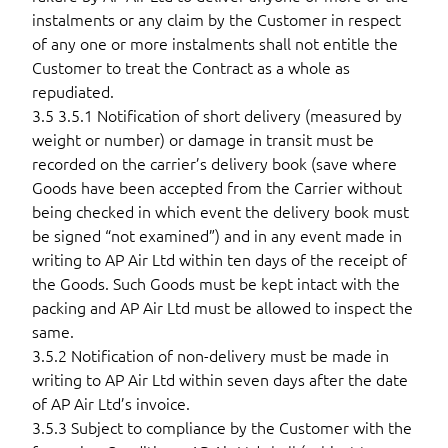
instalments or any claim by the Customer in respect
of any one or more instalments shall not entitle the
Customer to treat the Contract as a whole as
repudiated.
3.5 3.5.1 Notification of short delivery (measured by
weight or number) or damage in transit must be
recorded on the carrier’s delivery book (save where
Goods have been accepted from the Carrier without
being checked in which event the delivery book must
be signed “not examined”) and in any event made in
writing to AP Air Ltd within ten days of the receipt of
the Goods. Such Goods must be kept intact with the
packing and AP Air Ltd must be allowed to inspect the
same.
3.5.2 Notification of non-delivery must be made in
writing to AP Air Ltd within seven days after the date
of AP Air Ltd’s invoice.
3.5.3 Subject to compliance by the Customer with the