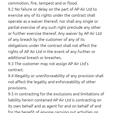
commotion, fire, tempest and or flood.
9.2 No failure or delay on the part of AP Air Ltd to
exercise any of its rights under the contract shall
operate as a waiver thereof, nor shall any single or
partial exercise of any such right preclude any other
or further exercise thereof. Any waiver by AP Air Ltd
of any breach by the customer of any of its
obligations under the contract shall not affect the
rights of AP Air Ltd in the event of any further or
additional breach or breaches.
9.3 The customer may not assign AP Air Ltd’s
contract.
9.4 Illegality or unenforceability of any provision shall
not affect the legality and enforceability of other
provisions.
9.5 In contracting for the exclusions and limitations of
liability herein contained AP Air Ltd is contracting on
its own behalf and as agent for and on behalf of and
for the benefit of anyone carrying out activities on