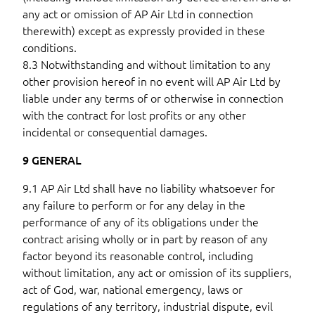
any act or omission of AP Air Ltd in connection
therewith) except as expressly provided in these
conditions.
8.3 Notwithstanding and without limitation to any
other provision hereof in no event will AP Air Ltd by
liable under any terms of or otherwise in connection
with the contract for lost profits or any other
incidental or consequential damages.
9 GENERAL
9.1 AP Air Ltd shall have no liability whatsoever for
any failure to perform or for any delay in the
performance of any of its obligations under the
contract arising wholly or in part by reason of any
factor beyond its reasonable control, including
without limitation, any act or omission of its suppliers,
act of God, war, national emergency, laws or
regulations of any territory, industrial dispute, evil