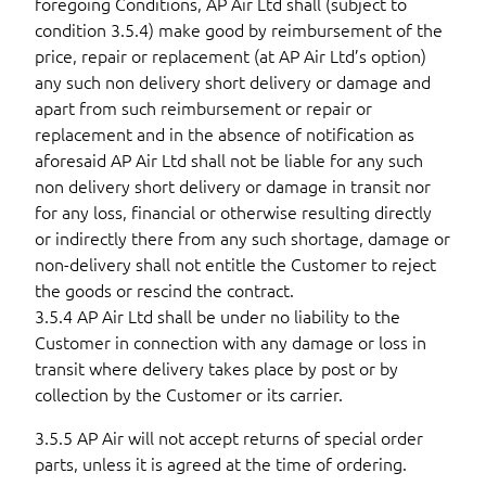
foregoing Conditions, AP Air Ltd shall (subject to
condition 3.5.4) make good by reimbursement of the
price, repair or replacement (at AP Air Ltd’s option)
any such non delivery short delivery or damage and
apart from such reimbursement or repair or
replacement and in the absence of notification as
aforesaid AP Air Ltd shall not be liable for any such
non delivery short delivery or damage in transit nor
for any loss, financial or otherwise resulting directly
or indirectly there from any such shortage, damage or
non-delivery shall not entitle the Customer to reject
the goods or rescind the contract.
3.5.4 AP Air Ltd shall be under no liability to the
Customer in connection with any damage or loss in
transit where delivery takes place by post or by
collection by the Customer or its carrier.
3.5.5 AP Air will not accept returns of special order
parts, unless it is agreed at the time of ordering.