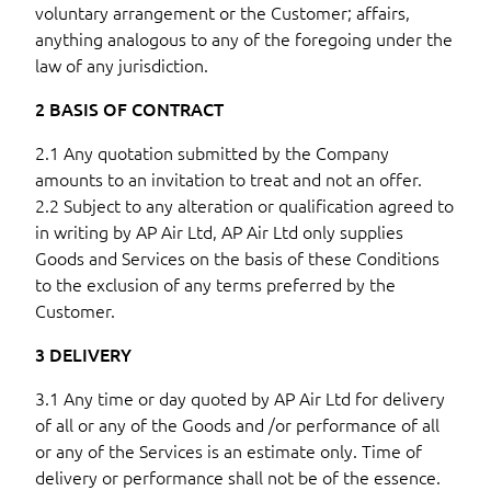
voluntary arrangement or the Customer; affairs,
anything analogous to any of the foregoing under the
law of any jurisdiction.
2 BASIS OF CONTRACT
2.1 Any quotation submitted by the Company
amounts to an invitation to treat and not an offer.
2.2 Subject to any alteration or qualification agreed to
in writing by AP Air Ltd, AP Air Ltd only supplies
Goods and Services on the basis of these Conditions
to the exclusion of any terms preferred by the
Customer.
3 DELIVERY
3.1 Any time or day quoted by AP Air Ltd for delivery
of all or any of the Goods and /or performance of all
or any of the Services is an estimate only. Time of
delivery or performance shall not be of the essence.