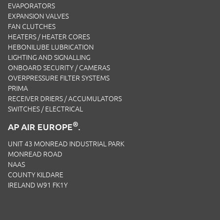
EVAPORATORS
EXPANSION VALVES
FAN CLUTCHES
HEATERS / HEATER CORES
HEBONILUBE LUBRICATION
LIGHTING AND SIGNALLING
ONBOARD SECURITY / CAMERAS
OVERPRESSURE FILTER SYSTEMS
PRIMA
RECEIVER DRIERS / ACCUMULATORS
SWITCHES / ELECTRICAL
®
AP AIR EUROPE
.
UNIT 43 MONREAD INDUSTRIAL PARK
MONREAD ROAD
NAAS
COUNTY KILDARE
IRELAND W91 FK1Y
EMAIL:
SALES.IRL@APAIRLTD.COM