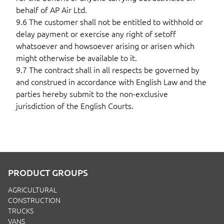
behalf of AP Air Ltd.
9.6 The customer shall not be entitled to withhold or
delay payment or exercise any right of setoff
whatsoever and howsoever arising or arisen which
might otherwise be available to it.
9.7 The contract shall in all respects be governed by
and construed in accordance with English Law and the
parties hereby submit to the non-exclusive
jurisdiction of the English Courts.
PRODUCT GROUPS
AGRICULTURAL
CONSTRUCTION
TRUCKS
VANS