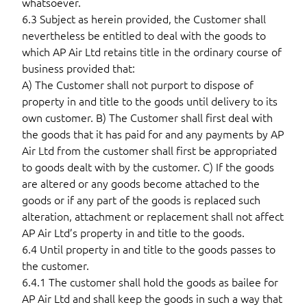
whatsoever.
6.3 Subject as herein provided, the Customer shall
nevertheless be entitled to deal with the goods to
which AP Air Ltd retains title in the ordinary course of
business provided that:
A) The Customer shall not purport to dispose of
property in and title to the goods until delivery to its
own customer. B) The Customer shall first deal with
the goods that it has paid for and any payments by AP
Air Ltd from the customer shall first be appropriated
to goods dealt with by the customer. C) If the goods
are altered or any goods become attached to the
goods or if any part of the goods is replaced such
alteration, attachment or replacement shall not affect
AP Air Ltd’s property in and title to the goods.
6.4 Until property in and title to the goods passes to
the customer.
6.4.1 The customer shall hold the goods as bailee for
AP Air Ltd and shall keep the goods in such a way that