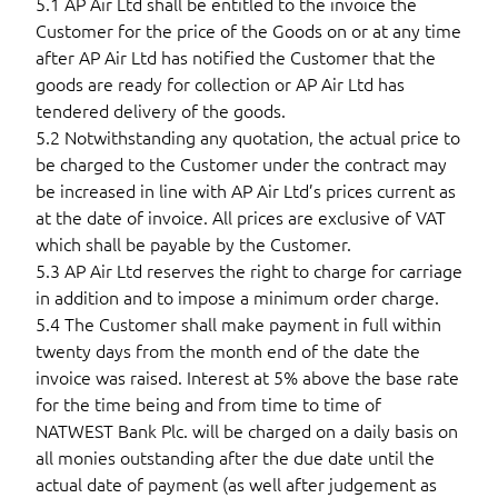
5.1 AP Air Ltd shall be entitled to the invoice the
Customer for the price of the Goods on or at any time
after AP Air Ltd has notified the Customer that the
goods are ready for collection or AP Air Ltd has
tendered delivery of the goods.
5.2 Notwithstanding any quotation, the actual price to
be charged to the Customer under the contract may
be increased in line with AP Air Ltd’s prices current as
at the date of invoice. All prices are exclusive of VAT
which shall be payable by the Customer.
5.3 AP Air Ltd reserves the right to charge for carriage
in addition and to impose a minimum order charge.
5.4 The Customer shall make payment in full within
twenty days from the month end of the date the
invoice was raised. Interest at 5% above the base rate
for the time being and from time to time of
NATWEST Bank Plc. will be charged on a daily basis on
all monies outstanding after the due date until the
actual date of payment (as well after judgement as