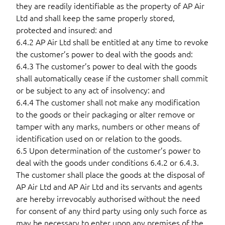
they are readily identifiable as the property of AP Air
Ltd and shall keep the same properly stored,
protected and insured: and
6.4.2 AP Air Ltd shall be entitled at any time to revoke
the customer’s power to deal with the goods and:
6.4.3 The customer’s power to deal with the goods
shall automatically cease if the customer shall commit
or be subject to any act of insolvency: and
6.4.4 The customer shall not make any modification
to the goods or their packaging or alter remove or
tamper with any marks, numbers or other means of
identification used on or relation to the goods.
6.5 Upon determination of the customer’s power to
deal with the goods under conditions 6.4.2 or 6.4.3.
The customer shall place the goods at the disposal of
AP Air Ltd and AP Air Ltd and its servants and agents
are hereby irrevocably authorised without the need
for consent of any third party using only such force as
may be necessary to enter upon any premises of the