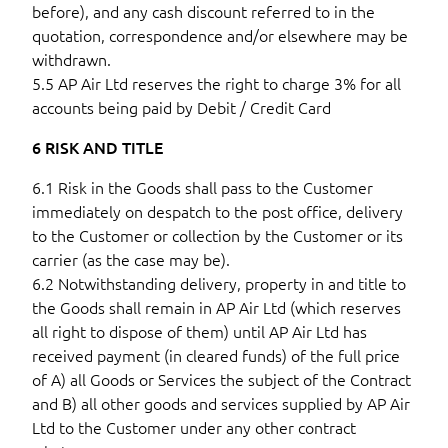
before), and any cash discount referred to in the
quotation, correspondence and/or elsewhere may be
withdrawn.
5.5 AP Air Ltd reserves the right to charge 3% for all
accounts being paid by Debit / Credit Card
6 RISK AND TITLE
6.1 Risk in the Goods shall pass to the Customer
immediately on despatch to the post office, delivery
to the Customer or collection by the Customer or its
carrier (as the case may be).
6.2 Notwithstanding delivery, property in and title to
the Goods shall remain in AP Air Ltd (which reserves
all right to dispose of them) until AP Air Ltd has
received payment (in cleared funds) of the full price
of A) all Goods or Services the subject of the Contract
and B) all other goods and services supplied by AP Air
Ltd to the Customer under any other contract