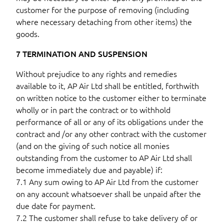
customer for the purpose of removing (including
where necessary detaching from other items) the
goods.
7 TERMINATION AND SUSPENSION
Without prejudice to any rights and remedies
available to it, AP Air Ltd shall be entitled, forthwith
on written notice to the customer either to terminate
wholly or in part the contract or to withhold
performance of all or any of its obligations under the
contract and /or any other contract with the customer
(and on the giving of such notice all monies
outstanding from the customer to AP Air Ltd shall
become immediately due and payable) if:
7.1 Any sum owing to AP Air Ltd from the customer
on any account whatsoever shall be unpaid after the
due date for payment.
7.2 The customer shall refuse to take delivery of or