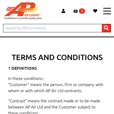
0
Home
Conditions
TERMS AND CONDITIONS
1 DEFINITIONS
In these conditions:-
“Customer” means the person, firm or company with
whom or with which AP Air Ltd contracts;
“Contract” means the contract made or to be made
between AP Air Ltd and the Customer subject to
these conditions: