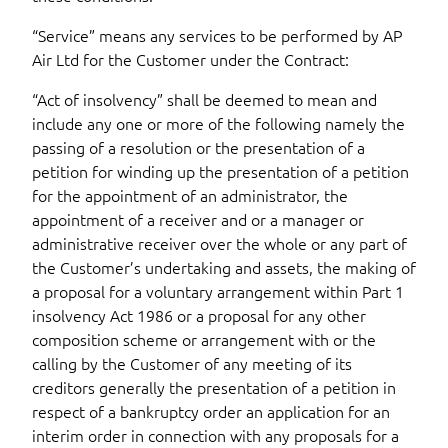
“Service” means any services to be performed by AP
Air Ltd for the Customer under the Contract:
“Act of insolvency” shall be deemed to mean and
include any one or more of the following namely the
passing of a resolution or the presentation of a
petition for winding up the presentation of a petition
for the appointment of an administrator, the
appointment of a receiver and or a manager or
administrative receiver over the whole or any part of
the Customer’s undertaking and assets, the making of
a proposal for a voluntary arrangement within Part 1
insolvency Act 1986 or a proposal for any other
composition scheme or arrangement with or the
calling by the Customer of any meeting of its
creditors generally the presentation of a petition in
respect of a bankruptcy order an application for an
interim order in connection with any proposals for a