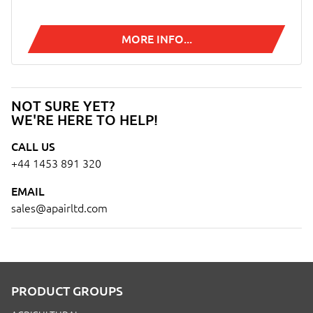
MORE INFO...
NOT SURE YET?
WE'RE HERE TO HELP!
CALL US
+44 1453 891 320
EMAIL
sales@apairltd.com
PRODUCT GROUPS