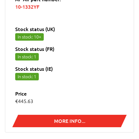
10-1332YF
Stock status (UK)
In stock
: 10+
Stock status (FR)
In stock
: 1
Stock status (IE)
In stock
: 1
Price
€445.63
MORE INFO...