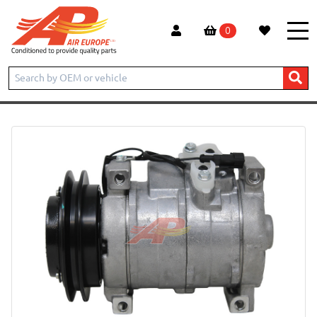
0
Home
New products