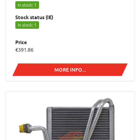
In stock
: 1
Stock status (IE)
In stock
: 1
Price
€391.86
MORE INFO...