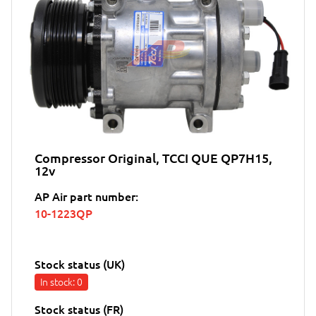
Compressor Original, TCCI QUE QP7H15,
12v
AP Air part number:
10-1223QP
Stock status (UK)
In stock
: 0
Stock status (FR)