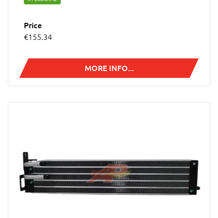
Price
€155.34
MORE INFO...