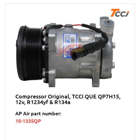
Compressor Original, TCCI QUE QP7H15,
12v, R1234yf & R134a
AP Air part number:
10-1335QP