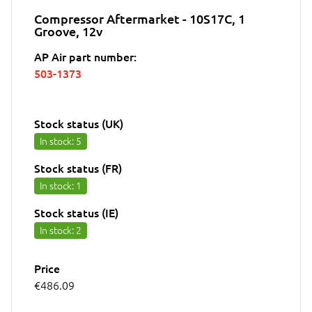
Compressor Aftermarket - 10S17C, 1
Groove, 12v
AP Air part number:
503-1373
Stock status (UK)
In stock
: 5
Stock status (FR)
In stock
: 1
Stock status (IE)
In stock
: 2
Price
€486.09