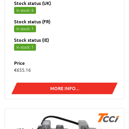
Stock status (UK)
In stock
: 6
Stock status (FR)
In stock
: 1
Stock status (IE)
In stock
: 1
Price
€655.16
MORE INFO...