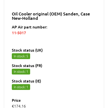
Oil Cooler original (OEM) Sanden, Case
New-Holland
AP Air part number:
11-5017
Stock status (UK)
In stock
: 5
Stock status (FR)
In stock
: 1
Stock status (IE)
In stock
: 1
Price
€174.16