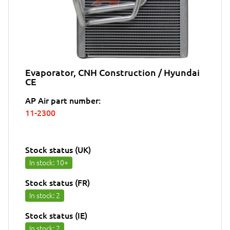
Evaporator, CNH Construction / Hyundai
CE
AP Air part number:
11-2300
Stock status (UK)
In stock
: 10+
Stock status (FR)
In stock
: 2
Stock status (IE)
In stock
: 2