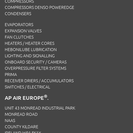
COMPRESSORS
COMPRESSORS DENSO POWEREDGE
CONDENSERS
EVAPORATORS
EXPANSION VALVES
FAN CLUTCHES
HEATERS / HEATER CORES
HEBONILUBE LUBRICATION
LIGHTING AND SIGNALLING
ONBOARD SECURITY / CAMERAS
OVERPRESSURE FILTER SYSTEMS
PRIMA
RECEIVER DRIERS / ACCUMULATORS
SWITCHES / ELECTRICAL
®
AP AIR EUROPE
.
UNIT 43 MONREAD INDUSTRIAL PARK
MONREAD ROAD
NAAS
COUNTY KILDARE