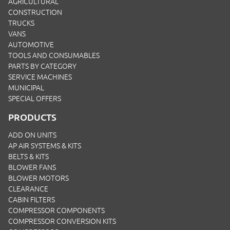
AGRICULTURAL
CONSTRUCTION
TRUCKS
VANS
AUTOMOTIVE
TOOLS AND CONSUMABLES
PARTS BY CATEGORY
SERVICE MACHINES
MUNICIPAL
SPECIAL OFFERS
PRODUCTS
ADD ON UNITS
AP AIR SYSTEMS & KITS
BELTS & KITS
BLOWER FANS
BLOWER MOTORS
CLEARANCE
CABIN FILTERS
COMPRESSOR COMPONENTS
COMPRESSOR CONVERSION KITS