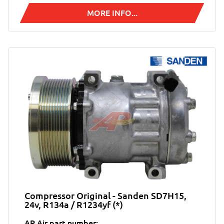
MORE INFO...
Compressor Original - Sanden SD7H15,
24v, R134a / R1234yf (*)
AP Air part number: