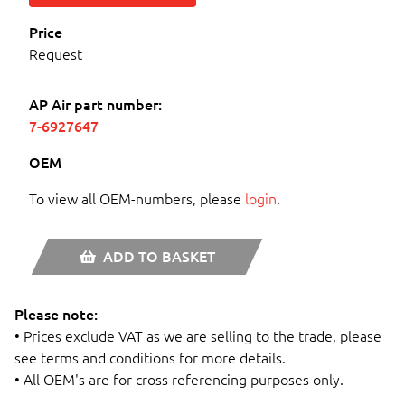
Price
Request
AP Air part number:
7-6927647
OEM
To view all OEM-numbers, please
login
.
ADD TO BASKET
Please note:
• Prices exclude VAT as we are selling to the trade, please
see terms and conditions for more details.
• All OEM's are for cross referencing purposes only.