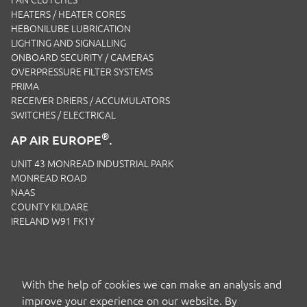
HEATERS / HEATER CORES
HEBONILUBE LUBRICATION
LIGHTING AND SIGNALLING
ONBOARD SECURITY / CAMERAS
OVERPRESSURE FILTER SYSTEMS
PRIMA
RECEIVER DRIERS / ACCUMULATORS
SWITCHES / ELECTRICAL
®
AP AIR EUROPE
.
UNIT 43 MONREAD INDUSTRIAL PARK
MONREAD ROAD
NAAS
COUNTY KILDARE
IRELAND W91 FK1Y
EMAIL:
SALES.IRL@APAIRLTD.COM
P:
+353 1 221 0593
With the help of cookies we can make an analysis and
improve your experience on our website. By