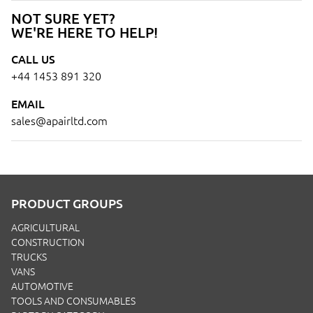
NOT SURE YET?
WE'RE HERE TO HELP!
CALL US
+44 1453 891 320
EMAIL
sales@apairltd.com
PRODUCT GROUPS
AGRICULTURAL
CONSTRUCTION
TRUCKS
VANS
AUTOMOTIVE
TOOLS AND CONSUMABLES