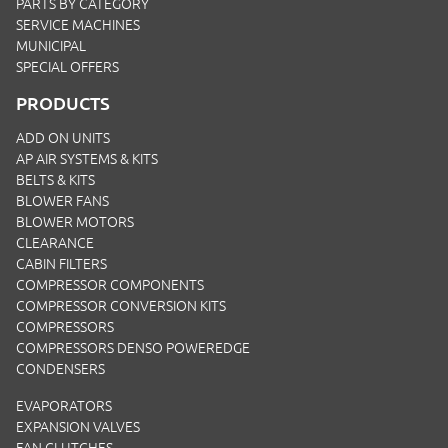
PARTS BY CATEGORY
SERVICE MACHINES
MUNICIPAL
SPECIAL OFFERS
PRODUCTS
ADD ON UNITS
AP AIR SYSTEMS & KITS
BELTS & KITS
BLOWER FANS
BLOWER MOTORS
CLEARANCE
CABIN FILTERS
COMPRESSOR COMPONENTS
COMPRESSOR CONVERSION KITS
COMPRESSORS
COMPRESSORS DENSO POWEREDGE
CONDENSERS
EVAPORATORS
EXPANSION VALVES
FAN CLUTCHES