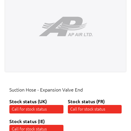
Suction Hose - Expansion Valve End
Stock status (UK)
Stock status (FR)
Call for stock status
Call for stock status
Stock status (IE)
Call for stock status