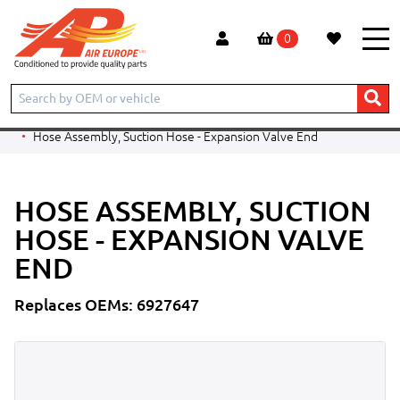
0
Home
Products
CONSTRUCTION
BOBCAT
TELESCOPIC HANDLER
T2566
Hose Assembly, Suction Hose - Expansion Valve End
HOSE ASSEMBLY, SUCTION
HOSE - EXPANSION VALVE
END
Replaces OEMs: 6927647