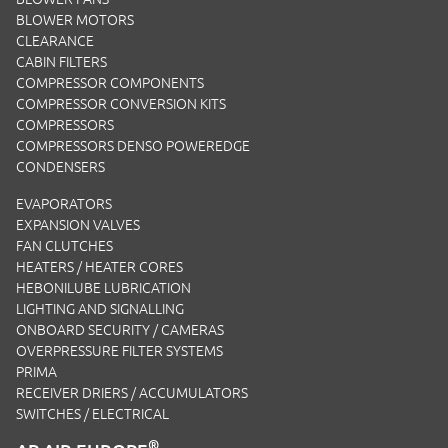
BLOWER MOTORS
CLEARANCE
CABIN FILTERS
COMPRESSOR COMPONENTS
COMPRESSOR CONVERSION KITS
COMPRESSORS
COMPRESSORS DENSO POWEREDGE
CONDENSERS
EVAPORATORS
EXPANSION VALVES
FAN CLUTCHES
HEATERS / HEATER CORES
HEBONILUBE LUBRICATION
LIGHTING AND SIGNALLING
ONBOARD SECURITY / CAMERAS
OVERPRESSURE FILTER SYSTEMS
PRIMA
RECEIVER DRIERS / ACCUMULATORS
SWITCHES / ELECTRICAL
®