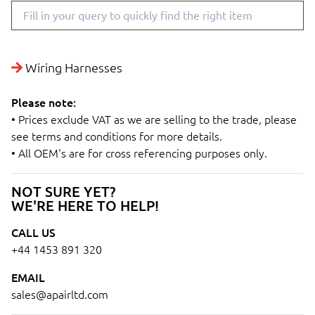
Wiring Harnesses
Please note:
• Prices exclude VAT as we are selling to the trade, please
see terms and conditions for more details.
• All OEM's are for cross referencing purposes only.
NOT SURE YET?
WE'RE HERE TO HELP!
CALL US
+44 1453 891 320
EMAIL
sales@apairltd.com