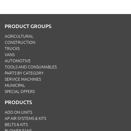
PRODUCT GROUPS
AGRICULTURAL
CONSTRUCTION
TRUCKS
VANS
AUTOMOTIVE
TOOLS AND CONSUMABLES
PARTS BY CATEGORY
SERVICE MACHINES
MUNICIPAL
SPECIAL OFFERS
PRODUCTS
ADD ON UNITS
AP AIR SYSTEMS & KITS
BELTS & KITS
BLOWER FANS