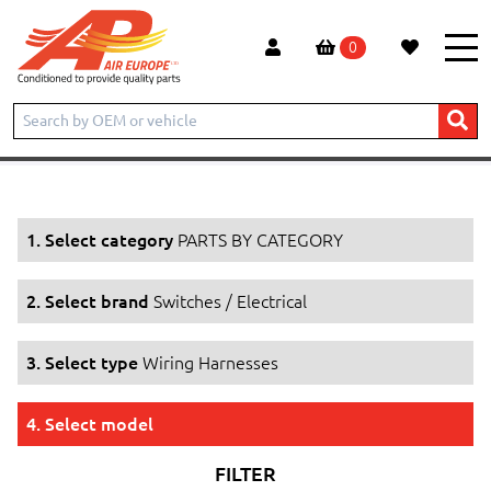
0
Home
Products
PARTS BY CATEGORY
Switches / Electrical
Wiring Harnesses
1. Select category
PARTS BY CATEGORY
2. Select brand
Switches / Electrical
3. Select type
Wiring Harnesses
4. Select model
FILTER