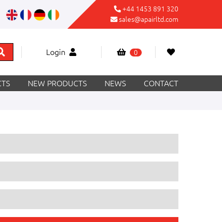
+44 1453 891 320
sales@apairltd.com
Login
0
TS
NEW PRODUCTS
NEWS
CONTACT