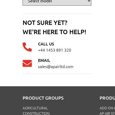
NOT SURE YET?
WE'RE HERE TO HELP!
CALL US
+44 1453 891 320
EMAIL
sales@apairltd.com
PRODUCT GROUPS
PRODU
AGRICULTURAL
ADD ON 
CONSTRUCTION
AP AIR S