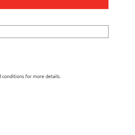
d conditions for more details.