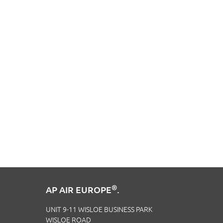
®
AP AIR EUROPE
.
UNIT 9-11 WISLOE BUSINESS PARK
WISLOE ROAD