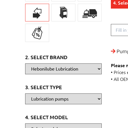
4. Sel
Pump
2. SELECT BRAND
Please 
• Prices
• All OE
3. SELECT TYPE
4. SELECT MODEL