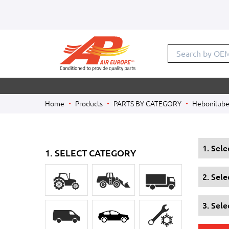
Search by OE
Home
Products
PARTS BY CATEGORY
Hebonilube 
1. Sel
1. SELECT CATEGORY
2. Sel
3. Sele