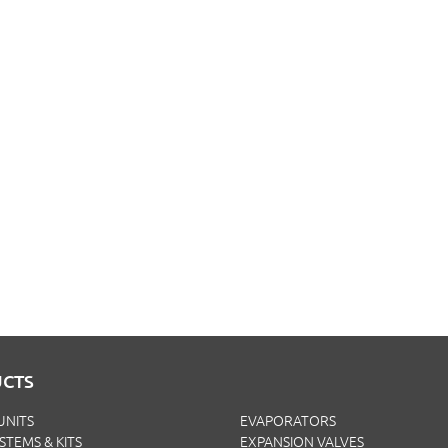
CTS
UNITS
EVAPORATORS
YSTEMS & KITS
EXPANSION VALVES