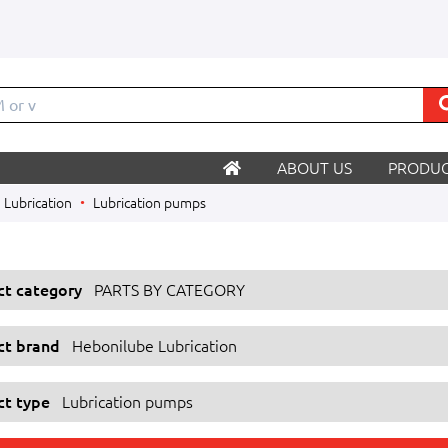
M
ABOUT US
PRODUC
Lubrication
Lubrication pumps
ect category
PARTS BY CATEGORY
ect brand
Hebonilube Lubrication
ct type
Lubrication pumps