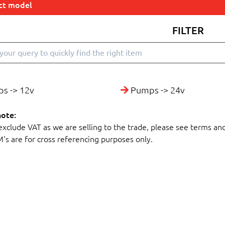
ect model
FILTER
s -> 12v
Pumps -> 24v
note:
 exclude VAT as we are selling to the trade, please see terms an
M's are for cross referencing purposes only.