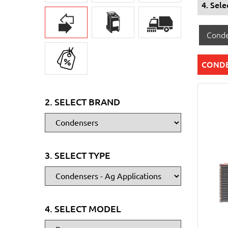
4. Sel
Conde
CONDE
2. SELECT BRAND
3. SELECT TYPE
4. SELECT MODEL