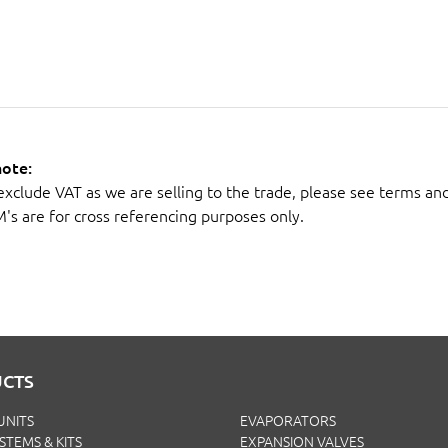
note:
 exclude VAT as we are selling to the trade, please see terms an
M's are for cross referencing purposes only.
CTS
UNITS
EVAPORATORS
YSTEMS & KITS
EXPANSION VALVES