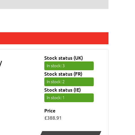
Stock status (UK)
/
In stock
: 3
Stock status (FR)
In stock
: 2
Stock status (IE)
In stock
: 1
Price
£388.91