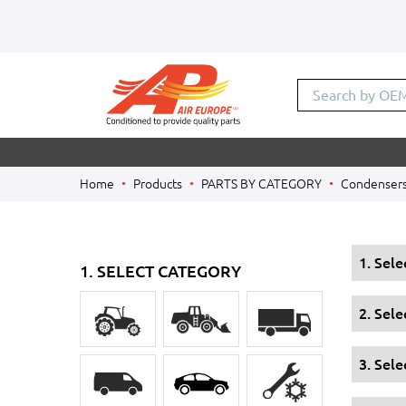
Search by OE
Home
Products
PARTS BY CATEGORY
Condenser
1. Sel
1. SELECT CATEGORY
2. Sel
3. Sele