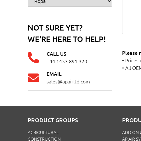
NOT SURE YET?
WE'RE HERE TO HELP!
Please 
CALL US
• Prices
+44 1453 891 320
• All OE
EMAIL
sales@apairltd.com
PRODUCT GROUPS
PRODU
AGRICULTURAL
ADD ON 
CONSTRUCTION
AP AIR S