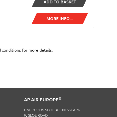
ADD TO BASKET
MORE INFO...
d conditions for more details.
®
AP AIR EUROPE
.
UNIT 9-11 WISLOE BUSINESS PARK
WISLOE ROAD