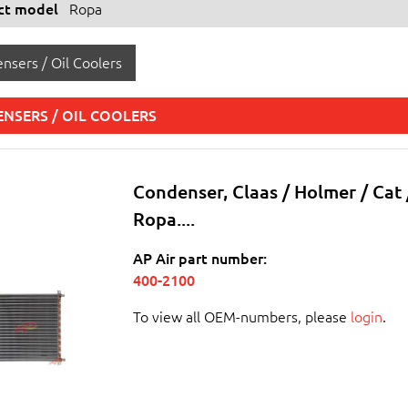
ect model
Ropa
nsers / Oil Coolers
NSERS / OIL COOLERS
Condenser, Claas / Holmer / Cat 
Ropa....
AP Air part number:
400-2100
To view all OEM-numbers, please
login
.