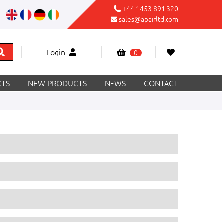
+44 1453 891 320
sales@apairltd.com
Login
0
TS
NEW PRODUCTS
NEWS
CONTACT