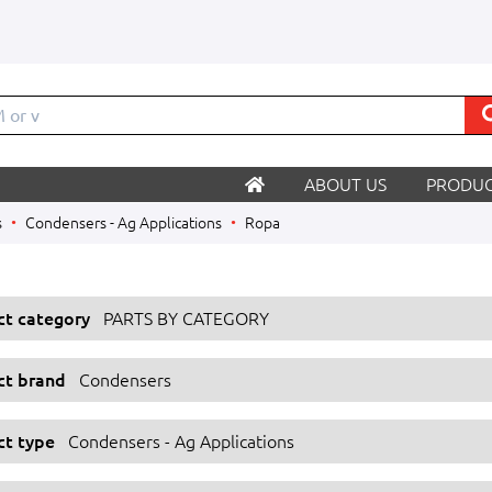
M o
ABOUT US
PRODUC
s
Condensers - Ag Applications
Ropa
ect category
PARTS BY CATEGORY
ect brand
Condensers
ct type
Condensers - Ag Applications