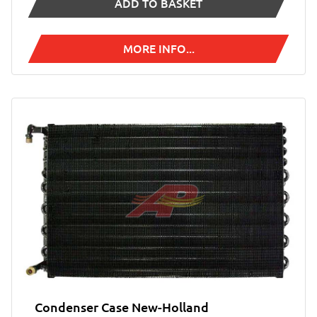
ADD TO BASKET
MORE INFO...
Condenser Case New-Holland