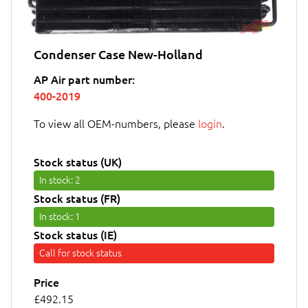
Condenser Case New-Holland
AP Air part number:
400-2019
To view all OEM-numbers, please
login
.
Stock status (UK)
In stock
: 2
Stock status (FR)
In stock
: 1
Stock status (IE)
Call for stock status
Price
£492.15