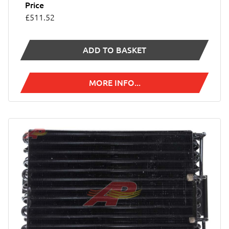
Price
£511.52
ADD TO BASKET
MORE INFO...