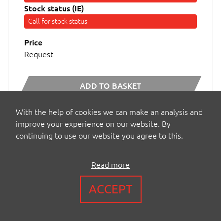
Stock status (IE)
Call for stock status
Price
Request
ADD TO BASKET
With the help of cookies we can make an analysis and
MORE INFO...
improve your experience on our website. By
continuing to use our website you agree to this.
Read more
ACCEPT