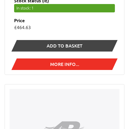
Stock status (IE)
In stock
: 1
Price
£464.63
ADD TO BASKET
MORE INFO...