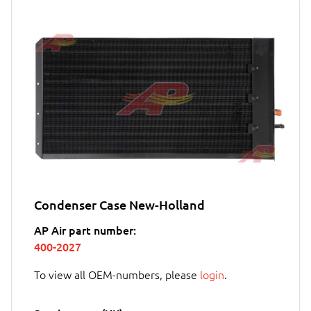
Condenser Case New-Holland
AP Air part number:
400-2027
To view all OEM-numbers, please
login
.