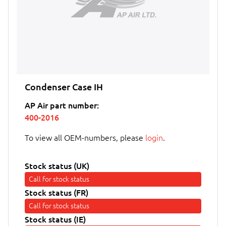
Condenser Case IH
AP Air part number:
400-2016
To view all OEM-numbers, please
login
.
Stock status (UK)
Call for stock status
Stock status (FR)
Call for stock status
Stock status (IE)