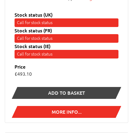
Stock status (UK)
Call for stock status
Stock status (FR)
Call for stock status
Stock status (IE)
Call for stock status
Price
£493.10
ADD TO BASKET
MORE INFO...