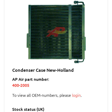
Condenser Case New-Holland
AP Air part number:
400-2005
To view all OEM-numbers, please
login
.
Stock status (UK)