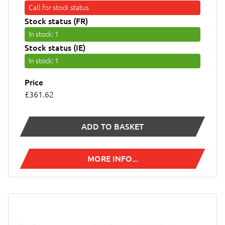
Call for stock status
Stock status (FR)
In stock
: 1
Stock status (IE)
In stock
: 1
Price
£361.62
ADD TO BASKET
MORE INFO...