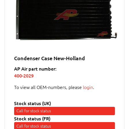
Condenser Case New-Holland
AP Air part number:
400-2029
To view all OEM-numbers, please
login
.
Stock status (UK)
Call for stock status
Stock status (FR)
Call for stock status