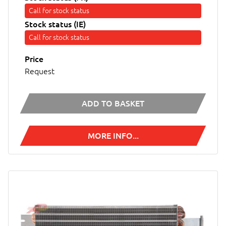
Call for stock status
Stock status (IE)
Call for stock status
Price
Request
ADD TO BASKET
MORE INFO...