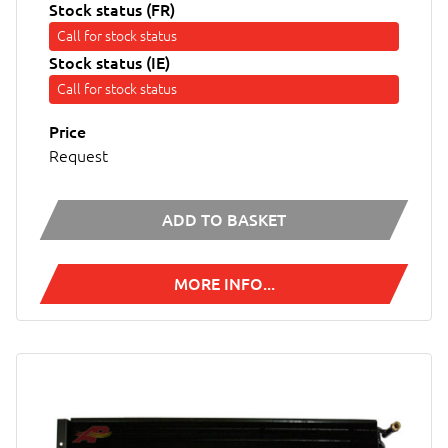
Stock status (FR)
Call for stock status
Stock status (IE)
Call for stock status
Price
Request
ADD TO BASKET
MORE INFO...