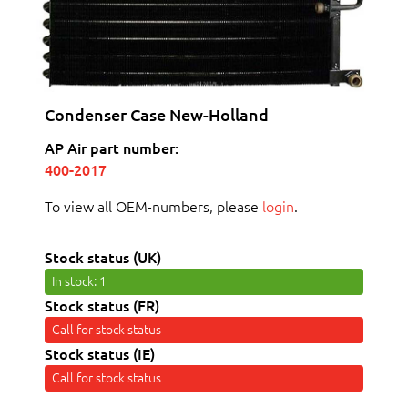
Condenser Case New-Holland
AP Air part number:
400-2017
To view all OEM-numbers, please
login
.
Stock status (UK)
In stock
: 1
Stock status (FR)
Call for stock status
Stock status (IE)
Call for stock status