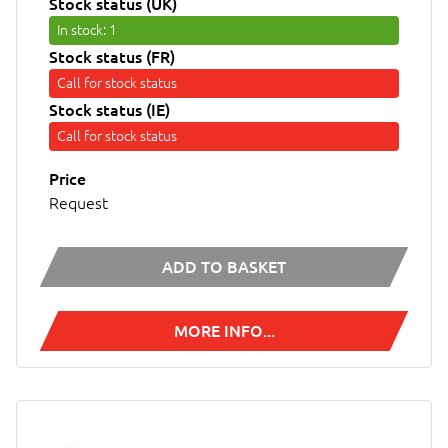
Stock status (UK)
In stock
: 1
Stock status (FR)
Call for stock status
Stock status (IE)
Call for stock status
Price
Request
ADD TO BASKET
MORE INFO...