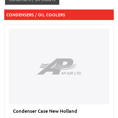
CONDENSERS / OIL COOLERS
Condenser Case New Holland