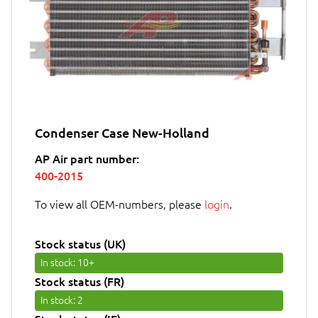
Condenser Case New-Holland
AP Air part number:
400-2015
To view all OEM-numbers, please
login
.
Stock status (UK)
In stock
: 10+
Stock status (FR)
In stock
: 2