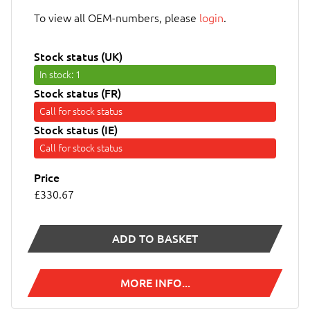
To view all OEM-numbers, please
login
.
Stock status (UK)
In stock
: 1
Stock status (FR)
Call for stock status
Stock status (IE)
Call for stock status
Price
£330.67
ADD TO BASKET
MORE INFO...