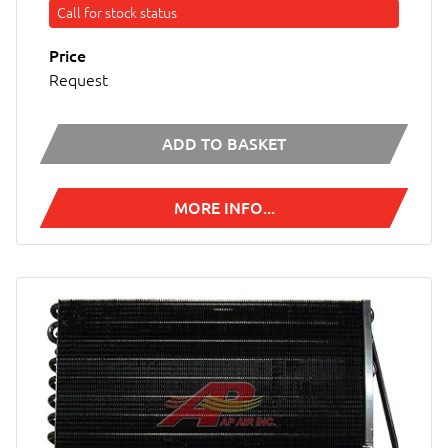
Call for stock status
Price
Request
ADD TO BASKET
MORE INFO...