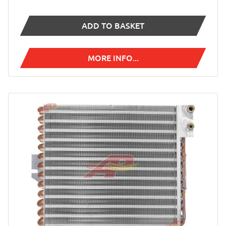
ADD TO BASKET
MORE INFO...