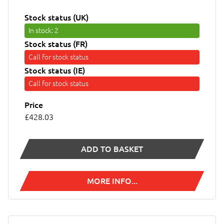
Stock status (UK)
In stock
: 2
Stock status (FR)
Call for stock status
Stock status (IE)
Call for stock status
Price
£428.03
ADD TO BASKET
MORE INFO...