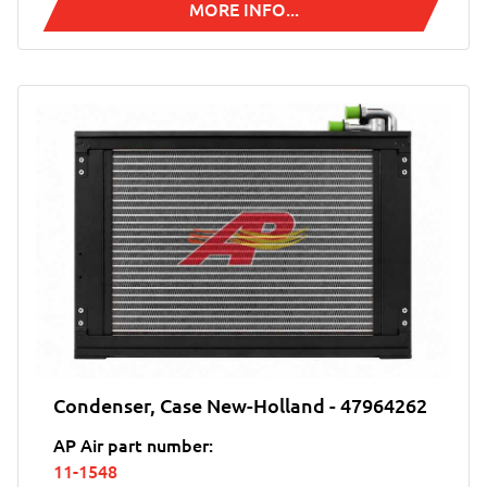
MORE INFO...
Condenser, Case New-Holland - 47964262
AP Air part number:
11-1548