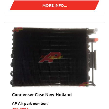
MORE INFO...
Condenser Case New-Holland
AP Air part number: