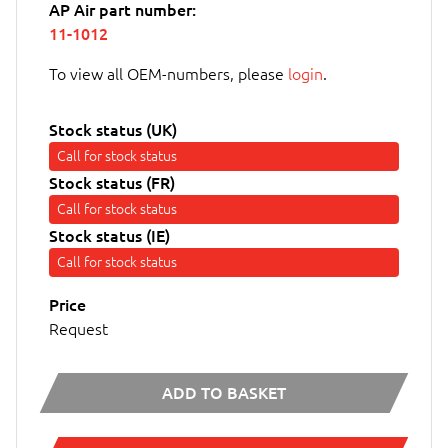
AP Air part number:
11-1012
To view all OEM-numbers, please
login
.
Stock status (UK)
Call for stock status
Stock status (FR)
Call for stock status
Stock status (IE)
Call for stock status
Price
Request
ADD TO BASKET