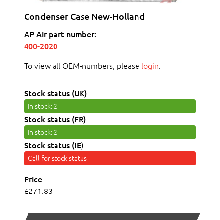
Condenser Case New-Holland
AP Air part number:
400-2020
To view all OEM-numbers, please
login
.
Stock status (UK)
In stock
: 2
Stock status (FR)
In stock
: 2
Stock status (IE)
Call for stock status
Price
£271.83