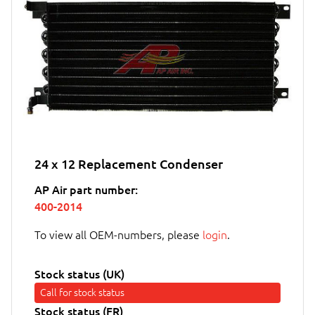
24 x 12 Replacement Condenser
AP Air part number:
400-2014
To view all OEM-numbers, please
login
.
Stock status (UK)
Call for stock status
Stock status (FR)