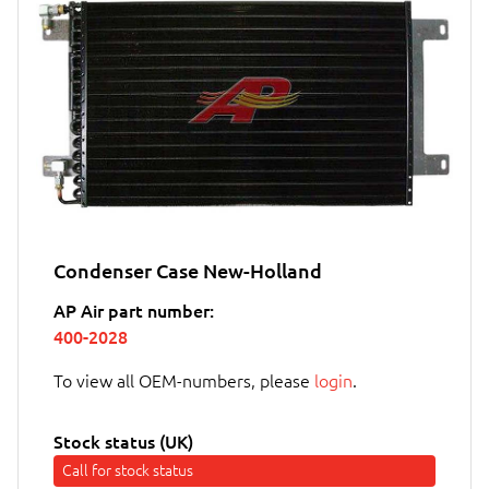
Condenser Case New-Holland
AP Air part number:
400-2028
To view all OEM-numbers, please
login
.
Stock status (UK)
Call for stock status