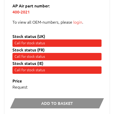
AP Air part number:
400-2021
To view all OEM-numbers, please
login
.
Stock status (UK)
Call for stock status
Stock status (FR)
Call for stock status
Stock status (IE)
Call for stock status
Price
Request
ADD TO BASKET