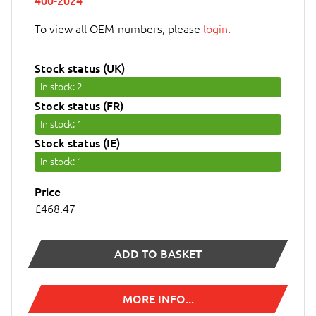
400-2024
To view all OEM-numbers, please
login
.
Stock status (UK)
In stock
: 2
Stock status (FR)
In stock
: 1
Stock status (IE)
In stock
: 1
Price
£468.47
ADD TO BASKET
MORE INFO...