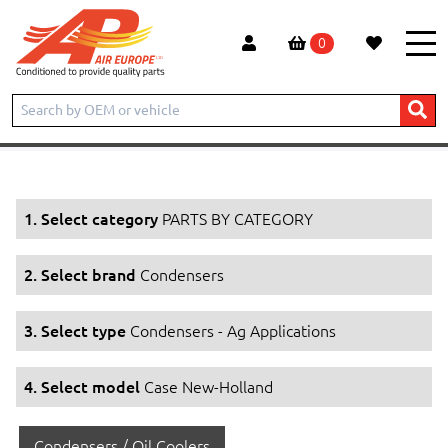
0
Home
Products
PARTS BY CATEGORY
Condensers
Condensers - Ag Applications
Case New-Holland
1. Select category
PARTS BY CATEGORY
2. Select brand
Condensers
3. Select type
Condensers - Ag Applications
4. Select model
Case New-Holland
Condensers / Oil Coolers