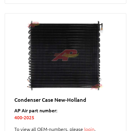
Condenser Case New-Holland
AP Air part number:
400-2025
To view all OEM-numbers, please
login
.