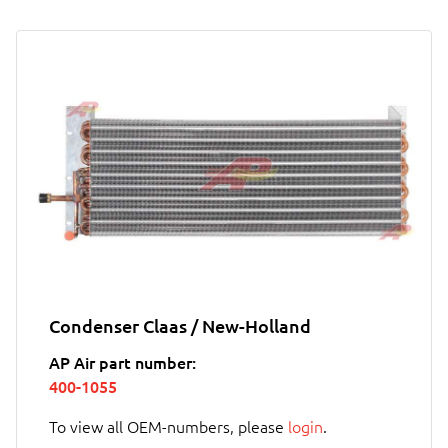
Condenser Claas / New-Holland
AP Air part number:
400-1055
To view all OEM-numbers, please
login
.