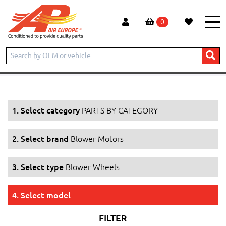
0
Home
Products
PARTS BY CATEGORY
Blower Motors
Blower Wheels
1. Select category
PARTS BY CATEGORY
2. Select brand
Blower Motors
3. Select type
Blower Wheels
4. Select model
FILTER