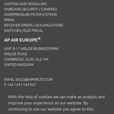
LIGHTING AND SIGNALLING
ONBOARD SECURITY / CAMERAS
OVERPRESSURE FILTER SYSTEMS
PRIMA
RECEIVER DRIERS / ACCUMULATORS
SWITCHES / ELECTRICAL
®
AP AIR EUROPE
.
UNIT 9-11 WISLOE BUSINESS PARK
WISLOE ROAD
CAMBRIDGE, GLOS, GL2 7AF
UNITED KINGDOM
EMAIL:
SALES@APAIRLTD.COM
F: +44 1453 549 647
P:
+44 1453 891 320
With the help of cookies we can make an analysis and
improve your experience on our website. By
continuing to use our website you agree to this.