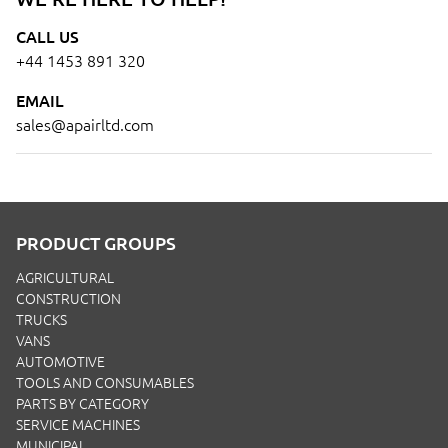
CALL US
+44 1453 891 320
EMAIL
sales@apairltd.com
PRODUCT GROUPS
AGRICULTURAL
CONSTRUCTION
TRUCKS
VANS
AUTOMOTIVE
TOOLS AND CONSUMABLES
PARTS BY CATEGORY
SERVICE MACHINES
MUNICIPAL