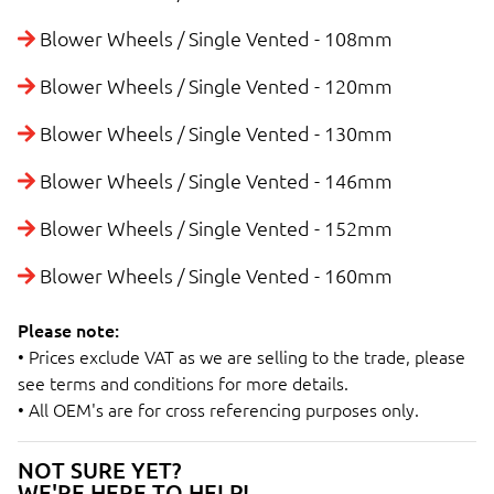
Blower Wheels / Single Vented - 108mm
Blower Wheels / Single Vented - 120mm
Blower Wheels / Single Vented - 130mm
Blower Wheels / Single Vented - 146mm
Blower Wheels / Single Vented - 152mm
Blower Wheels / Single Vented - 160mm
Please note:
• Prices exclude VAT as we are selling to the trade, please
see terms and conditions for more details.
• All OEM's are for cross referencing purposes only.
NOT SURE YET?
WE'RE HERE TO HELP!