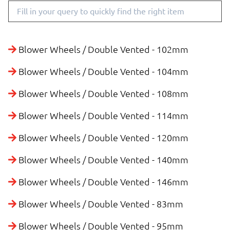
Blower Wheels / Double Vented - 102mm
Blower Wheels / Double Vented - 104mm
Blower Wheels / Double Vented - 108mm
Blower Wheels / Double Vented - 114mm
Blower Wheels / Double Vented - 120mm
Blower Wheels / Double Vented - 140mm
Blower Wheels / Double Vented - 146mm
Blower Wheels / Double Vented - 83mm
Blower Wheels / Double Vented - 95mm