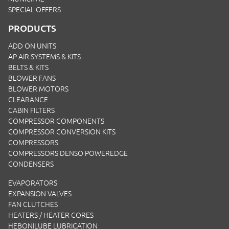
SPECIAL OFFERS
PRODUCTS
ADD ON UNITS
AP AIR SYSTEMS & KITS
BELTS & KITS
BLOWER FANS
BLOWER MOTORS
CLEARANCE
CABIN FILTERS
COMPRESSOR COMPONENTS
COMPRESSOR CONVERSION KITS
COMPRESSORS
COMPRESSORS DENSO POWEREDGE
CONDENSERS
EVAPORATORS
EXPANSION VALVES
FAN CLUTCHES
HEATERS / HEATER CORES
HEBONILUBE LUBRICATION