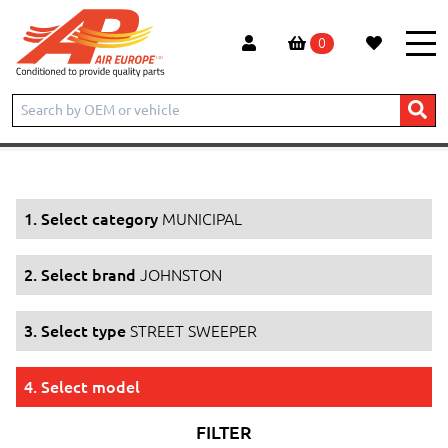
0
Home
Products
MUNICIPAL
JOHNSTON
STREET SWEEPER
1. Select category
MUNICIPAL
2. Select brand
JOHNSTON
3. Select type
STREET SWEEPER
4. Select model
FILTER