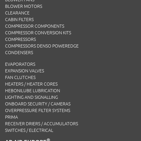
BLOWER MOTORS
CLEARANCE
CABIN FILTERS
COMPRESSOR COMPONENTS
COMPRESSOR CONVERSION KITS
COMPRESSORS
COMPRESSORS DENSO POWEREDGE
CONDENSERS
EVAPORATORS
EXPANSION VALVES
FAN CLUTCHES
HEATERS / HEATER CORES
HEBONILUBE LUBRICATION
LIGHTING AND SIGNALLING
ONBOARD SECURITY / CAMERAS
OVERPRESSURE FILTER SYSTEMS
PRIMA
RECEIVER DRIERS / ACCUMULATORS
SWITCHES / ELECTRICAL
®