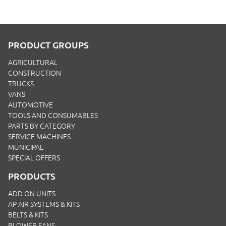
PRODUCT GROUPS
AGRICULTURAL
CONSTRUCTION
TRUCKS
VANS
AUTOMOTIVE
TOOLS AND CONSUMABLES
PARTS BY CATEGORY
SERVICE MACHINES
MUNICIPAL
SPECIAL OFFERS
PRODUCTS
ADD ON UNITS
AP AIR SYSTEMS & KITS
BELTS & KITS
BLOWER FANS