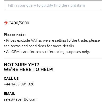
C400/5000
Please note:
• Prices exclude VAT as we are selling to the trade, please
see terms and conditions for more details.
• All OEM's are for cross referencing purposes only.
NOT SURE YET?
WE'RE HERE TO HELP!
CALL US
+44 1453 891 320
EMAIL
sales@apairltd.com