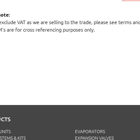
note:
 exclude VAT as we are selling to the trade, please see terms an
M's are for cross referencing purposes only.
CTS
UNITS
EVAPORATORS
YSTEMS & KITS
EXPANSION VALVES