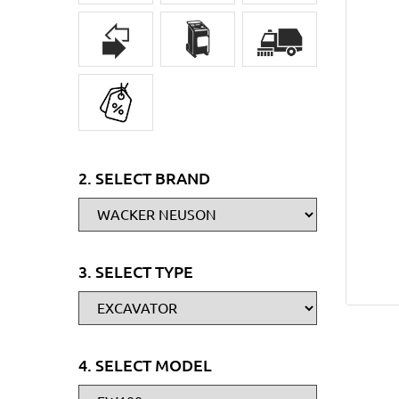
2. SELECT BRAND
3. SELECT TYPE
4. SELECT MODEL