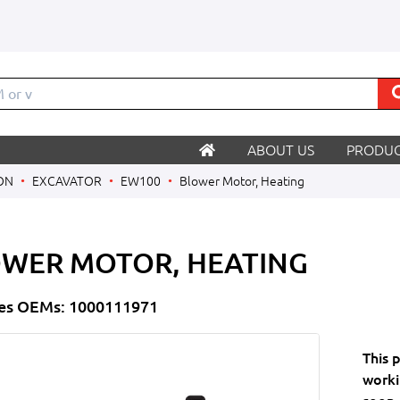
M
ABOUT US
PRODUC
ON
EXCAVATOR
EW100
Blower Motor, Heating
WER MOTOR, HEATING
es OEMs: 1000111971
This 
worki