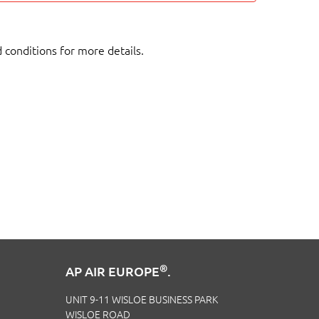
d conditions for more details.
®
AP AIR EUROPE
.
UNIT 9-11 WISLOE BUSINESS PARK
WISLOE ROAD