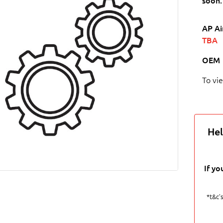
soon.
AP Ai
TBA
OEM
To vi
Hel
If yo
*t&c's