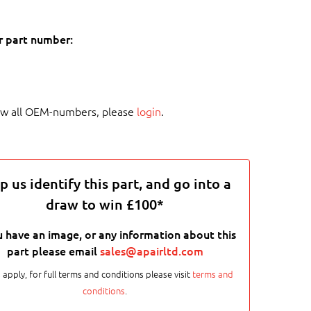
r part number:
ew all OEM-numbers, please
login
.
p us identify this part, and go into a
draw to win £100*
u have an image, or any information about this
part please email
sales@apairltd.com
 apply, for full terms and conditions please visit
terms and
conditions
.