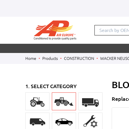
Search by OE
Home
Products
CONSTRUCTION
WACKER NEUS
BLO
1. SELECT CATEGORY
Replac