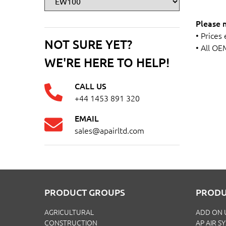
Please 
• Prices
NOT SURE YET?
• All OE
WE'RE HERE TO HELP!
CALL US
+44 1453 891 320
EMAIL
sales@apairltd.com
PRODUCT GROUPS
PRODU
AGRICULTURAL
ADD ON 
CONSTRUCTION
AP AIR S