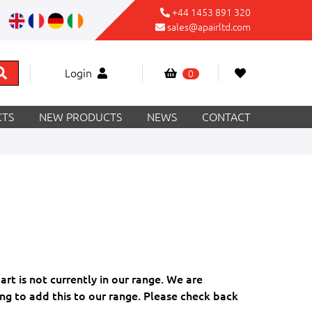
+44 1453 891 320
sales@apairltd.com
Login
0
TS
NEW PRODUCTS
NEWS
CONTACT
part is not currently in our range. We are
ng to add this to our range. Please check back