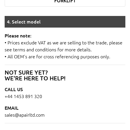
FORKLIFT
4. Select model
Please note:
• Prices exclude VAT as we are selling to the trade, please
see terms and conditions for more details.
• All OEM's are for cross referencing purposes only.
NOT SURE YET?
WE'RE HERE TO HELP!
CALL US
+44 1453 891 320
EMAIL
sales@apairltd.com