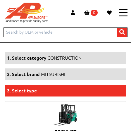
0
Home
Products
CONSTRUCTION
MITSUBISHI
1. Select category
CONSTRUCTION
2. Select brand
MITSUBISHI
3. Select type