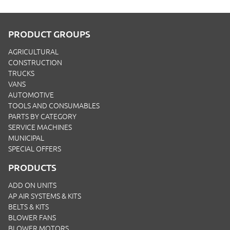
PRODUCT GROUPS
AGRICULTURAL
CONSTRUCTION
TRUCKS
VANS
AUTOMOTIVE
TOOLS AND CONSUMABLES
PARTS BY CATEGORY
SERVICE MACHINES
MUNICIPAL
SPECIAL OFFERS
PRODUCTS
ADD ON UNITS
AP AIR SYSTEMS & KITS
BELTS & KITS
BLOWER FANS
BLOWER MOTORS