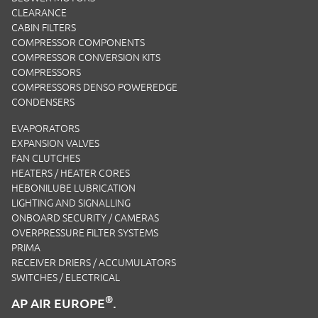
CLEARANCE
CABIN FILTERS
COMPRESSOR COMPONENTS
COMPRESSOR CONVERSION KITS
COMPRESSORS
COMPRESSORS DENSO POWEREDGE
CONDENSERS
EVAPORATORS
EXPANSION VALVES
FAN CLUTCHES
HEATERS / HEATER CORES
HEBONILUBE LUBRICATION
LIGHTING AND SIGNALLING
ONBOARD SECURITY / CAMERAS
OVERPRESSURE FILTER SYSTEMS
PRIMA
RECEIVER DRIERS / ACCUMULATORS
SWITCHES / ELECTRICAL
®
AP AIR EUROPE
.