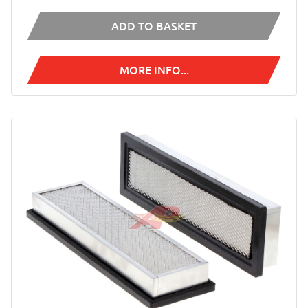
ADD TO BASKET
MORE INFO...