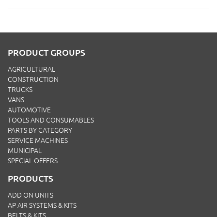
PRODUCT GROUPS
AGRICULTURAL
CONSTRUCTION
TRUCKS
VANS
AUTOMOTIVE
TOOLS AND CONSUMABLES
PARTS BY CATEGORY
SERVICE MACHINES
MUNICIPAL
SPECIAL OFFERS
PRODUCTS
ADD ON UNITS
AP AIR SYSTEMS & KITS
BELTS & KITS