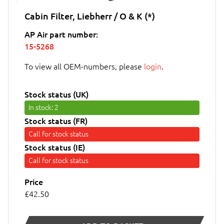
Cabin Filter, Liebherr / O & K (*)
AP Air part number:
15-5268
To view all OEM-numbers, please
login
.
Stock status (UK)
In stock
: 2
Stock status (FR)
Call for stock status
Stock status (IE)
Call for stock status
Price
£42.50