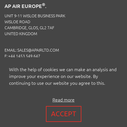
®
AP AIR EUROPE
.
UNIT 9-11 WISLOE BUSINESS PARK
WISLOE ROAD
CAMBRIDGE, GLOS, GL2 7AF
UNITED KINGDOM
EMAIL:
SALES@APAIRLTD.COM
F: +44 1453 549 647
P:
+44 1453 891 320
With the help of cookies we can make an analysis and
improve your experience on our website. By
continuing to use our website you agree to this.
Read more
COPYRIGHT BY AP AIR EUROPE LTD
ACCEPT
TERMS
|
PRIVACY
|
COOKIES
|
ISO CERTIFICATION