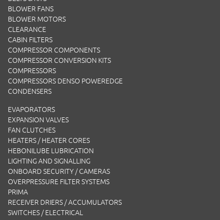
BLOWER FANS
BLOWER MOTORS
CLEARANCE
CABIN FILTERS
COMPRESSOR COMPONENTS
COMPRESSOR CONVERSION KITS
COMPRESSORS
COMPRESSORS DENSO POWEREDGE
CONDENSERS
EVAPORATORS
EXPANSION VALVES
FAN CLUTCHES
HEATERS / HEATER CORES
HEBONILUBE LUBRICATION
LIGHTING AND SIGNALLING
ONBOARD SECURITY / CAMERAS
OVERPRESSURE FILTER SYSTEMS
PRIMA
RECEIVER DRIERS / ACCUMULATORS
SWITCHES / ELECTRICAL