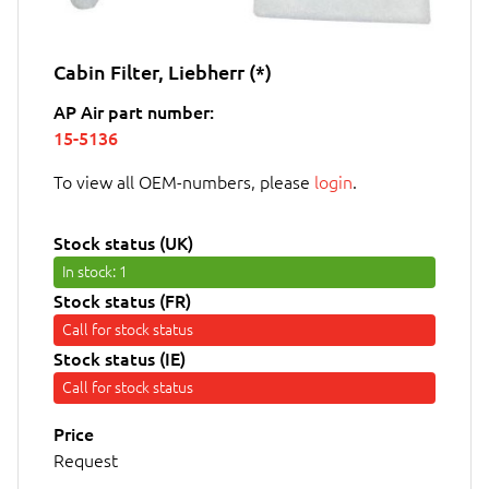
Cabin Filter, Liebherr (*)
AP Air part number:
15-5136
To view all OEM-numbers, please
login
.
Stock status (UK)
In stock
: 1
Stock status (FR)
Call for stock status
Stock status (IE)
Call for stock status
Price
Request