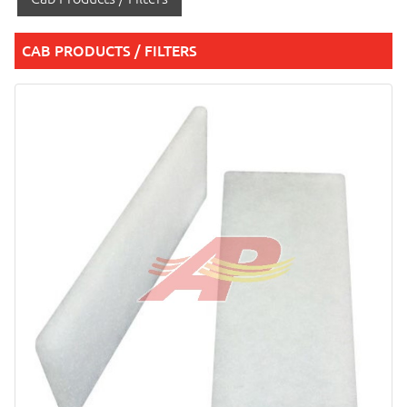
CAB PRODUCTS / FILTERS