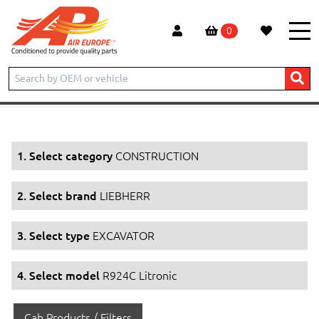
0
Home
Products
CONSTRUCTION
LIEBHERR
EXCAVATOR
R924C Litronic
1. Select category
CONSTRUCTION
2. Select brand
LIEBHERR
3. Select type
EXCAVATOR
4. Select model
R924C Litronic
Cab Products / Filters