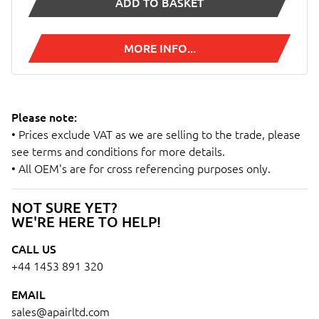
ADD TO BASKET
MORE INFO...
Please note:
• Prices exclude VAT as we are selling to the trade, please
see terms and conditions for more details.
• All OEM's are for cross referencing purposes only.
NOT SURE YET?
WE'RE HERE TO HELP!
CALL US
+44 1453 891 320
EMAIL
sales@apairltd.com