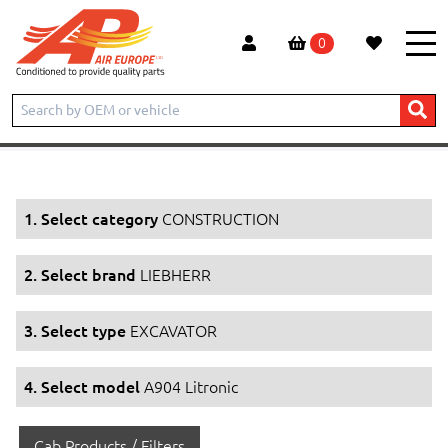
0
Home
Products
CONSTRUCTION
LIEBHERR
EXCAVATOR
A904 Litronic
1. Select category
CONSTRUCTION
2. Select brand
LIEBHERR
3. Select type
EXCAVATOR
4. Select model
A904 Litronic
Cab Products / Filters