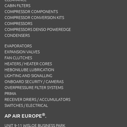
CABIN FILTERS
COMPRESSOR COMPONENTS
COMPRESSOR CONVERSION KITS
COMPRESSORS
COMPRESSORS DENSO POWEREDGE
CONDENSERS
EVAPORATORS
EXPANSION VALVES
FAN CLUTCHES
HEATERS / HEATER CORES
HEBONILUBE LUBRICATION
LIGHTING AND SIGNALLING
ONBOARD SECURITY / CAMERAS
OVERPRESSURE FILTER SYSTEMS
PRIMA
RECEIVER DRIERS / ACCUMULATORS
SWITCHES / ELECTRICAL
®
AP AIR EUROPE
.
UNIT 9-11 WISLOE BUSINESS PARK