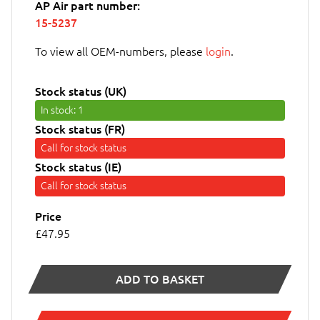
AP Air part number:
15-5237
To view all OEM-numbers, please
login
.
Stock status (UK)
In stock
: 1
Stock status (FR)
Call for stock status
Stock status (IE)
Call for stock status
Price
£47.95
ADD TO BASKET