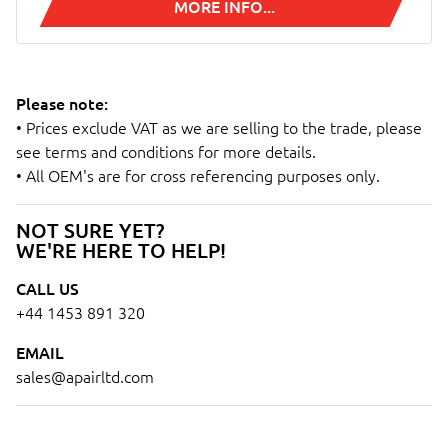
MORE INFO...
Please note:
• Prices exclude VAT as we are selling to the trade, please
see terms and conditions for more details.
• All OEM's are for cross referencing purposes only.
NOT SURE YET?
WE'RE HERE TO HELP!
CALL US
+44 1453 891 320
EMAIL
sales@apairltd.com