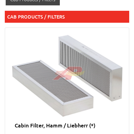
CAB PRODUCTS / FILTERS
Cabin Filter, Hamm / Liebherr (*)