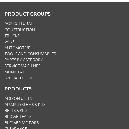
PRODUCT GROUPS
AGRICULTURAL
CONSTRUCTION
TRUCKS
VANS
AUTOMOTIVE
TOOLS AND CONSUMABLES
PARTS BY CATEGORY
SERVICE MACHINES
MUNICIPAL
SPECIAL OFFERS
PRODUCTS
ADD ON UNITS
AP AIR SYSTEMS & KITS
BELTS & KITS
BLOWER FANS
BLOWER MOTORS
CLEARANCE