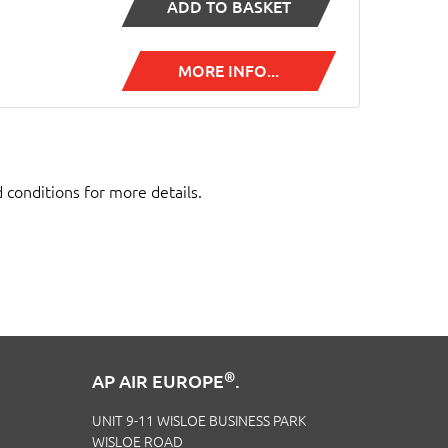
ADD TO BASKET
MORE INFO...
d conditions for more details.
®
AP AIR EUROPE
.
UNIT 9-11 WISLOE BUSINESS PARK
WISLOE ROAD