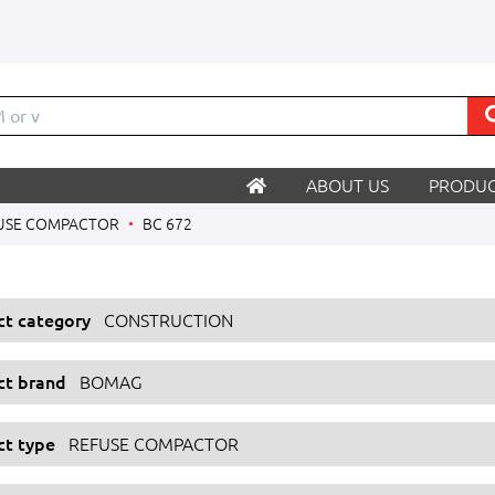
M
ABOUT US
PRODUC
USE COMPACTOR
BC 672
ect category
CONSTRUCTION
ect brand
BOMAG
ct type
REFUSE COMPACTOR