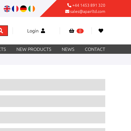
+44 1453 891 320
sales@apairltd.com
Login
0
TS
NEW PRODUCTS
NEWS
CONTACT