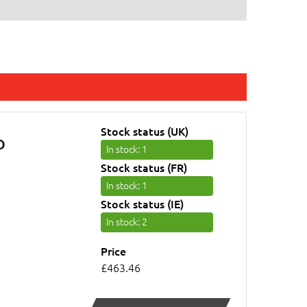
Stock status (UK)
O
In stock
: 1
Stock status (FR)
In stock
: 1
Stock status (IE)
In stock
: 2
Price
£463.46