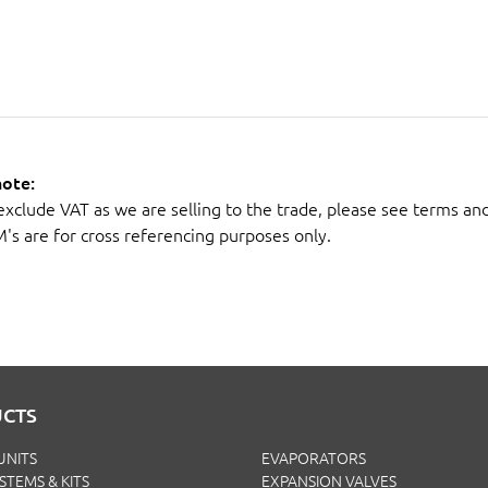
note:
 exclude VAT as we are selling to the trade, please see terms an
M's are for cross referencing purposes only.
CTS
UNITS
EVAPORATORS
YSTEMS & KITS
EXPANSION VALVES