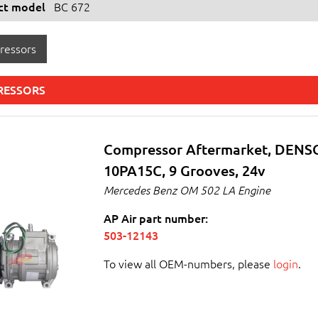
ect model
BC 672
ressors
RESSORS
Compressor Aftermarket, DENS
10PA15C, 9 Grooves, 24v
Mercedes Benz OM 502 LA Engine
AP Air part number:
503-12143
To view all OEM-numbers, please
login
.