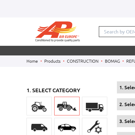
Search by OE
Home
Products
CONSTRUCTION
BOMAG
REF
1. Sel
1. SELECT CATEGORY
2. Sel
3. Sele