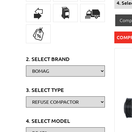
4. Sel
Comp
COMP
2. SELECT BRAND
3. SELECT TYPE
4. SELECT MODEL