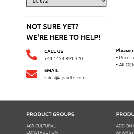
NOT SURE YET?
WE'RE HERE TO HELP!
Please 
CALL US
• Prices
+44 1453 891 320
• All OE
EMAIL
sales@apairltd.com
PRODUCT GROUPS
PRODU
AGRICULTURAL
ADD ON 
CONSTRUCTION
AP AIR S