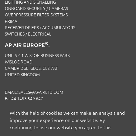
LIGHTING AND SIGNALLING
ONBOARD SECURITY / CAMERAS
OVERPRESSURE FILTER SYSTEMS
PRIMA
RECEIVER DRIERS / ACCUMULATORS
SWITCHES / ELECTRICAL
®
AP AIR EUROPE
.
UNIT 9-11 WISLOE BUSINESS PARK
WISLOE ROAD
CAMBRIDGE, GLOS, GL2 7AF
UNITED KINGDOM
EMAIL:
SALES@APAIRLTD.COM
F: +44 1453 549 647
P:
+44 1453 891 320
With the help of cookies we can make an analysis and
improve your experience on our website. By
continuing to use our website you agree to this.