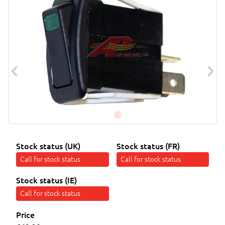
Stock status (UK)
Stock status (FR)
Call for stock status
Call for stock status
Stock status (IE)
Call for stock status
Price