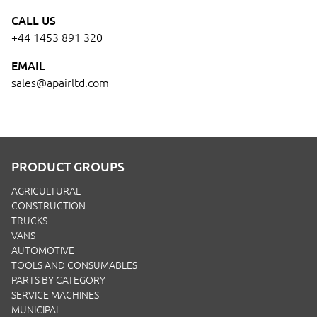
CALL US
+44 1453 891 320
EMAIL
sales@apairltd.com
PRODUCT GROUPS
AGRICULTURAL
CONSTRUCTION
TRUCKS
VANS
AUTOMOTIVE
TOOLS AND CONSUMABLES
PARTS BY CATEGORY
SERVICE MACHINES
MUNICIPAL