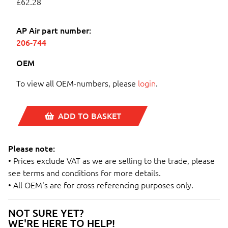
£62.28
AP Air part number:
206-744
OEM
To view all OEM-numbers, please
login
.
ADD TO BASKET
Please note:
• Prices exclude VAT as we are selling to the trade, please
see terms and conditions for more details.
• All OEM's are for cross referencing purposes only.
NOT SURE YET?
WE'RE HERE TO HELP!