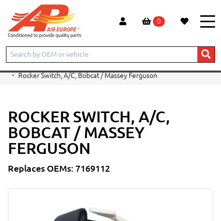
0
Home
Products
CONSTRUCTION
BOBCAT
TELESCOPIC HANDLER
V519
Rocker Switch, A/C, Bobcat / Massey Ferguson
ROCKER SWITCH, A/C,
BOBCAT / MASSEY
FERGUSON
Replaces OEMs: 7169112