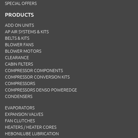
SPECIAL OFFERS
PRODUCTS
ADD ON UNITS
AP AIR SYSTEMS & KITS
BELTS & KITS
BLOWER FANS
BLOWER MOTORS
CLEARANCE
CABIN FILTERS
COMPRESSOR COMPONENTS
COMPRESSOR CONVERSION KITS
COMPRESSORS
COMPRESSORS DENSO POWEREDGE
CONDENSERS
EVAPORATORS
EXPANSION VALVES
FAN CLUTCHES
HEATERS / HEATER CORES
HEBONILUBE LUBRICATION