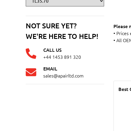
NOT SURE YET?
Please 
• Prices
WE'RE HERE TO HELP!
• All OE
CALL US
+44 1453 891 320
EMAIL
sales@apairltd.com
Best 