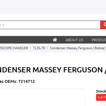
ABOUT US
PRODUC
ESCOPIC HANDLER
TL35.70
Condenser Massey Ferguson / Bobcat
DENSER MASSEY FERGUSON 
es OEMs: 7214712
Stock
Call 