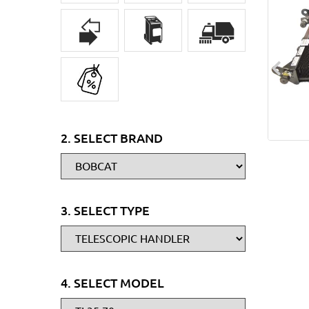
2. SELECT BRAND
3. SELECT TYPE
4. SELECT MODEL