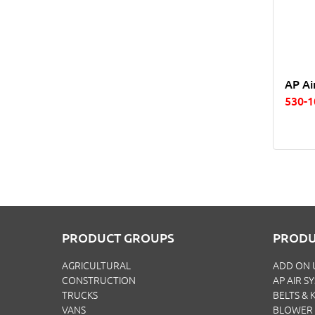
AP Ai
530-
PRODUCT GROUPS
PRODU
AGRICULTURAL
ADD ON 
CONSTRUCTION
AP AIR S
TRUCKS
BELTS & K
VANS
BLOWER 