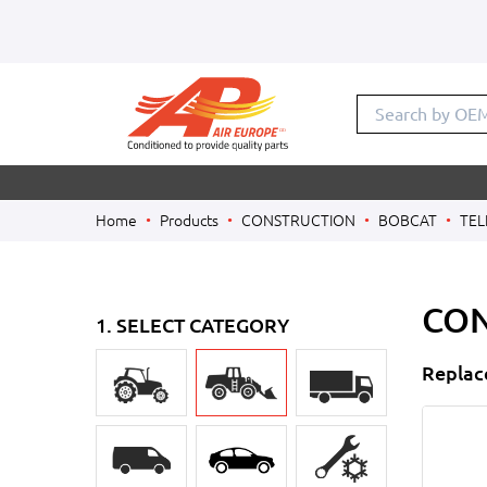
Search by
Home
Products
CONSTRUCTION
BOBCAT
TEL
CON
1. SELECT CATEGORY
Replac