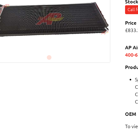
Stock
Call 
Price
£833.
AP Ai
400-
Produ
S
C
C
C
OEM
To vi