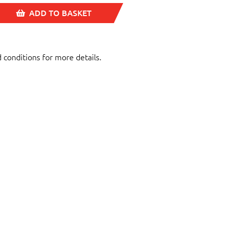
ADD TO BASKET
d conditions for more details.