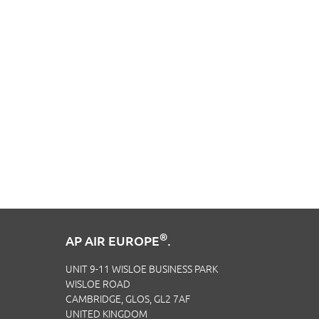
®
AP AIR EUROPE
.
UNIT 9-11 WISLOE BUSINESS PARK
WISLOE ROAD
CAMBRIDGE, GLOS, GL2 7AF
UNITED KINGDOM