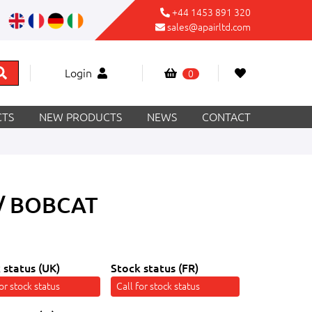
+44 1453 891 320
sales@apairltd.com
Login
0
TS
NEW PRODUCTS
NEWS
CONTACT
/ BOBCAT
 status (UK)
Stock status (FR)
for stock status
Call for stock status