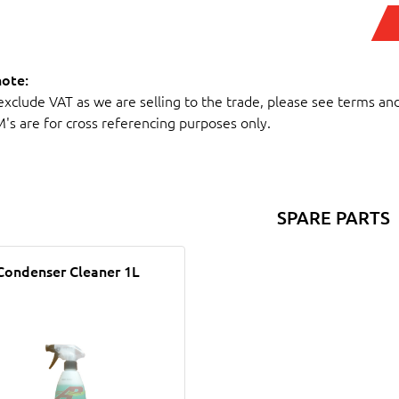
note:
 exclude VAT as we are selling to the trade, please see terms an
M's are for cross referencing purposes only.
SPARE PARTS
Condenser Cleaner 1L