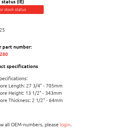
 status (IE)
for stock status
25
r part number:
6280
ct specifications
pecifications:
ore Length: 27 3/4" - 705mm
ore Height: 13 1/2" - 343mm
ore Thickness: 2 1/2" - 64mm
ew all OEM-numbers, please
login
.