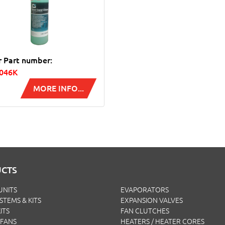
r Part number:
1046K
MORE INFO...
CTS
UNITS
EVAPORATORS
YSTEMS & KITS
EXPANSION VALVES
ITS
FAN CLUTCHES
FANS
HEATERS / HEATER CORES