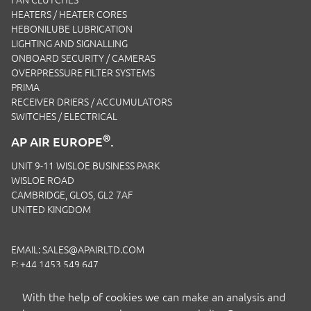
HEATERS / HEATER CORES
HEBONILUBE LUBRICATION
LIGHTING AND SIGNALLING
ONBOARD SECURITY / CAMERAS
OVERPRESSURE FILTER SYSTEMS
PRIMA
RECEIVER DRIERS / ACCUMULATORS
SWITCHES / ELECTRICAL
®
AP AIR EUROPE
.
UNIT 9-11 WISLOE BUSINESS PARK
WISLOE ROAD
CAMBRIDGE, GLOS, GL2 7AF
UNITED KINGDOM
EMAIL:
SALES@APAIRLTD.COM
F: +44 1453 549 647
P:
+44 1453 891 320
With the help of cookies we can make an analysis and