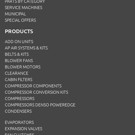
PARTS BY CATEGORY
SERVICE MACHINES
MUNICIPAL
SPECIAL OFFERS
PRODUCTS
ADD ON UNITS
AP AIR SYSTEMS & KITS
BELTS & KITS
BLOWER FANS
BLOWER MOTORS
CLEARANCE
CABIN FILTERS
COMPRESSOR COMPONENTS
COMPRESSOR CONVERSION KITS
COMPRESSORS
COMPRESSORS DENSO POWEREDGE
CONDENSERS
EVAPORATORS
EXPANSION VALVES
FAN CLUTCHES