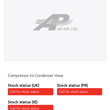
Compressor to Condenser Hose
Stock status (UK)
Stock status (FR)
Call for stock status
Call for stock status
Stock status (IE)
Call for stock status