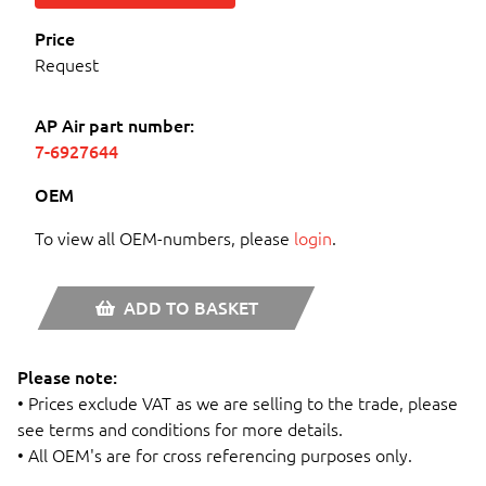
Price
Request
AP Air part number:
7-6927644
OEM
To view all OEM-numbers, please
login
.
ADD TO BASKET
Please note:
• Prices exclude VAT as we are selling to the trade, please
see terms and conditions for more details.
• All OEM's are for cross referencing purposes only.