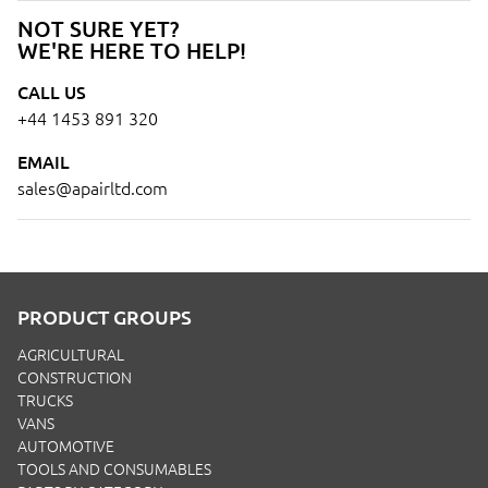
NOT SURE YET?
WE'RE HERE TO HELP!
CALL US
+44 1453 891 320
EMAIL
sales@apairltd.com
PRODUCT GROUPS
AGRICULTURAL
CONSTRUCTION
TRUCKS
VANS
AUTOMOTIVE
TOOLS AND CONSUMABLES