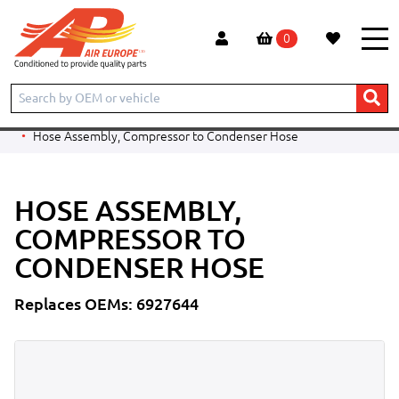
0
Home
Products
CONSTRUCTION
BOBCAT
TELESCOPIC HANDLER
T3571
Hose Assembly, Compressor to Condenser Hose
HOSE ASSEMBLY,
COMPRESSOR TO
CONDENSER HOSE
Replaces OEMs: 6927644