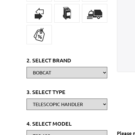
2. SELECT BRAND
3. SELECT TYPE
4. SELECT MODEL
Please 