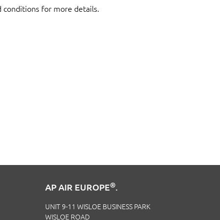
d conditions for more details.
®
AP AIR EUROPE
.
UNIT 9-11 WISLOE BUSINESS PARK
WISLOE ROAD