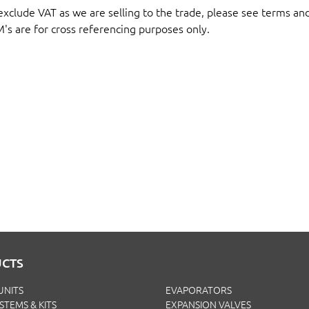
 exclude VAT as we are selling to the trade, please see terms an
M's are for cross referencing purposes only.
CTS
UNITS
EVAPORATORS
YSTEMS & KITS
EXPANSION VALVES