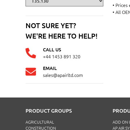
• Prices
• All OE
NOT SURE YET?
WE'RE HERE TO HELP!
CALL US
+44 1453 891 320
EMAIL
sales@apairltd.com
PRODUCT GROUPS
PRODU
AGRICULTURAL
ADD ON 
CONSTRUCTION
AP AIR S