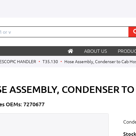
M
ABOUT US
PRODUC
ESCOPIC HANDLER
T35.130
Hose Assembly, Condenser to Cab Ho
E ASSEMBLY, CONDENSER TO
es OEMs: 7270677
Conde
Stock