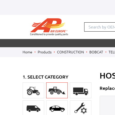
Search by OE
Home
Products
CONSTRUCTION
BOBCAT
TEL
HOS
1. SELECT CATEGORY
Replac