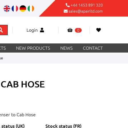
+44 1453 891 320
sales@apairltd.com
Login
0
TS
NEW PRODUCTS
NEWS
CONTACT
se
 CAB HOSE
nser to Cab Hose
 status (UK)
Stock status (FR)