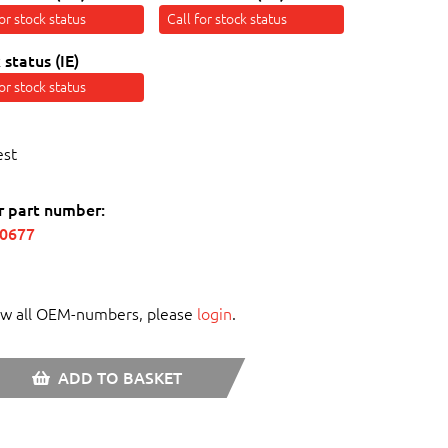
for stock status
Call for stock status
 status (IE)
for stock status
est
r part number:
70677
ew all OEM-numbers, please
login
.
ADD TO BASKET