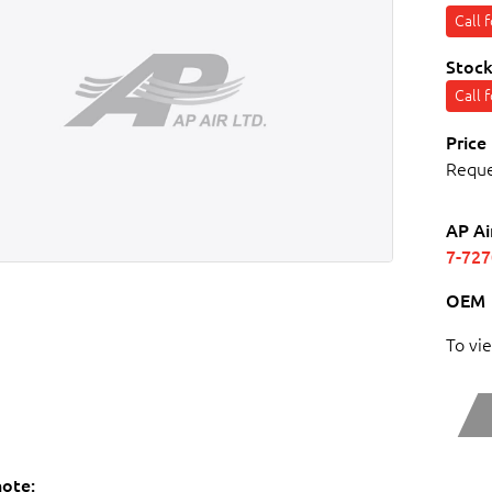
Call 
Stock
Call 
Price
Requ
AP Ai
7-72
OEM
To vi
note: