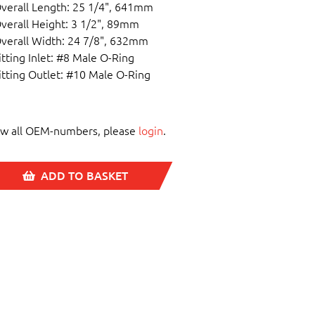
verall Length: 25 1/4", 641mm
verall Height: 3 1/2", 89mm
verall Width: 24 7/8", 632mm
itting Inlet: #8 Male O-Ring
itting Outlet: #10 Male O-Ring
ew all OEM-numbers, please
login
.
ADD TO BASKET