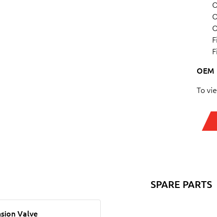
O
O
O
F
F
OEM
To vi
SPARE PARTS
sion Valve