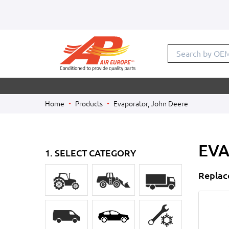
Search by
Home
Products
Evaporator, John Deere
EVA
1. SELECT CATEGORY
Replac