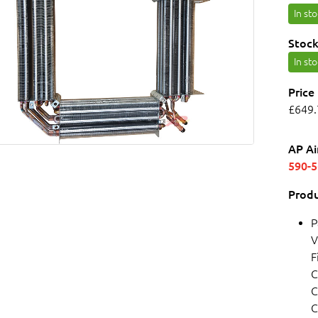
In st
Stock
In st
Price
£649.
AP Ai
590-
Produ
P
V
F
C
C
C