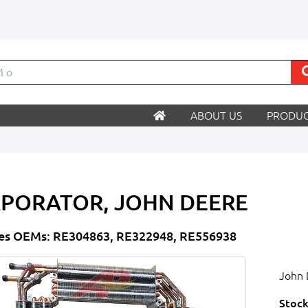
ABOUT US
PRODUC
PORATOR, JOHN DEERE
es OEMs: RE304863, RE322948, RE556938
John 
Stock