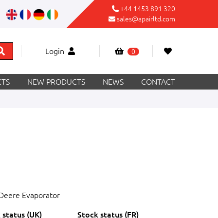
+44 1453 891 320
sales@apairltd.com
Login
0
TS
NEW PRODUCTS
NEWS
CONTACT
Deere Evaporator
 status (UK)
Stock status (FR)