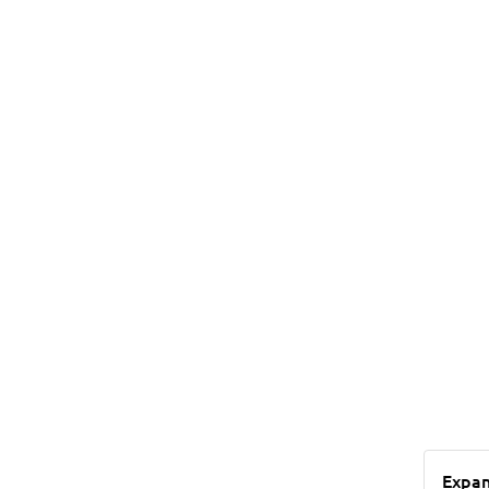
Expan