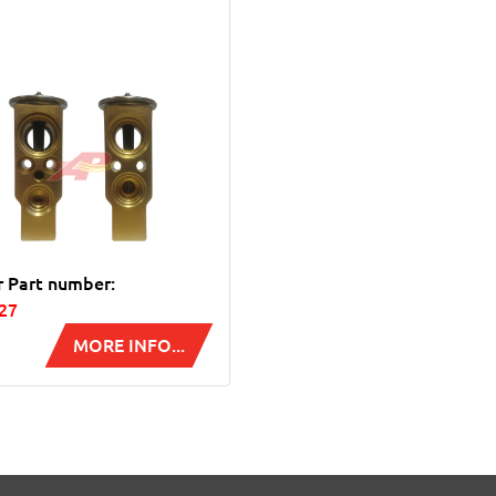
r Part number:
27
MORE INFO...