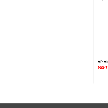
AP Ai
903-7