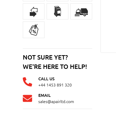
NOT SURE YET?
WE'RE HERE TO HELP!
CALL US
+44 1453 891 320
EMAIL
sales@apairltd.com