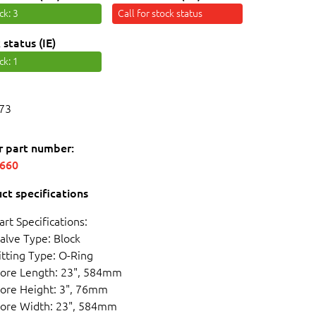
ock
: 3
Call for stock status
 status (IE)
ock
: 1
73
r part number:
5660
ct specifications
art Specifications:
alve Type: Block
itting Type: O-Ring
ore Length: 23", 584mm
ore Height: 3", 76mm
ore Width: 23", 584mm