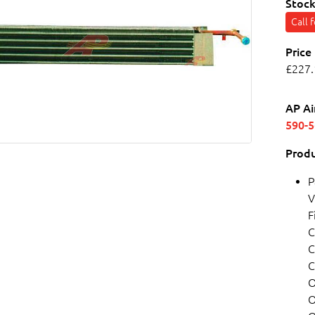
Stock
Call 
Price
£227.
AP Ai
590-
Produ
P
V
F
C
C
C
O
O