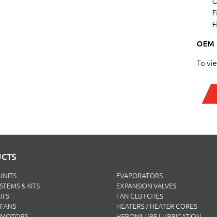
O
F
F
OEM
To vi
CTS
UNITS
EVAPORATORS
YSTEMS & KITS
EXPANSION VALVES
ITS
FAN CLUTCHES
FANS
HEATERS / HEATER CORES
 MOTORS
HEBONILUBE LUBRICATION