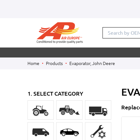
Search by OE
Home
Products
Evaporator, John Deere
EVA
1. SELECT CATEGORY
Replac