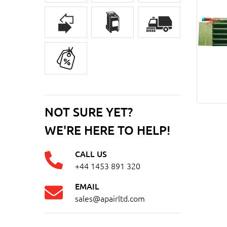
NOT SURE YET?
WE'RE HERE TO HELP!
CALL US
+44 1453 891 320
EMAIL
sales@apairltd.com