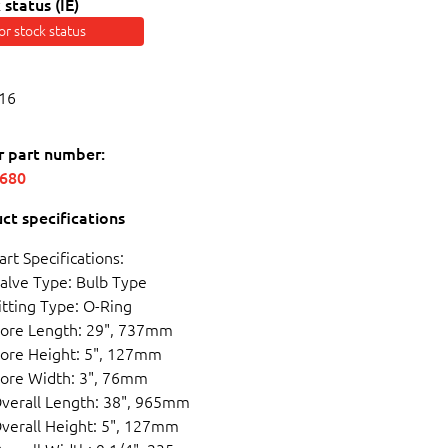
 status (IE)
for stock status
16
r part number:
5680
ct specifications
art Specifications:
alve Type: Bulb Type
itting Type: O-Ring
ore Length: 29", 737mm
ore Height: 5", 127mm
ore Width: 3", 76mm
verall Length: 38", 965mm
verall Height: 5", 127mm