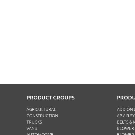
PRODUCT GROUPS
PRODU
AGRICULTURAL
ADD ON 
CONSTRUCTION
AP AIR S
TRUCKS
BELTS & K
VANS
BLOWER 
AUTOMOTIVE
BLOWER