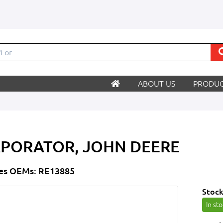
ABOUT US
PRODUC
PORATOR, JOHN DEERE
es OEMs: RE13885
Stock
In st