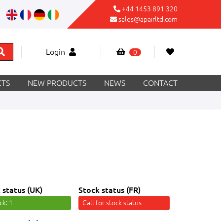
+44 1453 891 320
sales@apairltd.com
Login
0
TS
NEW PRODUCTS
NEWS
CONTACT
 status (UK)
Stock status (FR)
ock
: 1
Call for stock status