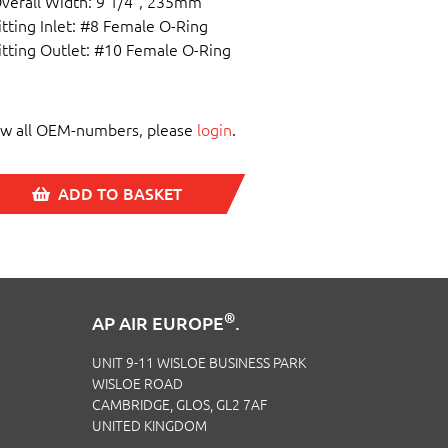
verall Width: 9 1/4", 235mm
itting Inlet: #8 Female O-Ring
itting Outlet: #10 Female O-Ring
ew all OEM-numbers, please
login
.
ADD TO BASKET
®
AP AIR EUROPE
.
UNIT 9-11 WISLOE BUSINESS PARK
WISLOE ROAD
CAMBRIDGE, GLOS, GL2 7AF
UNITED KINGDOM