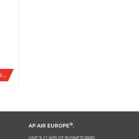
...
®
AP AIR EUROPE
.
UNIT 9-11 WISLOE BUSINESS PARK