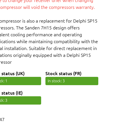
re to change your receiver drier when changing
compressor will void the compressors warranty.
compressor is also a replacement for Delphi SP15
essors. The Sanden 7H15 design offers
alent cooling performance and operating
ications while maintaining compatibility with the
al installation. Suitable for direct replacement in
cations originally equipped with a Delphi SP15
essor
 status (UK)
Stock status (FR)
ock
: 1
In stock
: 3
 status (IE)
ock
: 3
47