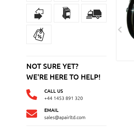
NOT SURE YET?
WE'RE HERE TO HELP!
CALL US
+44 1453 891 320
EMAIL
sales@apairltd.com