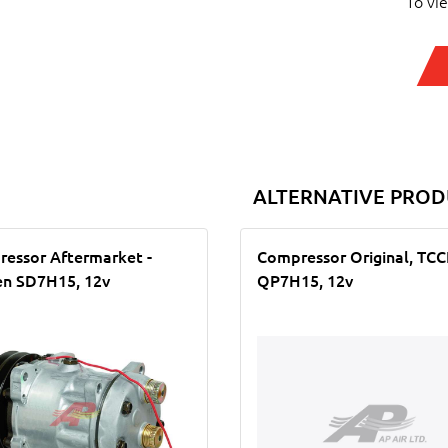
To vi
ALTERNATIVE PROD
essor Aftermarket -
Compressor Original, TC
n SD7H15, 12v
QP7H15, 12v