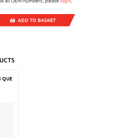
ew all OEM-numbers, please
login
.
ADD TO BASKET
UCTS
CI QUE