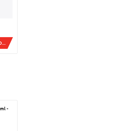
...
ml -