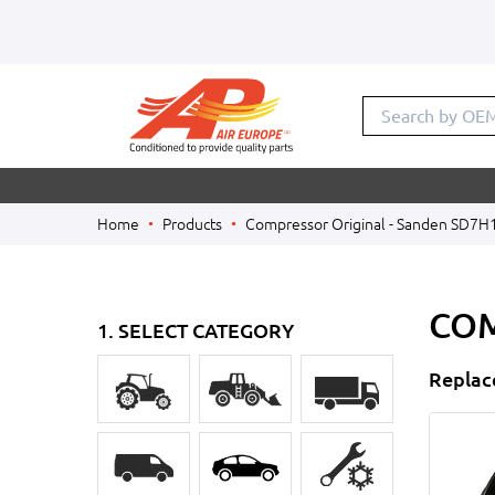
Search
Home
Products
Compressor Original - Sanden SD7H
COM
1. SELECT CATEGORY
Replac