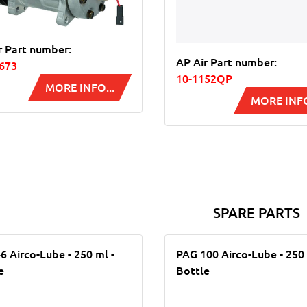
r Part number:
AP Air Part number:
673
10-1152QP
MORE INFO...
MORE INFO
SPARE PARTS
6 Airco-Lube - 250 ml -
PAG 100 Airco-Lube - 250 
e
Bottle