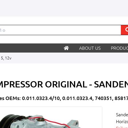
ABOUT US
PRODUC
15, 12v
PRESSOR ORIGINAL - SANDEN
es OEMs: 0.011.0323.4/10, 0.011.0323.4, 740351, 8581
Sande
Horiz