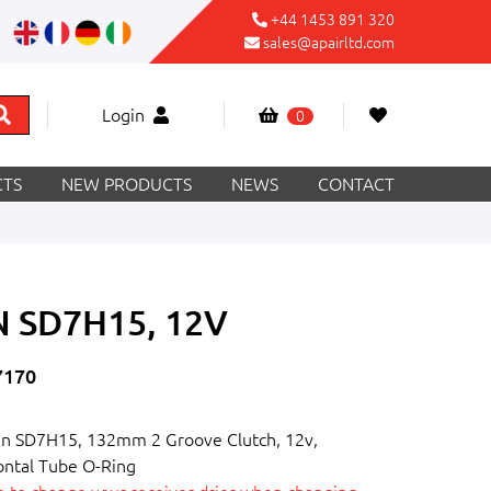
+44 1453 891 320
sales@apairltd.com
Login
0
TS
NEW PRODUCTS
NEWS
CONTACT
 SD7H15, 12V
7170
n SD7H15, 132mm 2 Groove Clutch, 12v,
ontal Tube O-Ring