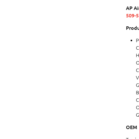
AP Ai
509-
Produ
P
C
H
O
C
V
G
B
C
O
G
OEM