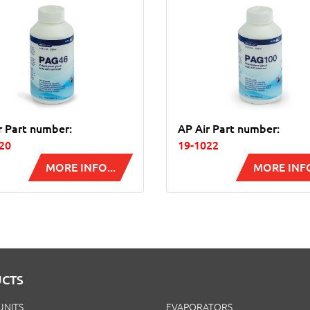
r Part number:
AP Air Part number:
20
19-1022
MORE INFO...
MORE INFO
CTS
UNITS
EVAPORATORS