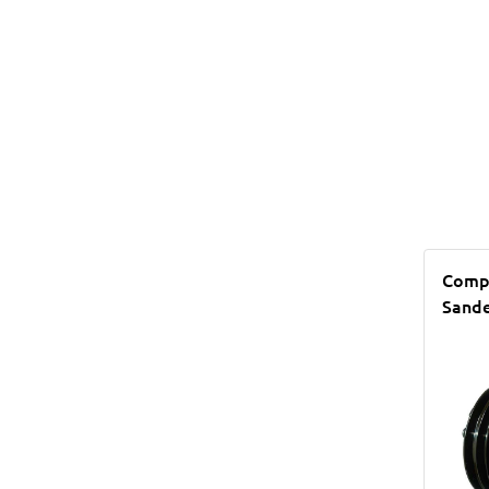
Compr
Sande