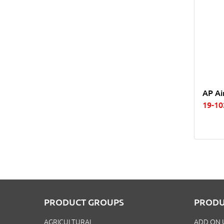
AP Ai
19-10
PRODUCT GROUPS
PRODU
AGRICULTURAL
ADD ON 