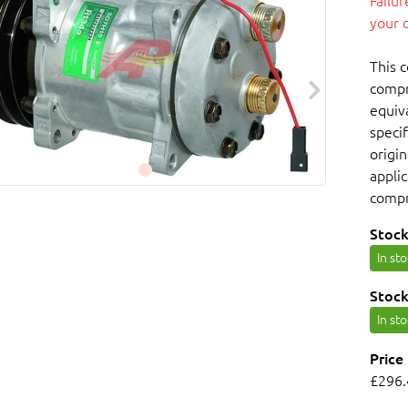
Failu
your 
This 
compr
equiv
specif
origin
appli
compr
Stock
In st
Stock
In st
Price
£296.