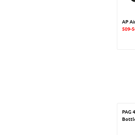
AP Ai
509-5
PAG 4
Bottl