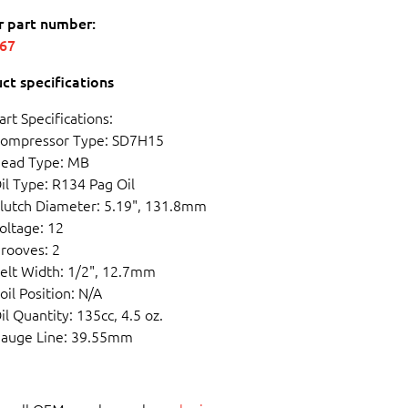
r part number:
567
ct specifications
art Specifications:
ompressor Type: SD7H15
ead Type: MB
il Type: R134 Pag Oil
lutch Diameter: 5.19", 131.8mm
oltage: 12
rooves: 2
elt Width: 1/2", 12.7mm
oil Position: N/A
il Quantity: 135cc, 4.5 oz.
auge Line: 39.55mm