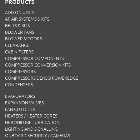
PRODUCTS
ADD ON UNITS
AP AIR SYSTEMS & KITS
BELTS & KITS
BLOWER FANS
BLOWER MOTORS
CLEARANCE
CABIN FILTERS
COMPRESSOR COMPONENTS
COMPRESSOR CONVERSION KITS
COMPRESSORS
COMPRESSORS DENSO POWEREDGE
CONDENSERS
EVAPORATORS
EXPANSION VALVES
FAN CLUTCHES
HEATERS / HEATER CORES
HEBONILUBE LUBRICATION
LIGHTING AND SIGNALLING
ONBOARD SECURITY / CAMERAS