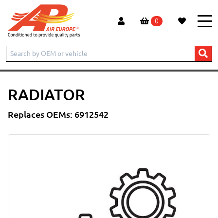
0
Home
Products
Radiator
RADIATOR
Replaces OEMs: 6912542