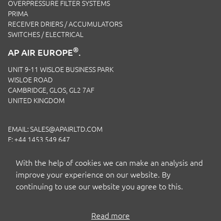
OVERPRESSURE FILTER SYSTEMS
PRIMA
RECEIVER DRIERS / ACCUMULATORS
SWITCHES / ELECTRICAL
®
AP AIR EUROPE
.
UNIT 9-11 WISLOE BUSINESS PARK
WISLOE ROAD
CAMBRIDGE, GLOS, GL2 7AF
UNITED KINGDOM
EMAIL:
SALES@APAIRLTD.COM
F: +44 1453 549 647
P:
+44 1453 891 320
With the help of cookies we can make an analysis and
improve your experience on our website. By
continuing to use our website you agree to this.
Read more