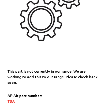
This part is not currently in our range. We are
working to add this to our range. Please check back
soon.
AP Air part number:
TBA