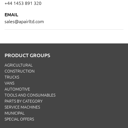
+44 1453 891 320
EMAIL
sales@apairltd.com
PRODUCT GROUPS
AGRICULTURAL
CONSTRUCTION
TRUCKS
VANS
AUTOMOTIVE
TOOLS AND CONSUMABLES
PARTS BY CATEGORY
SERVICE MACHINES
MUNICIPAL
SPECIAL OFFERS