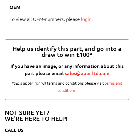
OEM
To view all OEM-numbers, please
login
.
Help us identify this part, and go into a
draw to win £100*
If you have an image, or any information about this
part please email
sales@apairltd.com
*t&c's apply, for full terms and conditions please visit
terms and
conditions
.
NOT SURE YET?
WE'RE HERE TO HELP!
CALL US