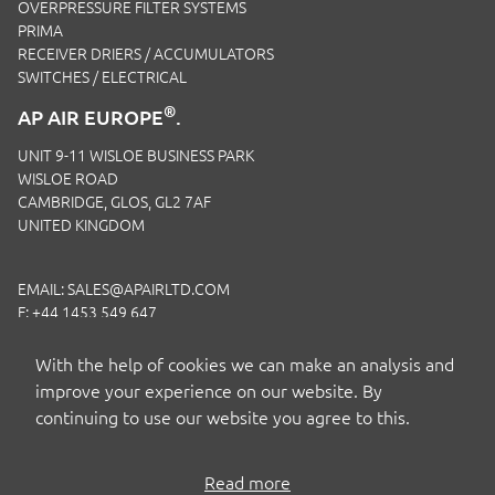
OVERPRESSURE FILTER SYSTEMS
PRIMA
RECEIVER DRIERS / ACCUMULATORS
SWITCHES / ELECTRICAL
®
AP AIR EUROPE
.
UNIT 9-11 WISLOE BUSINESS PARK
WISLOE ROAD
CAMBRIDGE, GLOS, GL2 7AF
UNITED KINGDOM
EMAIL:
SALES@APAIRLTD.COM
F: +44 1453 549 647
P:
+44 1453 891 320
With the help of cookies we can make an analysis and
improve your experience on our website. By
continuing to use our website you agree to this.
Read more