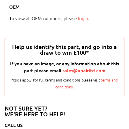
OEM
To view all OEM-numbers, please
login
.
Help us identify this part, and go into a
draw to win £100*
If you have an image, or any information about this
part please email
sales@apairltd.com
*t&c's apply, for full terms and conditions please visit
terms and
conditions
.
NOT SURE YET?
WE'RE HERE TO HELP!
CALL US