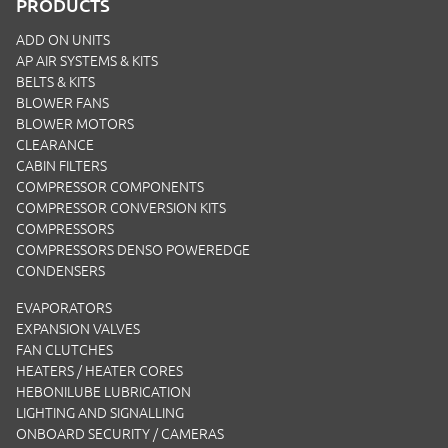
PRODUCTS
ADD ON UNITS
AP AIR SYSTEMS & KITS
BELTS & KITS
BLOWER FANS
BLOWER MOTORS
CLEARANCE
CABIN FILTERS
COMPRESSOR COMPONENTS
COMPRESSOR CONVERSION KITS
COMPRESSORS
COMPRESSORS DENSO POWEREDGE
CONDENSERS
EVAPORATORS
EXPANSION VALVES
FAN CLUTCHES
HEATERS / HEATER CORES
HEBONILUBE LUBRICATION
LIGHTING AND SIGNALLING
ONBOARD SECURITY / CAMERAS