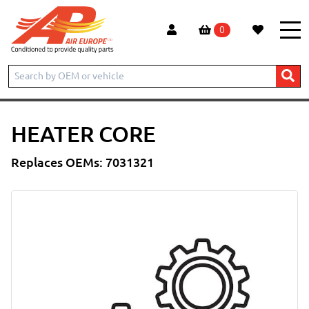
0
Home
Products
Heater Core
HEATER CORE
Replaces OEMs: 7031321