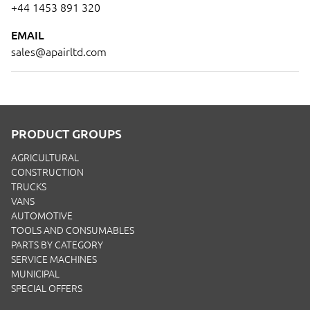
+44 1453 891 320
EMAIL
sales@apairltd.com
PRODUCT GROUPS
AGRICULTURAL
CONSTRUCTION
TRUCKS
VANS
AUTOMOTIVE
TOOLS AND CONSUMABLES
PARTS BY CATEGORY
SERVICE MACHINES
MUNICIPAL
SPECIAL OFFERS