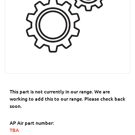
This part is not currently in our range. We are
working to add this to our range. Please check back
soon.
AP Air part number:
TBA