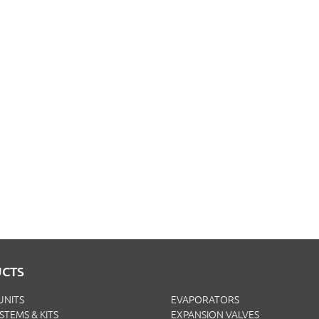
CTS
UNITS
EVAPORATORS
YSTEMS & KITS
EXPANSION VALVES