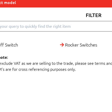
ect model
FILTER
ff Switch
Rocker Switches
note:
 exclude VAT as we are selling to the trade, please see terms an
M's are for cross referencing purposes only.