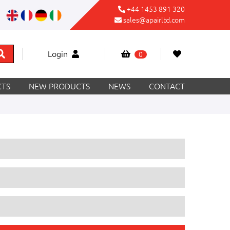
+44 1453 891 320
sales@apairltd.com
Login
0
TS
NEW PRODUCTS
NEWS
CONTACT