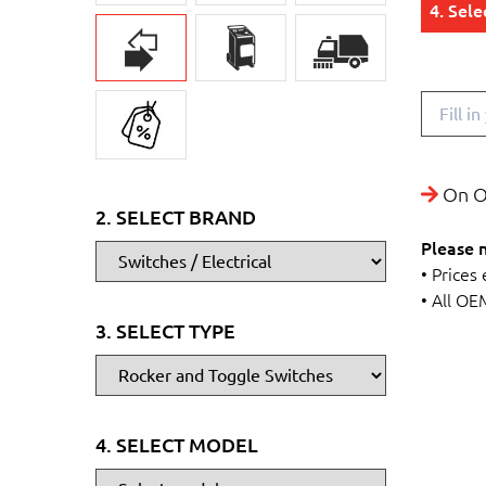
4. Sel
On O
2. SELECT BRAND
Please 
• Prices
• All OE
3. SELECT TYPE
4. SELECT MODEL