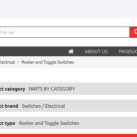
M o
ABOUT US
PRODUC
lectrical
Rocker and Toggle Switches
ect category
PARTS BY CATEGORY
ect brand
Switches / Electrical
ct type
Rocker and Toggle Switches