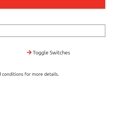
Toggle Switches
d conditions for more details.