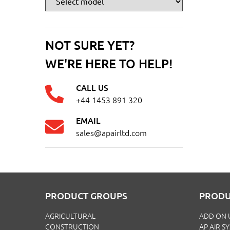
NOT SURE YET?
WE'RE HERE TO HELP!
CALL US
+44 1453 891 320
EMAIL
sales@apairltd.com
PRODUCT GROUPS
PRODU
AGRICULTURAL
ADD ON 
CONSTRUCTION
AP AIR S