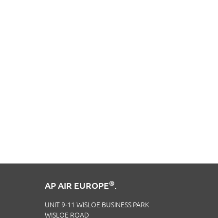
®
AP AIR EUROPE
.
UNIT 9-11 WISLOE BUSINESS PARK
WISLOE ROAD