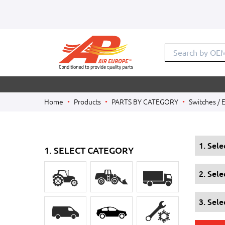
Search by OE
Home
Products
PARTS BY CATEGORY
Switches / E
1. Sel
1. SELECT CATEGORY
2. Sel
3. Sele