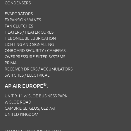
CONDENSERS
EVAPORATORS
EXPANSION VALVES
FAN CLUTCHES
HEATERS / HEATER CORES
HEBONILUBE LUBRICATION
LIGHTING AND SIGNALLING
ONBOARD SECURITY / CAMERAS
OVERPRESSURE FILTER SYSTEMS
PRIMA
RECEIVER DRIERS / ACCUMULATORS
SWITCHES / ELECTRICAL
®
AP AIR EUROPE
.
UNIT 9-11 WISLOE BUSINESS PARK
WISLOE ROAD
CAMBRIDGE, GLOS, GL2 7AF
UNITED KINGDOM