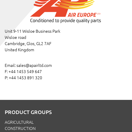
Unit 9-11 Wisloe Business Park
Wisloe road
Cambridge, Glos, GL2 7AF
United Kingdom
Email:
sales@apairltd.com
F: +44 1453 549 647
P:
+44 1453 891 320
PRODUCT GROUPS
AGRICULTURAL
CONSTRUCTION