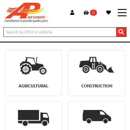
0
AGRICULTURAL
CONSTRUCTION