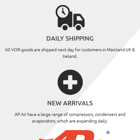
DAILY SHIPPING
All VOR goods are shipped next day for customers in Mainland UK &
Ireland.
NEW ARRIVALS
AP Air have a large range of compressors, condensers and
evaporators, which are expanding daily.