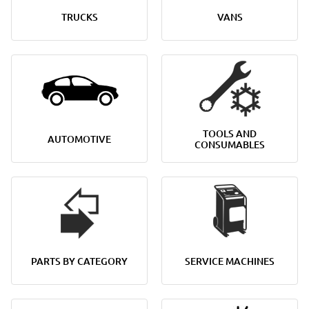
TRUCKS
VANS
TOOLS AND
AUTOMOTIVE
CONSUMABLES
PARTS BY CATEGORY
SERVICE MACHINES