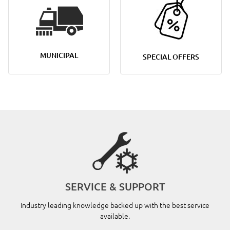
MUNICIPAL
SPECIAL OFFERS
SERVICE & SUPPORT
Industry leading knowledge backed up with the best service
available.