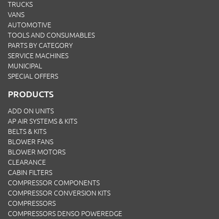
TRUCKS
VANS
AUTOMOTIVE
TOOLS AND CONSUMABLES
PARTS BY CATEGORY
SERVICE MACHINES
MUNICIPAL
SPECIAL OFFERS
PRODUCTS
ADD ON UNITS
AP AIR SYSTEMS & KITS
BELTS & KITS
BLOWER FANS
BLOWER MOTORS
CLEARANCE
CABIN FILTERS
COMPRESSOR COMPONENTS
COMPRESSOR CONVERSION KITS
COMPRESSORS
COMPRESSORS DENSO POWEREDGE