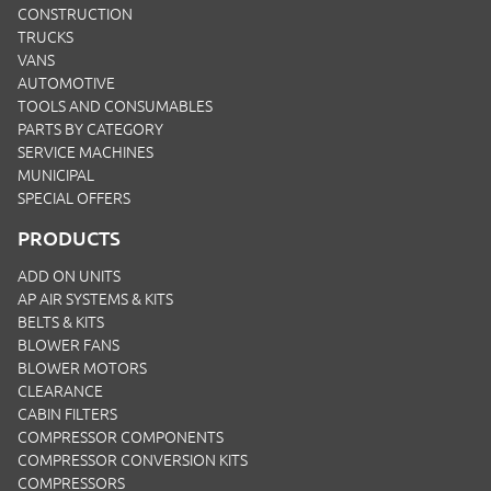
CONSTRUCTION
TRUCKS
VANS
AUTOMOTIVE
TOOLS AND CONSUMABLES
PARTS BY CATEGORY
SERVICE MACHINES
MUNICIPAL
SPECIAL OFFERS
PRODUCTS
ADD ON UNITS
AP AIR SYSTEMS & KITS
BELTS & KITS
BLOWER FANS
BLOWER MOTORS
CLEARANCE
CABIN FILTERS
COMPRESSOR COMPONENTS
COMPRESSOR CONVERSION KITS
COMPRESSORS