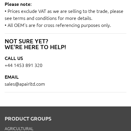
Please note:
• Prices exclude VAT as we are selling to the trade, please
see terms and conditions for more details.
• All OEM's are for cross referencing purposes only.
NOT SURE YET?
WE'RE HERE TO HELP!
CALL US
+44 1453 891 320
EMAIL
sales@apairltd.com
PRODUCT GROUPS
AGRICULTURAL