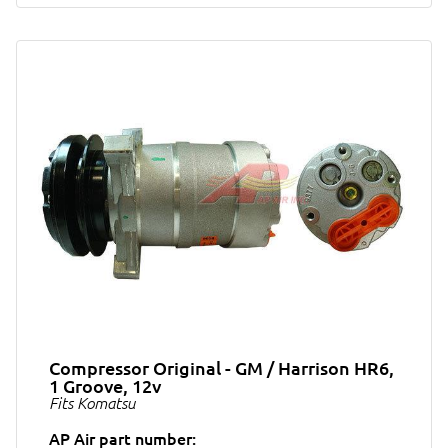
Compressor Original - GM / Harrison HR6,
1 Groove, 12v
Fits Komatsu
AP Air part number: