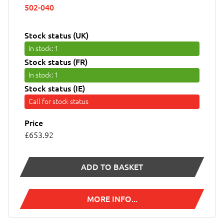
502-040
Stock status (UK)
In stock
: 1
Stock status (FR)
In stock
: 1
Stock status (IE)
Call for stock status
Price
£653.92
ADD TO BASKET
MORE INFO...