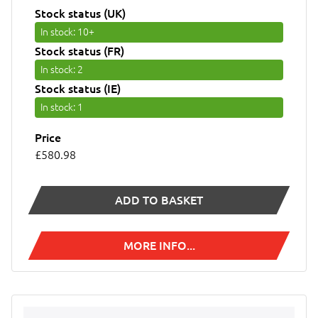
Stock status (UK)
In stock
: 10+
Stock status (FR)
In stock
: 2
Stock status (IE)
In stock
: 1
Price
£580.98
ADD TO BASKET
MORE INFO...