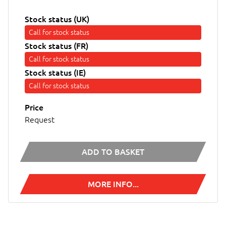
Stock status (UK)
Call for stock status
Stock status (FR)
Call for stock status
Stock status (IE)
Call for stock status
Price
Request
ADD TO BASKET
MORE INFO...