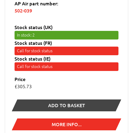
AP Air part number:
502-039
Stock status (UK)
In stock
: 2
Stock status (FR)
Call for stock status
Stock status (IE)
Call for stock status
Price
£305.73
ADD TO BASKET
MORE INFO...