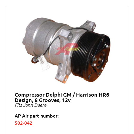
Compressor Delphi GM / Harrison HR6
Design, 8 Grooves, 12v
Fits John Deere
AP Air part number:
502-042