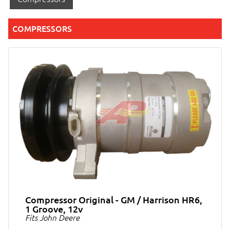
COMPRESSORS
Compressor Original - GM / Harrison HR6,
1 Groove, 12v
Fits John Deere