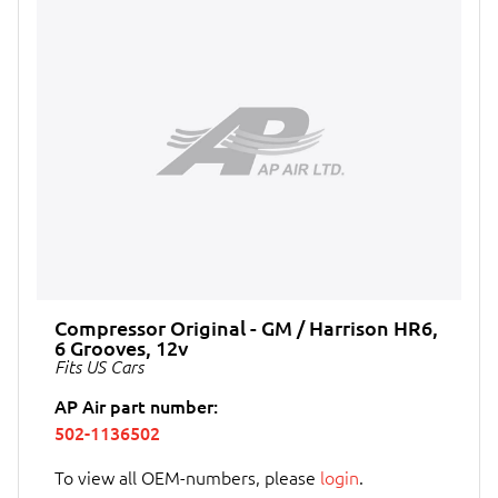
Compressor Original - GM / Harrison HR6,
6 Grooves, 12v
Fits US Cars
AP Air part number:
502-1136502
To view all OEM-numbers, please
login
.