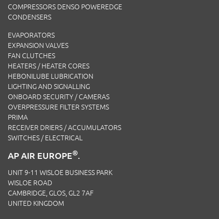
COMPRESSORS DENSO POWEREDGE
CONDENSERS
EVAPORATORS
EXPANSION VALVES
FAN CLUTCHES
HEATERS / HEATER CORES
HEBONILUBE LUBRICATION
LIGHTING AND SIGNALLING
ONBOARD SECURITY / CAMERAS
OVERPRESSURE FILTER SYSTEMS
PRIMA
RECEIVER DRIERS / ACCUMULATORS
SWITCHES / ELECTRICAL
®
AP AIR EUROPE
.
UNIT 9-11 WISLOE BUSINESS PARK
WISLOE ROAD
CAMBRIDGE, GLOS, GL2 7AF
UNITED KINGDOM