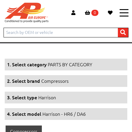
0
Home
Products
PARTS BY CATEGORY
Compressors
Harrison
Harrison - HR6 / DA6
1. Select category
PARTS BY CATEGORY
2. Select brand
Compressors
3. Select type
Harrison
4. Select model
Harrison - HR6 / DA6
Compressors