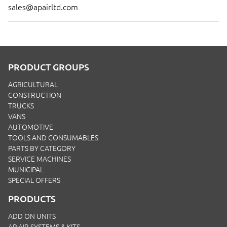
sales@apairltd.com
PRODUCT GROUPS
AGRICULTURAL
CONSTRUCTION
TRUCKS
VANS
AUTOMOTIVE
TOOLS AND CONSUMABLES
PARTS BY CATEGORY
SERVICE MACHINES
MUNICIPAL
SPECIAL OFFERS
PRODUCTS
ADD ON UNITS