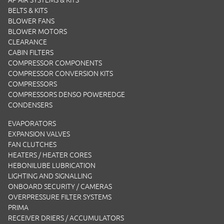
AP AIR SYSTEMS & KITS
BELTS & KITS
BLOWER FANS
BLOWER MOTORS
CLEARANCE
CABIN FILTERS
COMPRESSOR COMPONENTS
COMPRESSOR CONVERSION KITS
COMPRESSORS
COMPRESSORS DENSO POWEREDGE
CONDENSERS
EVAPORATORS
EXPANSION VALVES
FAN CLUTCHES
HEATERS / HEATER CORES
HEBONILUBE LUBRICATION
LIGHTING AND SIGNALLING
ONBOARD SECURITY / CAMERAS
OVERPRESSURE FILTER SYSTEMS
PRIMA
RECEIVER DRIERS / ACCUMULATORS