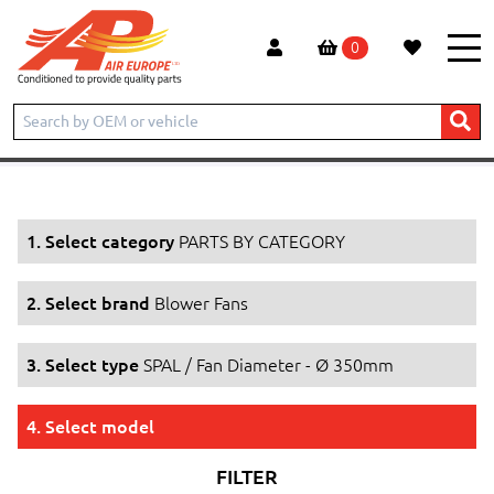
0
Home
Products
PARTS BY CATEGORY
Blower Fans
SPAL / Fan Diameter - Ø 350mm
1. Select category
PARTS BY CATEGORY
2. Select brand
Blower Fans
3. Select type
SPAL / Fan Diameter - Ø 350mm
4. Select model
FILTER