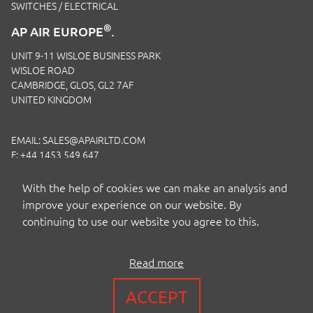
SWITCHES / ELECTRICAL
®
AP AIR EUROPE
.
UNIT 9-11 WISLOE BUSINESS PARK
WISLOE ROAD
CAMBRIDGE, GLOS, GL2 7AF
UNITED KINGDOM
EMAIL:
SALES@APAIRLTD.COM
F: +44 1453 549 647
P:
+44 1453 891 320
With the help of cookies we can make an analysis and
improve your experience on our website. By
continuing to use our website you agree to this.
Read more
COPYRIGHT BY AP AIR EUROPE LTD
ACCEPT
TERMS
|
PRIVACY
|
COOKIES
|
ISO CERTIFICATION