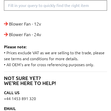
Blower Fan - 12v
Blower Fan - 24v
Please note:
• Prices exclude VAT as we are selling to the trade, please
see terms and conditions for more details.
• All OEM's are for cross referencing purposes only.
NOT SURE YET?
WE'RE HERE TO HELP!
CALL US
+44 1453 891 320
EMAIL