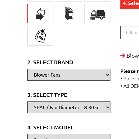
4. Sel
Blowe
2. SELECT BRAND
Please 
• Prices
• All OE
3. SELECT TYPE
4. SELECT MODEL