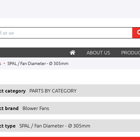
M o
ABOUT US
PRODUC
s
SPAL / Fan Diameter - Ø 305mm
ect category
PARTS BY CATEGORY
ect brand
Blower Fans
ct type
SPAL / Fan Diameter - Ø 305mm