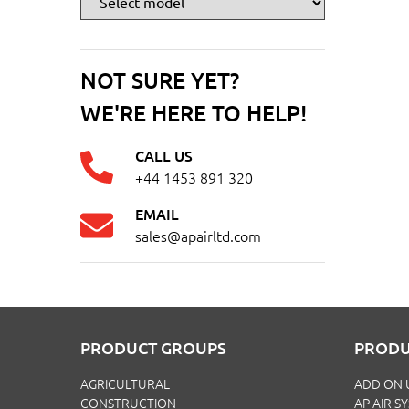
NOT SURE YET?
WE'RE HERE TO HELP!
CALL US
+44 1453 891 320
EMAIL
sales@apairltd.com
PRODUCT GROUPS
PRODU
AGRICULTURAL
ADD ON 
CONSTRUCTION
AP AIR S