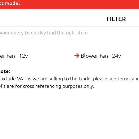
ect model
FILTER
r Fan - 12v
Blower Fan - 24v
note:
 exclude VAT as we are selling to the trade, please see terms an
M's are for cross referencing purposes only.