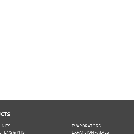
CTS
UNITS
EVAPORATORS
YSTEMS & KITS
EXPANSION VALVES