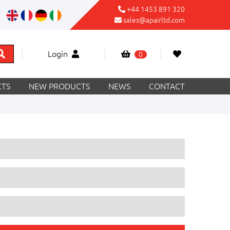
+44 1453 891 320
sales@apairltd.com
Login
0
TS
NEW PRODUCTS
NEWS
CONTACT