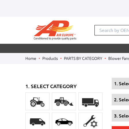
Search by OE
Home
Products
PARTS BY CATEGORY
Blower Fan
1. Sel
1. SELECT CATEGORY
2. Sel
3. Sele