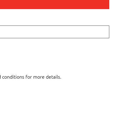
d conditions for more details.