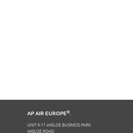
®
AP AIR EUROPE
.
UNIT 9-11 WISLOE BUSINESS PARK
WISLOE ROAD