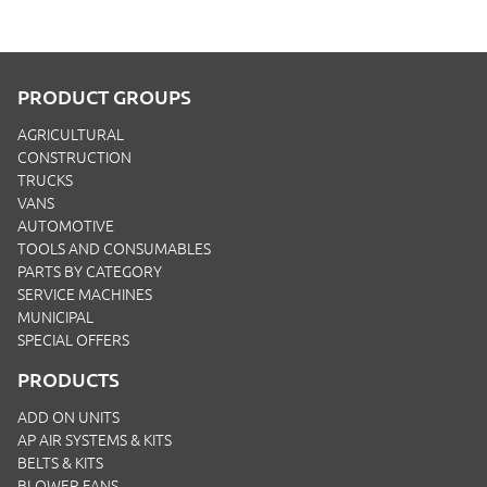
PRODUCT GROUPS
AGRICULTURAL
CONSTRUCTION
TRUCKS
VANS
AUTOMOTIVE
TOOLS AND CONSUMABLES
PARTS BY CATEGORY
SERVICE MACHINES
MUNICIPAL
SPECIAL OFFERS
PRODUCTS
ADD ON UNITS
AP AIR SYSTEMS & KITS
BELTS & KITS
BLOWER FANS