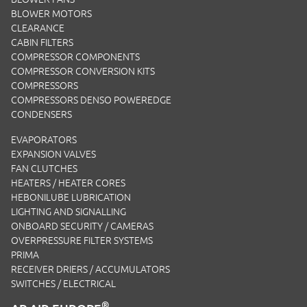
BLOWER MOTORS
CLEARANCE
CABIN FILTERS
COMPRESSOR COMPONENTS
COMPRESSOR CONVERSION KITS
COMPRESSORS
COMPRESSORS DENSO POWEREDGE
CONDENSERS
EVAPORATORS
EXPANSION VALVES
FAN CLUTCHES
HEATERS / HEATER CORES
HEBONILUBE LUBRICATION
LIGHTING AND SIGNALLING
ONBOARD SECURITY / CAMERAS
OVERPRESSURE FILTER SYSTEMS
PRIMA
RECEIVER DRIERS / ACCUMULATORS
SWITCHES / ELECTRICAL
®