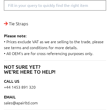
Tie Straps
Please note:
• Prices exclude VAT as we are selling to the trade, please
see terms and conditions for more details.
• All OEM's are for cross referencing purposes only.
NOT SURE YET?
WE'RE HERE TO HELP!
CALL US
+44 1453 891 320
EMAIL
sales@apairltd.com