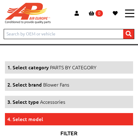
0
Home
Products
PARTS BY CATEGORY
Blower Fans
Accessories
1. Select category
PARTS BY CATEGORY
2. Select brand
Blower Fans
3. Select type
Accessories
4. Select model
FILTER