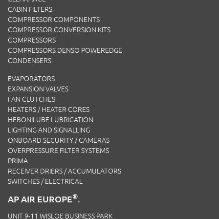
CABIN FILTERS
COMPRESSOR COMPONENTS
COMPRESSOR CONVERSION KITS
COMPRESSORS
COMPRESSORS DENSO POWEREDGE
CONDENSERS
EVAPORATORS
EXPANSION VALVES
FAN CLUTCHES
HEATERS / HEATER CORES
HEBONILUBE LUBRICATION
LIGHTING AND SIGNALLING
ONBOARD SECURITY / CAMERAS
OVERPRESSURE FILTER SYSTEMS
PRIMA
RECEIVER DRIERS / ACCUMULATORS
SWITCHES / ELECTRICAL
®
AP AIR EUROPE
.
UNIT 9-11 WISLOE BUSINESS PARK