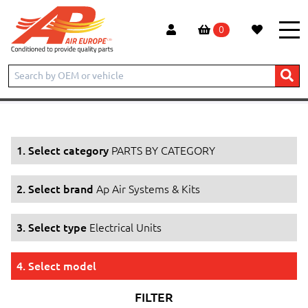
0
Home
Products
PARTS BY CATEGORY
Ap Air Systems & Kits
Electrical Units
1. Select category
PARTS BY CATEGORY
2. Select brand
Ap Air Systems & Kits
3. Select type
Electrical Units
4. Select model
FILTER