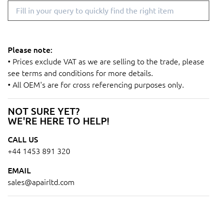
Please note:
• Prices exclude VAT as we are selling to the trade, please
see terms and conditions for more details.
• All OEM's are for cross referencing purposes only.
NOT SURE YET?
WE'RE HERE TO HELP!
CALL US
+44 1453 891 320
EMAIL
sales@apairltd.com