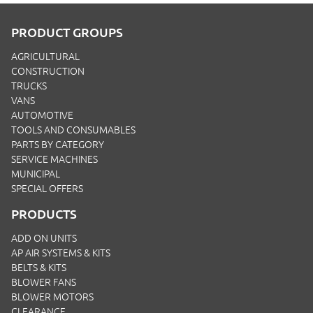
PRODUCT GROUPS
AGRICULTURAL
CONSTRUCTION
TRUCKS
VANS
AUTOMOTIVE
TOOLS AND CONSUMABLES
PARTS BY CATEGORY
SERVICE MACHINES
MUNICIPAL
SPECIAL OFFERS
PRODUCTS
ADD ON UNITS
AP AIR SYSTEMS & KITS
BELTS & KITS
BLOWER FANS
BLOWER MOTORS
CLEARANCE