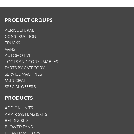
PRODUCT GROUPS
AGRICULTURAL
CONSTRUCTION
TRUCKS
VANS
AUTOMOTIVE
TOOLS AND CONSUMABLES
PARTS BY CATEGORY
SERVICE MACHINES
MUNICIPAL
SPECIAL OFFERS
PRODUCTS
ADD ON UNITS
AP AIR SYSTEMS & KITS
BELTS & KITS
BLOWER FANS
BLOWER MOTORS