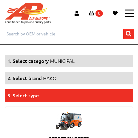
0
Home
Products
MUNICIPAL
HAKO
1. Select category
MUNICIPAL
2. Select brand
HAKO
3. Select type