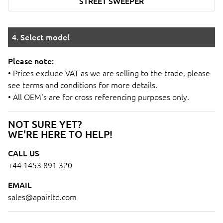
STREET SWEEPER
4. Select model
Please note:
• Prices exclude VAT as we are selling to the trade, please
see terms and conditions for more details.
• All OEM's are for cross referencing purposes only.
NOT SURE YET?
WE'RE HERE TO HELP!
CALL US
+44 1453 891 320
EMAIL
sales@apairltd.com