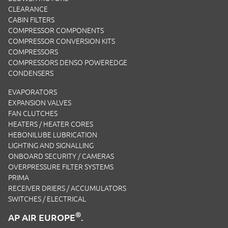
CLEARANCE
CABIN FILTERS
COMPRESSOR COMPONENTS
COMPRESSOR CONVERSION KITS
COMPRESSORS
COMPRESSORS DENSO POWEREDGE
CONDENSERS
EVAPORATORS
EXPANSION VALVES
FAN CLUTCHES
HEATERS / HEATER CORES
HEBONILUBE LUBRICATION
LIGHTING AND SIGNALLING
ONBOARD SECURITY / CAMERAS
OVERPRESSURE FILTER SYSTEMS
PRIMA
RECEIVER DRIERS / ACCUMULATORS
SWITCHES / ELECTRICAL
®
AP AIR EUROPE
.