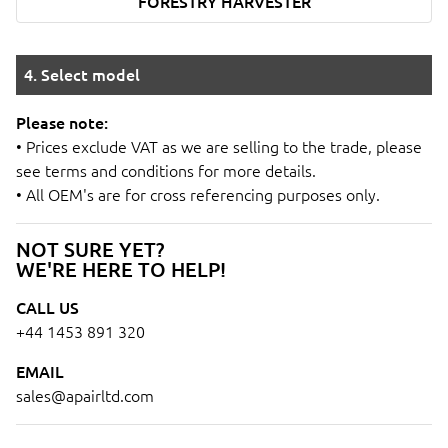
FORESTRY HARVESTER
4. Select model
Please note:
• Prices exclude VAT as we are selling to the trade, please
see terms and conditions for more details.
• All OEM's are for cross referencing purposes only.
NOT SURE YET?
WE'RE HERE TO HELP!
CALL US
+44 1453 891 320
EMAIL
sales@apairltd.com