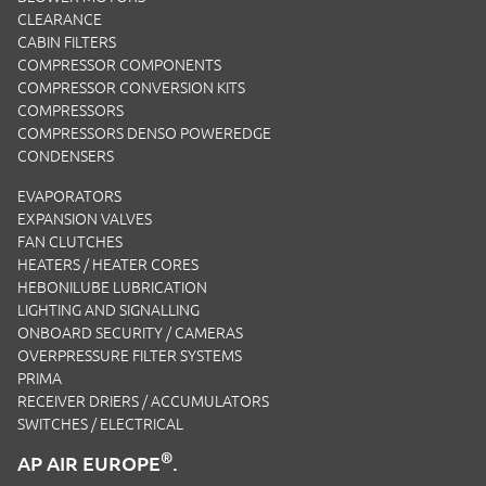
CLEARANCE
CABIN FILTERS
COMPRESSOR COMPONENTS
COMPRESSOR CONVERSION KITS
COMPRESSORS
COMPRESSORS DENSO POWEREDGE
CONDENSERS
EVAPORATORS
EXPANSION VALVES
FAN CLUTCHES
HEATERS / HEATER CORES
HEBONILUBE LUBRICATION
LIGHTING AND SIGNALLING
ONBOARD SECURITY / CAMERAS
OVERPRESSURE FILTER SYSTEMS
PRIMA
RECEIVER DRIERS / ACCUMULATORS
SWITCHES / ELECTRICAL
®
AP AIR EUROPE
.