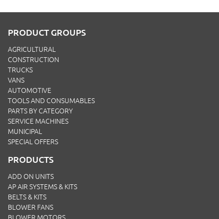
PRODUCT GROUPS
AGRICULTURAL
CONSTRUCTION
TRUCKS
VANS
AUTOMOTIVE
TOOLS AND CONSUMABLES
PARTS BY CATEGORY
SERVICE MACHINES
MUNICIPAL
SPECIAL OFFERS
PRODUCTS
ADD ON UNITS
AP AIR SYSTEMS & KITS
BELTS & KITS
BLOWER FANS
BLOWER MOTORS