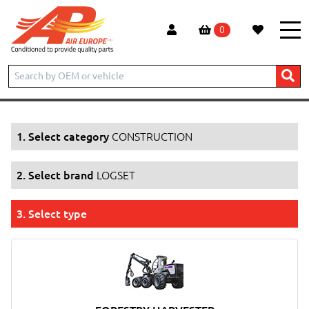
0
Home
Products
CONSTRUCTION
LOGSET
1. Select category
CONSTRUCTION
2. Select brand
LOGSET
3. Select type