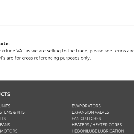
note:
 exclude VAT as we are selling to the trade, please see terms an
M's are for cross referencing purposes only.
CTS
UNITS
EVAPORATORS
YSTEMS & KITS
EXPANSION VALVES
ITS
FAN CLUTCHES
FANS
HEATERS / HEATER CORES
 MOTORS
HEBONILUBE LUBRICATION