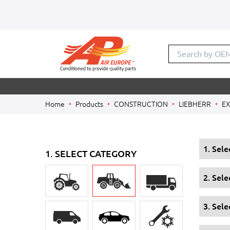
Search b
Home
Products
CONSTRUCTION
LIEBHERR
E
1. Sel
1. SELECT CATEGORY
2. Sel
3. Sele