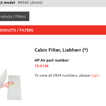
ect model
R954C Litronic
oducts / Filters
RODUCTS / FILTERS
Cabin Filter, Liebherr (*)
AP Air part number:
15-5136
To view all OEM-numbers, please
login
.