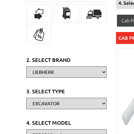
4. Sel
Cab Pr
CAB P
2. SELECT BRAND
3. SELECT TYPE
4. SELECT MODEL