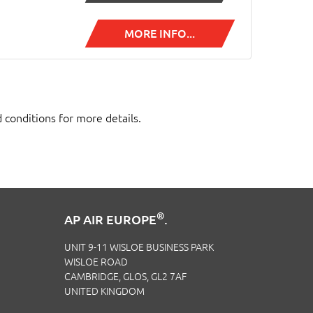
MORE INFO...
d conditions for more details.
®
AP AIR EUROPE
.
UNIT 9-11 WISLOE BUSINESS PARK
WISLOE ROAD
CAMBRIDGE, GLOS, GL2 7AF
UNITED KINGDOM