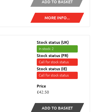
ADD TO BASKET
MORE INFO...
Stock status (UK)
In stock
: 2
Stock status (FR)
Call for stock status
Stock status (IE)
Call for stock status
Price
£42.50
ADD TO BASKET