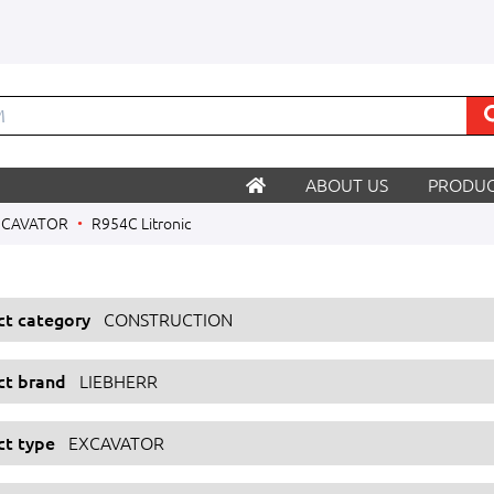
ABOUT US
PRODUC
XCAVATOR
R954C Litronic
ect category
CONSTRUCTION
ect brand
LIEBHERR
ct type
EXCAVATOR