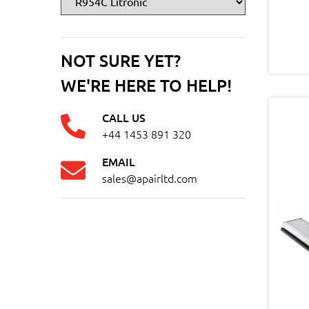
NOT SURE YET?
WE'RE HERE TO HELP!
CALL US
+44 1453 891 320
EMAIL
sales@apairltd.com