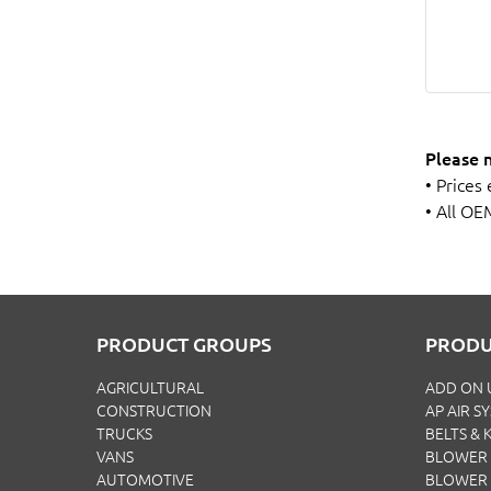
Please 
• Prices
• All OE
PRODUCT GROUPS
PRODU
AGRICULTURAL
ADD ON 
CONSTRUCTION
AP AIR S
TRUCKS
BELTS & K
VANS
BLOWER 
AUTOMOTIVE
BLOWER