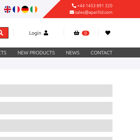
+44 1453 891 320
sales@apairltd.com
Login
0
TS
NEW PRODUCTS
NEWS
CONTACT