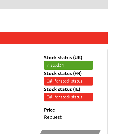
Stock status (UK)
In stock
: 1
Stock status (FR)
Call for stock status
Stock status (IE)
Call for stock status
Price
Request