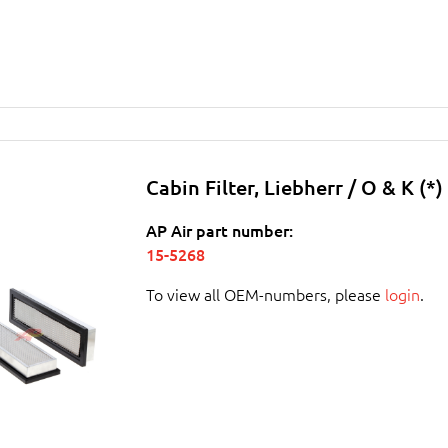
Cabin Filter, Liebherr / O & K (*)
AP Air part number:
15-5268
To view all OEM-numbers, please
login
.