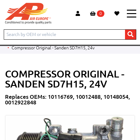
0
Home
Products
CONSTRUCTION
LIEBHERR
EXCAVATOR
A920 Litronic
Compressor Original - Sanden SD7H15, 24v
COMPRESSOR ORIGINAL -
SANDEN SD7H15, 24V
Replaces OEMs: 10116769, 10012488, 10148054,
0012922848