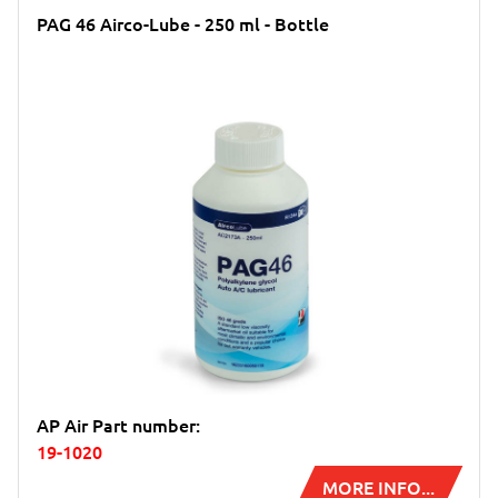
PAG 46 Airco-Lube - 250 ml - Bottle
AP Air Part number:
19-1020
MORE INFO...