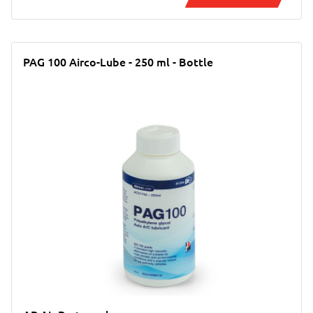
PAG 100 Airco-Lube - 250 ml - Bottle