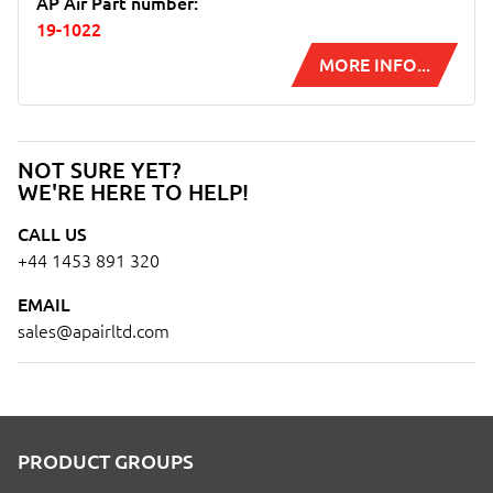
AP Air Part number:
19-1022
MORE INFO...
NOT SURE YET?
WE'RE HERE TO HELP!
CALL US
+44 1453 891 320
EMAIL
sales@apairltd.com
PRODUCT GROUPS