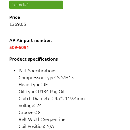
In stock
: 1
Price
£369.05
AP Air part number:
509-6091
Product specifications
Part Specifications:
Compressor Type: SD7H15
Head Type: JE
Oil Type: R134 Pag Oil
Clutch Diameter: 4.7", 119.4mm
Voltage: 24
Grooves: 8
Belt Width: Serpentine
Coil Position: N/A