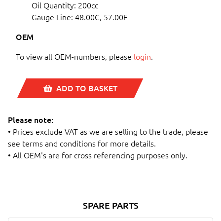
Oil Quantity: 200cc
Gauge Line: 48.00C, 57.00F
OEM
To view all OEM-numbers, please
login
.
ADD TO BASKET
Please note:
• Prices exclude VAT as we are selling to the trade, please
see terms and conditions for more details.
• All OEM's are for cross referencing purposes only.
SPARE PARTS