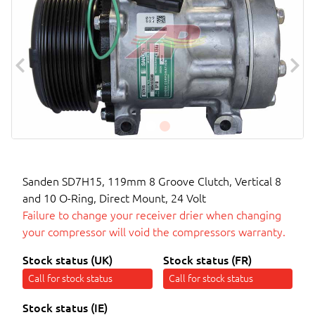
Sanden SD7H15, 119mm 8 Groove Clutch, Vertical 8
and 10 O-Ring, Direct Mount, 24 Volt
Failure to change your receiver drier when changing
your compressor will void the compressors warranty.
Stock status (UK)
Stock status (FR)
Call for stock status
Call for stock status
Stock status (IE)