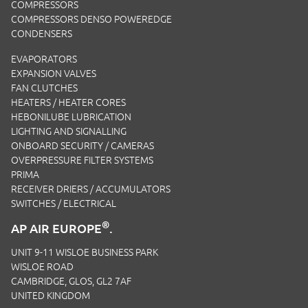
COMPRESSORS
COMPRESSORS DENSO POWEREDGE
CONDENSERS
EVAPORATORS
EXPANSION VALVES
FAN CLUTCHES
HEATERS / HEATER CORES
HEBONILUBE LUBRICATION
LIGHTING AND SIGNALLING
ONBOARD SECURITY / CAMERAS
OVERPRESSURE FILTER SYSTEMS
PRIMA
RECEIVER DRIERS / ACCUMULATORS
SWITCHES / ELECTRICAL
®
AP AIR EUROPE
.
UNIT 9-11 WISLOE BUSINESS PARK
WISLOE ROAD
CAMBRIDGE, GLOS, GL2 7AF
UNITED KINGDOM