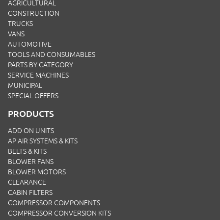
AGRICULTURAL
CONSTRUCTION
TRUCKS
VANS
AUTOMOTIVE
TOOLS AND CONSUMABLES
PARTS BY CATEGORY
SERVICE MACHINES
MUNICIPAL
SPECIAL OFFERS
PRODUCTS
ADD ON UNITS
AP AIR SYSTEMS & KITS
BELTS & KITS
BLOWER FANS
BLOWER MOTORS
CLEARANCE
CABIN FILTERS
COMPRESSOR COMPONENTS
COMPRESSOR CONVERSION KITS