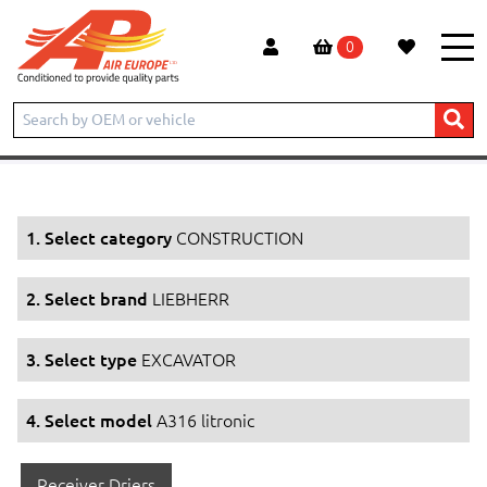
0
Home
Products
CONSTRUCTION
LIEBHERR
EXCAVATOR
A316 litronic
1. Select category
CONSTRUCTION
2. Select brand
LIEBHERR
3. Select type
EXCAVATOR
4. Select model
A316 litronic
Receiver Driers