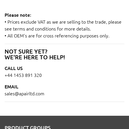
Please note:
• Prices exclude VAT as we are selling to the trade, please
see terms and conditions for more details.
• All OEM's are for cross referencing purposes only.
NOT SURE YET?
WE'RE HERE TO HELP!
CALL US
+44 1453 891 320
EMAIL
sales@apairltd.com
PRODUCT GROUPS