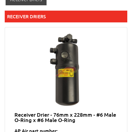
RECEIVER DRIERS
Receiver Drier - 76mm x 228mm - #6 Male
O-Ring x #6 Male O-Ring
AP Air part number: