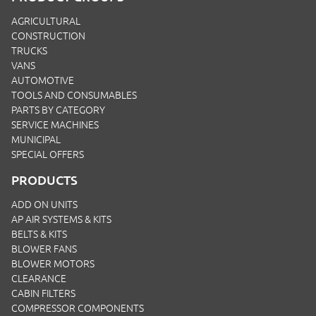
AGRICULTURAL
CONSTRUCTION
TRUCKS
VANS
AUTOMOTIVE
TOOLS AND CONSUMABLES
PARTS BY CATEGORY
SERVICE MACHINES
MUNICIPAL
SPECIAL OFFERS
PRODUCTS
ADD ON UNITS
AP AIR SYSTEMS & KITS
BELTS & KITS
BLOWER FANS
BLOWER MOTORS
CLEARANCE
CABIN FILTERS
COMPRESSOR COMPONENTS