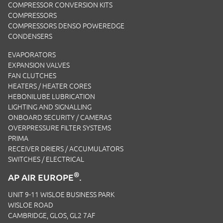
COMPRESSOR CONVERSION KITS
COMPRESSORS
COMPRESSORS DENSO POWEREDGE
CONDENSERS
EVAPORATORS
EXPANSION VALVES
FAN CLUTCHES
HEATERS / HEATER CORES
HEBONILUBE LUBRICATION
LIGHTING AND SIGNALLING
ONBOARD SECURITY / CAMERAS
OVERPRESSURE FILTER SYSTEMS
PRIMA
RECEIVER DRIERS / ACCUMULATORS
SWITCHES / ELECTRICAL
®
AP AIR EUROPE
.
UNIT 9-11 WISLOE BUSINESS PARK
WISLOE ROAD
CAMBRIDGE, GLOS, GL2 7AF