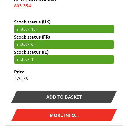
803-354
Stock status (UK)
In stock
: 10+
Stock status (FR)
In stock
: 6
Stock status (IE)
In stock
: 1
Price
£79.76
ADD TO BASKET
MORE INFO...