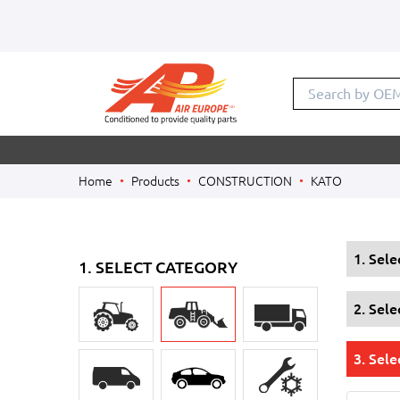
Search by OE
Home
Products
CONSTRUCTION
KATO
1. Sel
1. SELECT CATEGORY
2. Sel
3. Sele