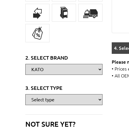
4. Sel
2. SELECT BRAND
Please 
• Prices
• All OE
3. SELECT TYPE
NOT SURE YET?