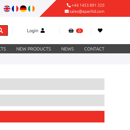
+44 1453 891 320
sales@apairltd.com
Login
0
TS
NEW PRODUCTS
NEWS
CONTACT