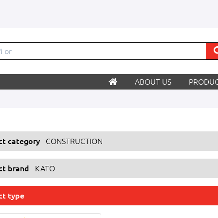
ABOUT US
PRODUC
ect category
CONSTRUCTION
ect brand
KATO
ct type