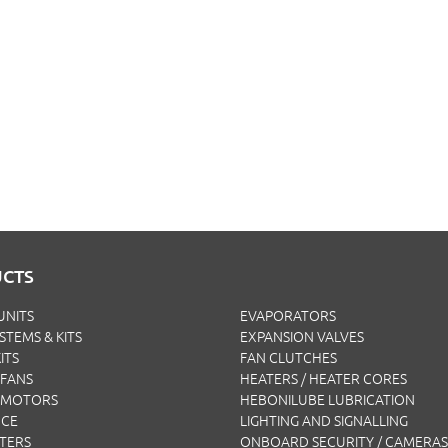
CTS
UNITS
EVAPORATORS
YSTEMS & KITS
EXPANSION VALVES
ITS
FAN CLUTCHES
FANS
HEATERS / HEATER CORES
 MOTORS
HEBONILUBE LUBRICATION
NCE
LIGHTING AND SIGNALLING
LTERS
ONBOARD SECURITY / CAMERAS