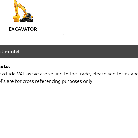
EXCAVATOR
ect model
note:
 exclude VAT as we are selling to the trade, please see terms an
M's are for cross referencing purposes only.