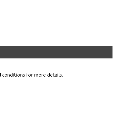
d conditions for more details.