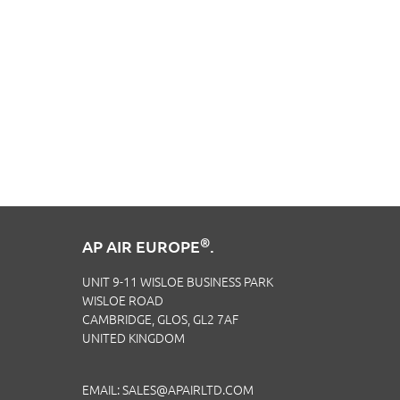
®
AP AIR EUROPE
.
UNIT 9-11 WISLOE BUSINESS PARK
WISLOE ROAD
CAMBRIDGE, GLOS, GL2 7AF
UNITED KINGDOM
EMAIL:
SALES@APAIRLTD.COM