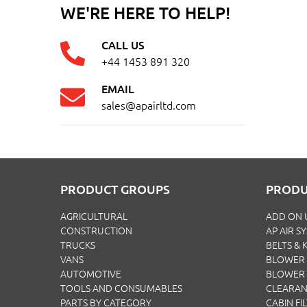
WE'RE HERE TO HELP!
CALL US
+44 1453 891 320
EMAIL
sales@apairltd.com
PRODUCT GROUPS
PRODU
AGRICULTURAL
ADD ON 
CONSTRUCTION
AP AIR S
TRUCKS
BELTS & K
VANS
BLOWER 
AUTOMOTIVE
BLOWER
TOOLS AND CONSUMABLES
CLEARA
PARTS BY CATEGORY
CABIN FI