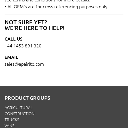
• All OEM's are for cross referencing purposes only.
NOT SURE YET?
WE'RE HERE TO HELP!
CALL US
+44 1453 891 320
EMAIL
sales@apairltd.com
PRODUCT GROUPS
AGRICULTURAL
CONSTRUCTION
TRUCKS
VANS