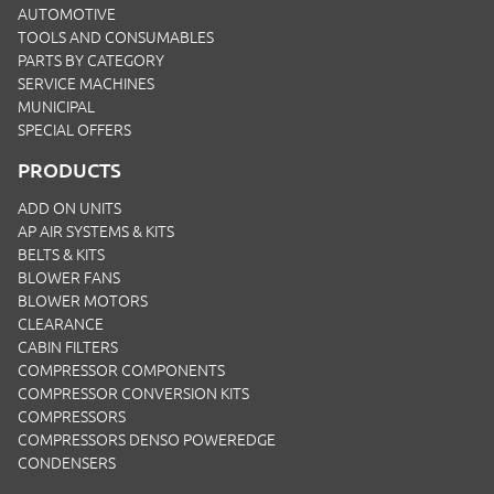
AUTOMOTIVE
TOOLS AND CONSUMABLES
PARTS BY CATEGORY
SERVICE MACHINES
MUNICIPAL
SPECIAL OFFERS
PRODUCTS
ADD ON UNITS
AP AIR SYSTEMS & KITS
BELTS & KITS
BLOWER FANS
BLOWER MOTORS
CLEARANCE
CABIN FILTERS
COMPRESSOR COMPONENTS
COMPRESSOR CONVERSION KITS
COMPRESSORS
COMPRESSORS DENSO POWEREDGE
CONDENSERS