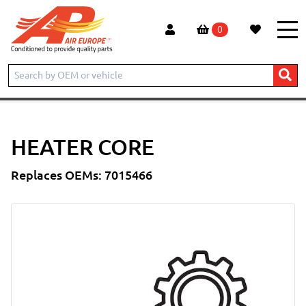
0
Home
Products
CONSTRUCTION
BOBCAT
TELESCOPIC HANDLER
T2556
Heater Core
HEATER CORE
Replaces OEMs: 7015466