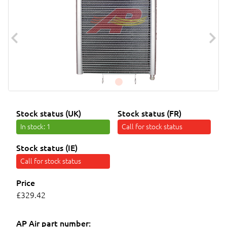
Stock status (UK)
Stock status (FR)
In stock
: 1
Call for stock status
Stock status (IE)
Call for stock status
Price
£329.42
AP Air part number: