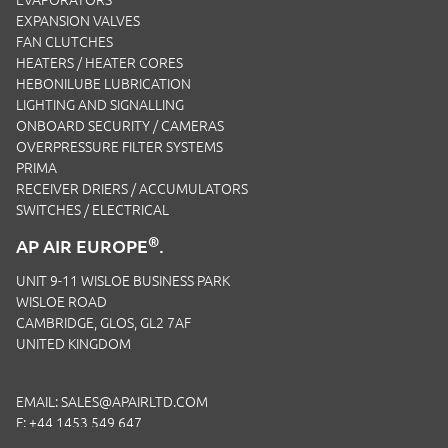
EVAPORATORS
EXPANSION VALVES
FAN CLUTCHES
HEATERS / HEATER CORES
HEBONILUBE LUBRICATION
LIGHTING AND SIGNALLING
ONBOARD SECURITY / CAMERAS
OVERPRESSURE FILTER SYSTEMS
PRIMA
RECEIVER DRIERS / ACCUMULATORS
SWITCHES / ELECTRICAL
®
AP AIR EUROPE
.
UNIT 9-11 WISLOE BUSINESS PARK
WISLOE ROAD
CAMBRIDGE, GLOS, GL2 7AF
UNITED KINGDOM
EMAIL:
SALES@APAIRLTD.COM
F: +44 1453 549 647
P:
+44 1453 891 320