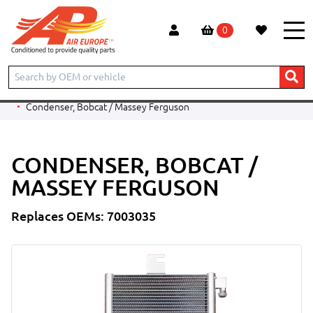
0
Home
Products
CONSTRUCTION
BOBCAT
TELESCOPIC HANDLER
T2556
Condenser, Bobcat / Massey Ferguson
CONDENSER, BOBCAT /
MASSEY FERGUSON
Replaces OEMs: 7003035