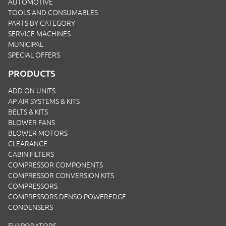
AUTOMOTIVE
TOOLS AND CONSUMABLES
PARTS BY CATEGORY
SERVICE MACHINES
MUNICIPAL
SPECIAL OFFERS
PRODUCTS
ADD ON UNITS
AP AIR SYSTEMS & KITS
BELTS & KITS
BLOWER FANS
BLOWER MOTORS
CLEARANCE
CABIN FILTERS
COMPRESSOR COMPONENTS
COMPRESSOR CONVERSION KITS
COMPRESSORS
COMPRESSORS DENSO POWEREDGE
CONDENSERS