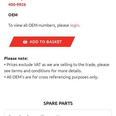
400-9926
OEM
To view all OEM-numbers, please
login
.
ADD TO BASKET
Please note:
• Prices exclude VAT as we are selling to the trade, please
see terms and conditions for more details.
• All OEM's are for cross referencing purposes only.
SPARE PARTS