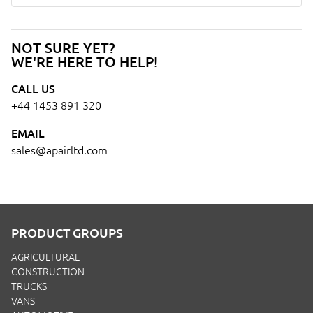
NOT SURE YET?
WE'RE HERE TO HELP!
CALL US
+44 1453 891 320
EMAIL
sales@apairltd.com
PRODUCT GROUPS
AGRICULTURAL
CONSTRUCTION
TRUCKS
VANS