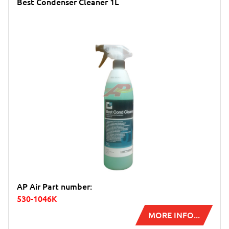
Best Condenser Cleaner 1L
AP Air Part number:
530-1046K
MORE INFO...