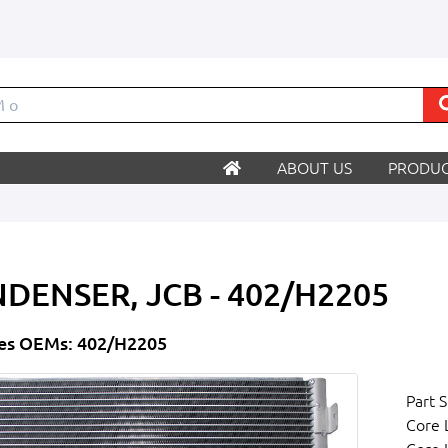
ABOUT US
PRODUC
DENSER, JCB - 402/H2205
es OEMs: 402/H2205
Part S
Core