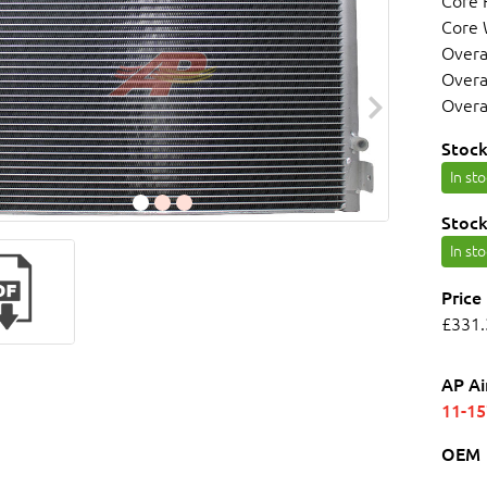
Core
Core
Overa
Overa
Overa
Stock
In st
Stock
In st
Price
£331.
AP Ai
11-1
OEM