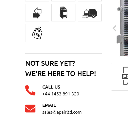
NOT SURE YET?
WE'RE HERE TO HELP!
CALL US
+44 1453 891 320
EMAIL
sales@apairltd.com