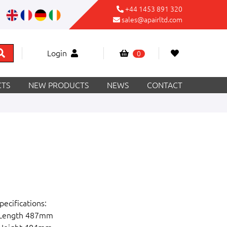
+44 1453 891 320
sales@apairltd.com
Login
0
TS
NEW PRODUCTS
NEWS
CONTACT
pecifications:
 Length 487mm