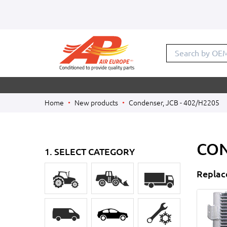
Search by O
Home
New products
Condenser, JCB - 402/H2205
CON
1. SELECT CATEGORY
Replac