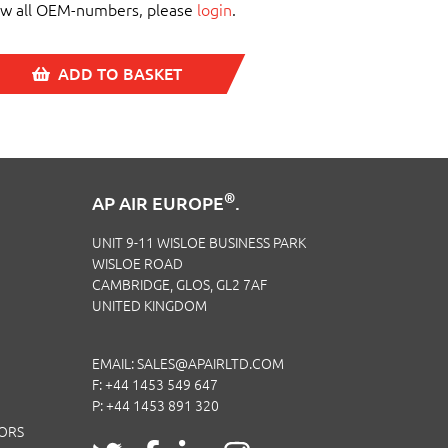
ew all OEM-numbers, please
login
.
ADD TO BASKET
®
AP AIR EUROPE
.
UNIT 9-11 WISLOE BUSINESS PARK
WISLOE ROAD
CAMBRIDGE, GLOS, GL2 7AF
UNITED KINGDOM
EMAIL:
SALES@APAIRLTD.COM
F: +44 1453 549 647
P:
+44 1453 891 320
TORS