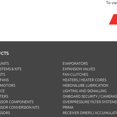
To vi
CTS
UNITS
EVAPORATORS
YSTEMS & KITS
EXPANSION VALVES
ITS
FAN CLUTCHES
FANS
HEATERS / HEATER CORES
 MOTORS
HEBONILUBE LUBRICATION
NCE
LIGHTING AND SIGNALLING
LTERS
ONBOARD SECURITY / CAMERAS
SSOR COMPONENTS
OVERPRESSURE FILTER SYSTEMS
SOR CONVERSION KITS
PRIMA
SSORS
RECEIVER DRIERS / ACCUMULA