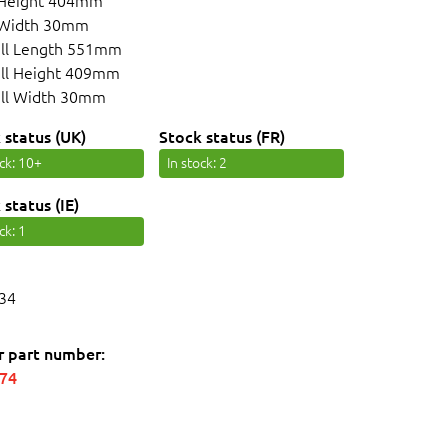
 Height 404mm
 Width 30mm
ll Length 551mm
ll Height 409mm
ll Width 30mm
 status (UK)
Stock status (FR)
ock
: 10+
In stock
: 2
 status (IE)
ock
: 1
34
r part number:
574