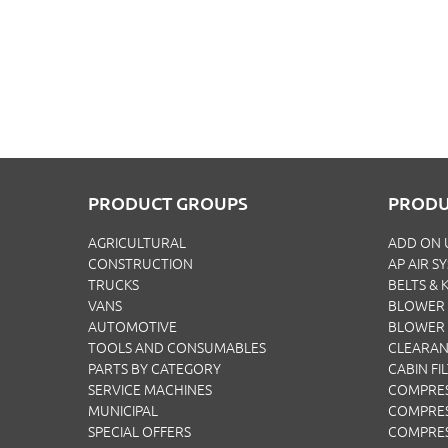
PRODUCT GROUPS
PRODU
AGRICULTURAL
ADD ON 
CONSTRUCTION
AP AIR S
TRUCKS
BELTS & K
VANS
BLOWER 
AUTOMOTIVE
BLOWER
TOOLS AND CONSUMABLES
CLEARA
PARTS BY CATEGORY
CABIN FI
SERVICE MACHINES
COMPRE
MUNICIPAL
COMPRES
SPECIAL OFFERS
COMPRE