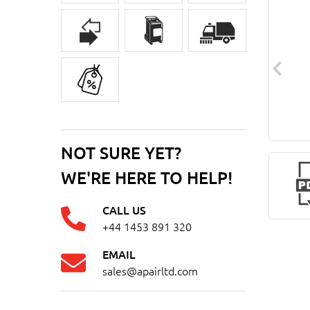
NOT SURE YET?
WE'RE HERE TO HELP!
CALL US
+44 1453 891 320
EMAIL
sales@apairltd.com