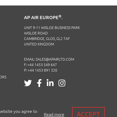
®
AP AIR EUROPE
.
UNIT 9-11 WISLOE BUSINESS PARK
WISLOE ROAD
CAMBRIDGE, GLOS, GL2 7AF
UNITED KINGDOM
EMAIL:
SALES@APAIRLTD.COM
F: +44 1453 549 647
P:
+44 1453 891 320
TORS
website you agree to
ACCEPT
Read more
 CERTIFICATION