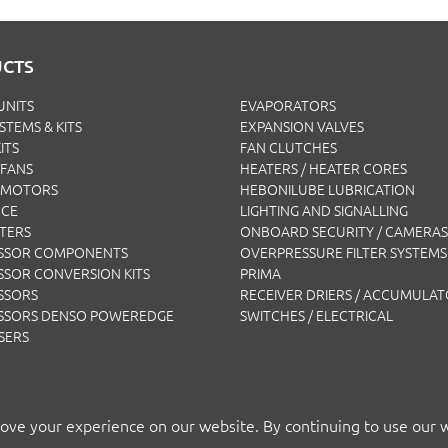
CTS
UNITS
EVAPORATORS
YSTEMS & KITS
EXPANSION VALVES
ITS
FAN CLUTCHES
FANS
HEATERS / HEATER CORES
 MOTORS
HEBONILUBE LUBRICATION
NCE
LIGHTING AND SIGNALLING
LTERS
ONBOARD SECURITY / CAMERAS
SSOR COMPONENTS
OVERPRESSURE FILTER SYSTEMS
SOR CONVERSION KITS
PRIMA
SSORS
RECEIVER DRIERS / ACCUMULA
SSORS DENSO POWEREDGE
SWITCHES / ELECTRICAL
SERS
ove your experience on our website. By continuing to use our 
T BY AP AIR EUROPE LTD
TERMS
|
PRIVACY
|
COOKIES
|
ISO