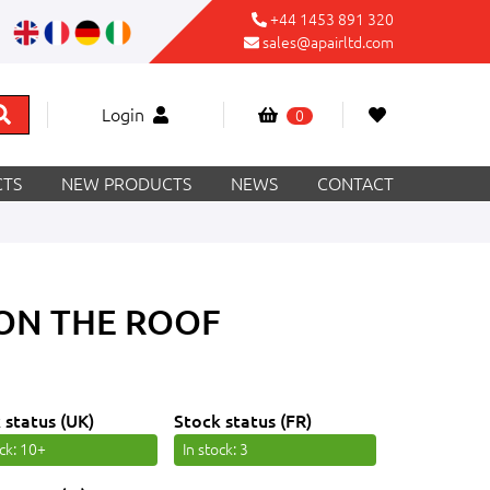
+44 1453 891 320
sales@apairltd.com
Login
0
TS
NEW PRODUCTS
NEWS
CONTACT
 ON THE ROOF
 status (UK)
Stock status (FR)
ock
: 10+
In stock
: 3