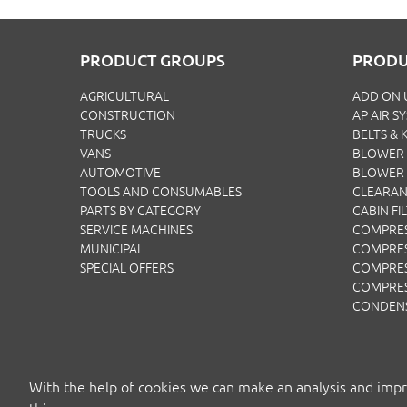
PRODUCT GROUPS
PRODU
AGRICULTURAL
ADD ON 
CONSTRUCTION
AP AIR S
TRUCKS
BELTS & K
VANS
BLOWER 
AUTOMOTIVE
BLOWER
TOOLS AND CONSUMABLES
CLEARA
PARTS BY CATEGORY
CABIN FI
SERVICE MACHINES
COMPRE
MUNICIPAL
COMPRES
SPECIAL OFFERS
COMPRE
COMPRE
CONDEN
With the help of cookies we can make an analysis and impr
COPYRIGH