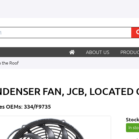
ABOUT US
PRODUC
n the Roof
DENSER FAN, JCB, LOCATED
es OEMs: 334/F9735
Stock
In st