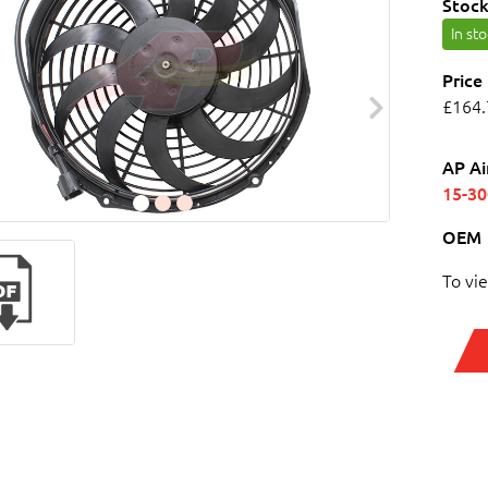
Stock
In st
Price
£164.
AP Ai
15-3
OEM
To vi