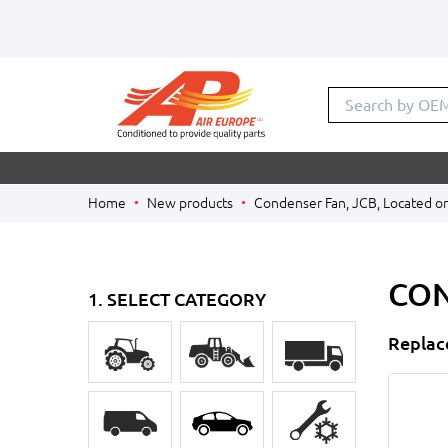
Search by
Home
New products
Condenser Fan, JCB, Located o
CON
1. SELECT CATEGORY
Replac