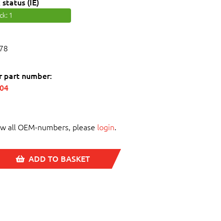
 status (IE)
ock
: 1
78
r part number:
004
ew all OEM-numbers, please
login
.
ADD TO BASKET