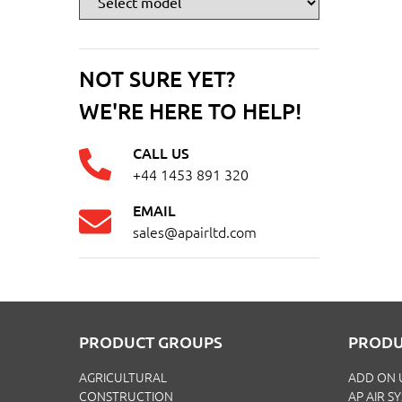
NOT SURE YET?
WE'RE HERE TO HELP!
CALL US
+44 1453 891 320
EMAIL
sales@apairltd.com
PRODUCT GROUPS
PRODU
AGRICULTURAL
ADD ON 
CONSTRUCTION
AP AIR S