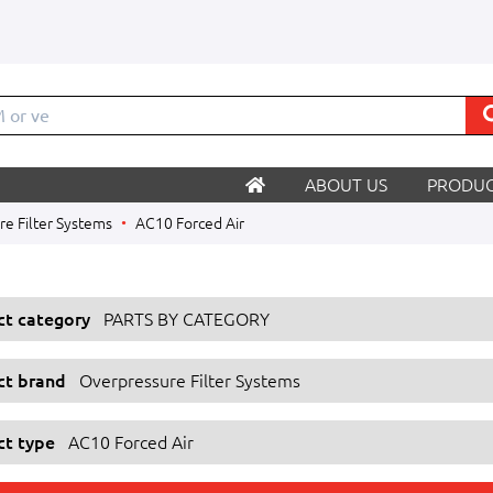
M o
ABOUT US
PRODUC
e Filter Systems
AC10 Forced Air
ect category
PARTS BY CATEGORY
ect brand
Overpressure Filter Systems
ct type
AC10 Forced Air