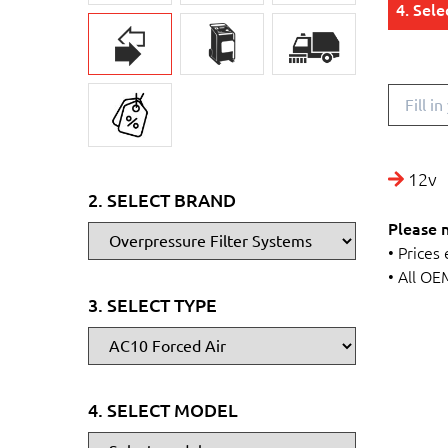
4. Sel
12v
2. SELECT BRAND
Please 
• Prices
• All OE
3. SELECT TYPE
4. SELECT MODEL