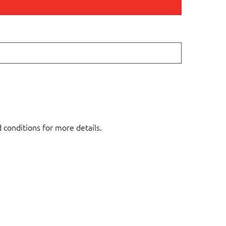
d conditions for more details.