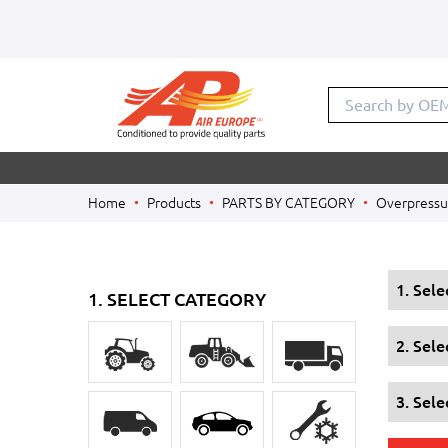
Search by OE
Home
Products
PARTS BY CATEGORY
Overpressur
1. Sel
1. SELECT CATEGORY
2. Sel
3. Sele