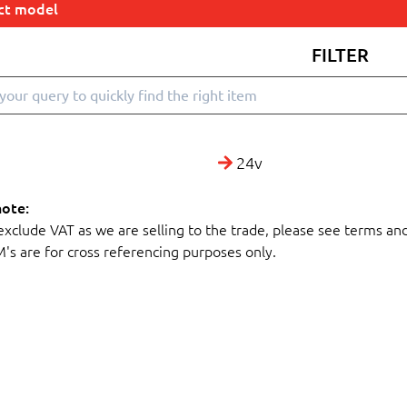
ect model
FILTER
24v
note:
 exclude VAT as we are selling to the trade, please see terms an
M's are for cross referencing purposes only.