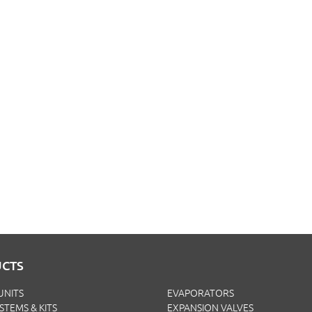
CTS
UNITS
EVAPORATORS
YSTEMS & KITS
EXPANSION VALVES