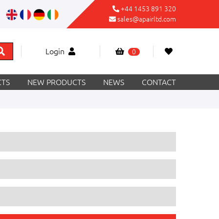
+44 1453 891 320
sales@apairltd.com
Login
0
TS
NEW PRODUCTS
NEWS
CONTACT