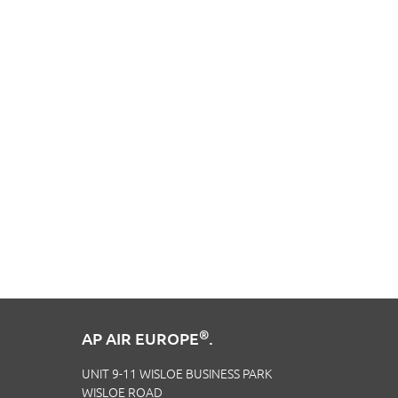
®
AP AIR EUROPE
.
UNIT 9-11 WISLOE BUSINESS PARK
WISLOE ROAD