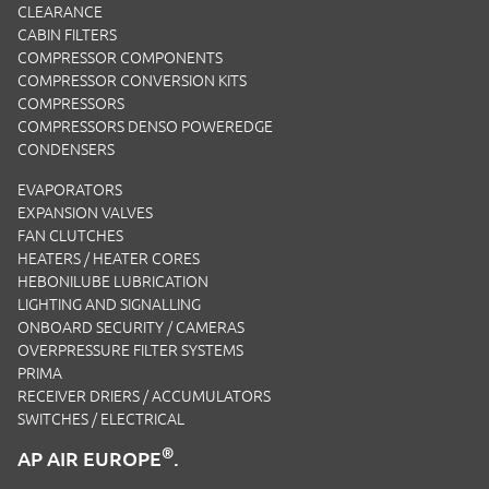
CLEARANCE
CABIN FILTERS
COMPRESSOR COMPONENTS
COMPRESSOR CONVERSION KITS
COMPRESSORS
COMPRESSORS DENSO POWEREDGE
CONDENSERS
EVAPORATORS
EXPANSION VALVES
FAN CLUTCHES
HEATERS / HEATER CORES
HEBONILUBE LUBRICATION
LIGHTING AND SIGNALLING
ONBOARD SECURITY / CAMERAS
OVERPRESSURE FILTER SYSTEMS
PRIMA
RECEIVER DRIERS / ACCUMULATORS
SWITCHES / ELECTRICAL
®
AP AIR EUROPE
.