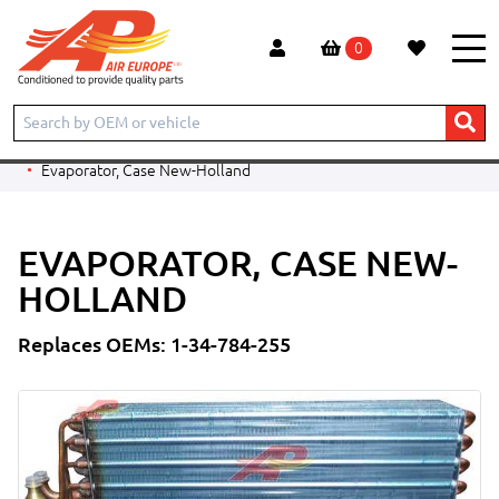
0
Home
Products
PARTS BY CATEGORY
Evaporators
Evaporators - Ag Applications
Steyr
Evaporator, Case New-Holland
EVAPORATOR, CASE NEW-
HOLLAND
Replaces OEMs: 1-34-784-255