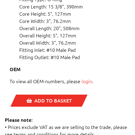
Core Length: 15 3/8", 390mm
Core Height: 5", 127mm
Core Width: 3", 76.2mm
Overall Length: 20", 508mm
Overall Height: 5", 127mm
Overall Width: 3", 76.2mm
Fitting Inlet: #10 Male Pad
Fitting Outlet: #10 Male Pad
OEM
To view all OEM-numbers, please
login
.
ADD TO BASKET
Please note:
• Prices exclude VAT as we are selling to the trade, please
see terms and conditions for more details.