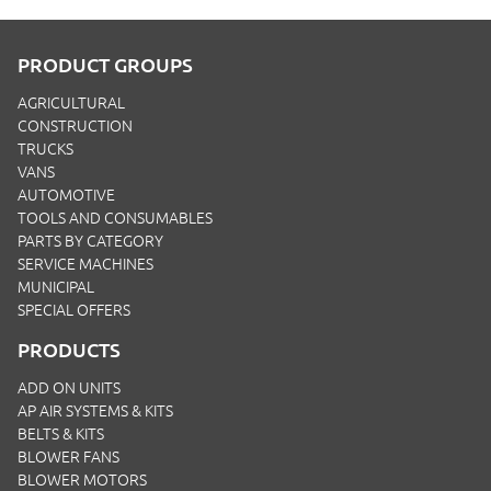
PRODUCT GROUPS
AGRICULTURAL
CONSTRUCTION
TRUCKS
VANS
AUTOMOTIVE
TOOLS AND CONSUMABLES
PARTS BY CATEGORY
SERVICE MACHINES
MUNICIPAL
SPECIAL OFFERS
PRODUCTS
ADD ON UNITS
AP AIR SYSTEMS & KITS
BELTS & KITS
BLOWER FANS
BLOWER MOTORS