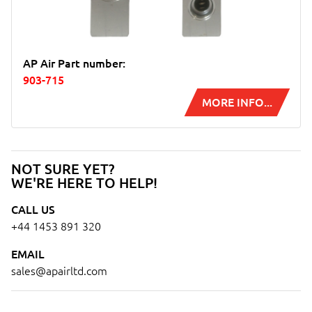
AP Air Part number:
903-715
MORE INFO...
NOT SURE YET?
WE'RE HERE TO HELP!
CALL US
+44 1453 891 320
EMAIL
sales@apairltd.com