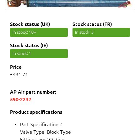
Stock status (UK)
Stock status (FR)
In stock
: 10+
In stock
: 3
Stock status (IE)
In stock
: 1
Price
£431.71
AP Air part number:
590-2232
Product specifications
Part Specifications:
Valve Type: Block Type
Fitting Type: O-Ring