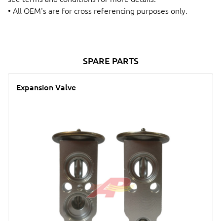
• All OEM's are for cross referencing purposes only.
SPARE PARTS
Expansion Valve