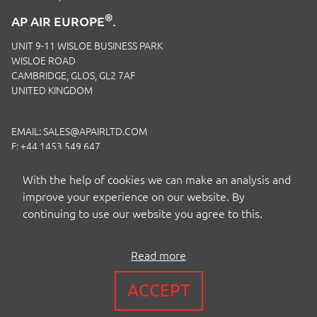
®
AP AIR EUROPE
.
UNIT 9-11 WISLOE BUSINESS PARK
WISLOE ROAD
CAMBRIDGE, GLOS, GL2 7AF
UNITED KINGDOM
EMAIL:
SALES@APAIRLTD.COM
F: +44 1453 549 647
P:
+44 1453 891 320
With the help of cookies we can make an analysis and
improve your experience on our website. By
continuing to use our website you agree to this.
Read more
COPYRIGHT BY AP AIR EUROPE LTD
ACCEPT
TERMS
|
PRIVACY
|
COOKIES
|
ISO CERTIFICATION