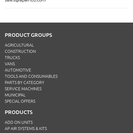
PRODUCT GROUPS
AGRICULTURAL
CONSTRUCTION
TRUCKS
VANS
AUTOMOTIVE
TOOLS AND CONSUMABLES
PARTS BY CATEGORY
SERVICE MACHINES
MUNICIPAL
SPECIAL OFFERS
PRODUCTS
ADD ON UNITS
AP AIR SYSTEMS & KITS