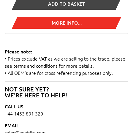
ADD TO BASKET
MORE INFO...
Please note:
• Prices exclude VAT as we are selling to the trade, please
see terms and conditions for more details.
• All OEM's are for cross referencing purposes only.
NOT SURE YET?
WE'RE HERE TO HELP!
CALL US
+44 1453 891 320
EMAIL
sales@apairltd.com