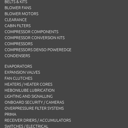
BELTS & KITS
BLOWER FANS
BLOWER MOTORS
CLEARANCE
CABIN FILTERS
COMPRESSOR COMPONENTS
COMPRESSOR CONVERSION KITS
COMPRESSORS
COMPRESSORS DENSO POWEREDGE
CONDENSERS
EVAPORATORS
EXPANSION VALVES
FAN CLUTCHES
HEATERS / HEATER CORES
HEBONILUBE LUBRICATION
LIGHTING AND SIGNALLING
ONBOARD SECURITY / CAMERAS
OVERPRESSURE FILTER SYSTEMS
PRIMA
RECEIVER DRIERS / ACCUMULATORS
SWITCHES / ELECTRICAL