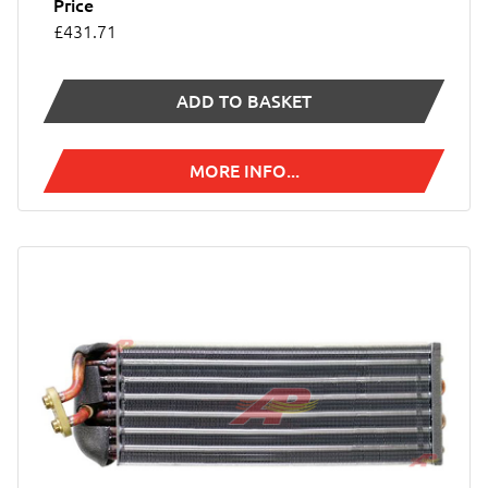
Price
£431.71
ADD TO BASKET
MORE INFO...