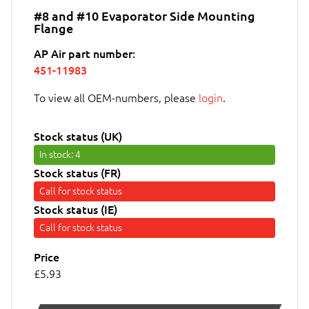
#8 and #10 Evaporator Side Mounting
Flange
AP Air part number:
451-11983
To view all OEM-numbers, please
login
.
Stock status (UK)
In stock
: 4
Stock status (FR)
Call for stock status
Stock status (IE)
Call for stock status
Price
£5.93