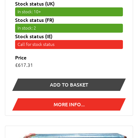
Stock status (UK)
In stock
: 10+
Stock status (FR)
In stock
: 2
Stock status (IE)
Call for stock status
Price
£617.31
ADD TO BASKET
MORE INFO...