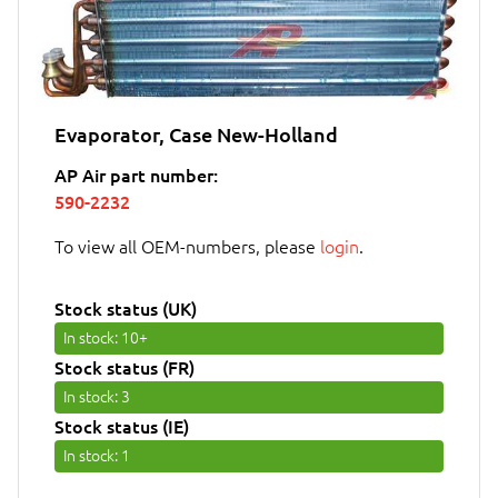
Evaporator, Case New-Holland
AP Air part number:
590-2232
To view all OEM-numbers, please
login
.
Stock status (UK)
In stock
: 10+
Stock status (FR)
In stock
: 3
Stock status (IE)
In stock
: 1