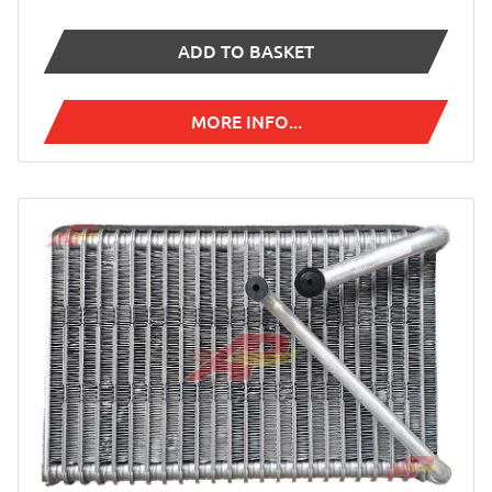
ADD TO BASKET
MORE INFO...