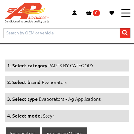
0
Home
Products
PARTS BY CATEGORY
Evaporators
Evaporators - Ag Applications
Steyr
1. Select category
PARTS BY CATEGORY
2. Select brand
Evaporators
3. Select type
Evaporators - Ag Applications
4. Select model
Steyr
Evaporators
Expansion Valves