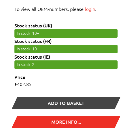
To view all OEM-numbers, please
login
.
Stock status (UK)
In stock
: 10+
Stock status (FR)
In stock
: 10
Stock status (IE)
In stock
: 2
Price
£402.85
ADD TO BASKET
MORE INFO...