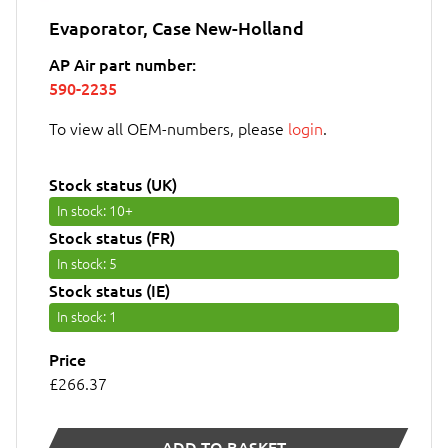
Evaporator, Case New-Holland
AP Air part number:
590-2235
To view all OEM-numbers, please
login
.
Stock status (UK)
In stock
: 10+
Stock status (FR)
In stock
: 5
Stock status (IE)
In stock
: 1
Price
£266.37