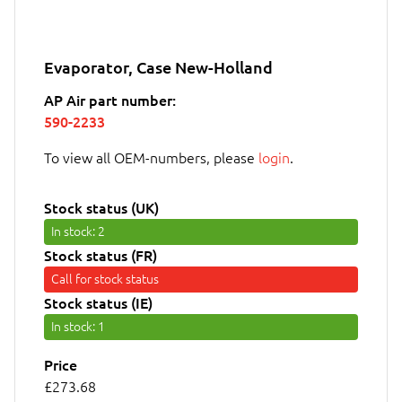
Evaporator, Case New-Holland
AP Air part number:
590-2233
To view all OEM-numbers, please
login
.
Stock status (UK)
In stock
: 2
Stock status (FR)
Call for stock status
Stock status (IE)
In stock
: 1
Price
£273.68