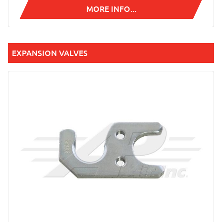
MORE INFO...
EXPANSION VALVES