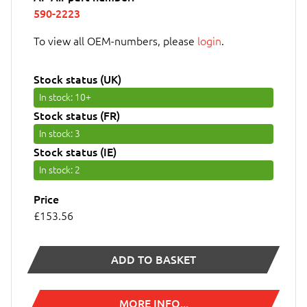
590-2223
To view all OEM-numbers, please
login
.
Stock status (UK)
In stock
: 10+
Stock status (FR)
In stock
: 3
Stock status (IE)
In stock
: 2
Price
£153.56
ADD TO BASKET
MORE INFO...