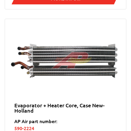
Evaporator + Heater Core, Case New-
Holland
AP Air part number:
590-2224