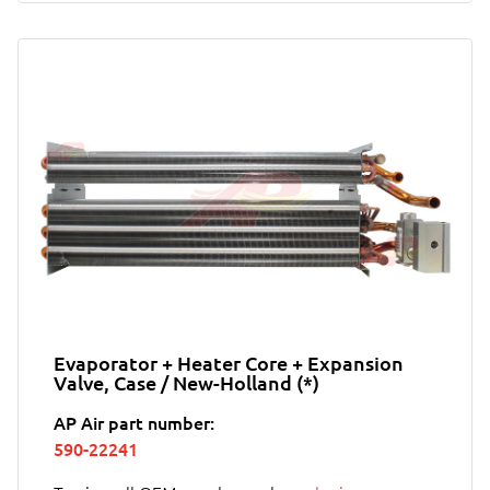
Evaporator + Heater Core + Expansion
Valve, Case / New-Holland (*)
AP Air part number:
590-22241