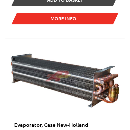
ADD TO BASKET
MORE INFO...
Evaporator, Case New-Holland