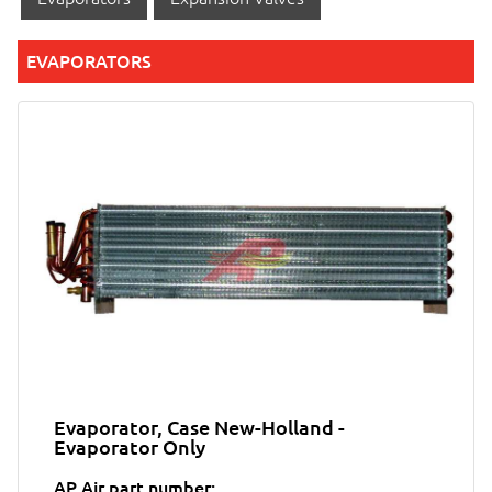
EVAPORATORS
Evaporator, Case New-Holland -
Evaporator Only
AP Air part number: