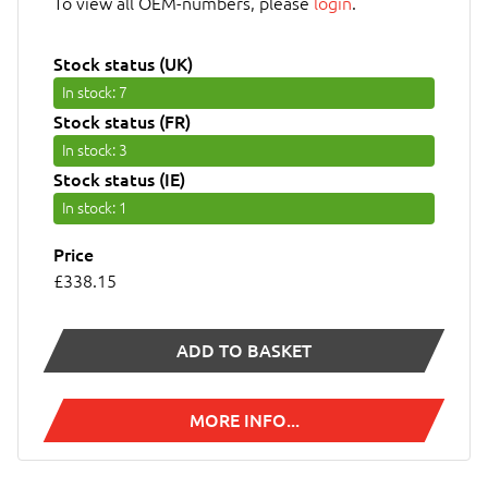
To view all OEM-numbers, please
login
.
Stock status (UK)
In stock
: 7
Stock status (FR)
In stock
: 3
Stock status (IE)
In stock
: 1
Price
£338.15
ADD TO BASKET
MORE INFO...