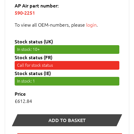
AP Air part number:
590-2251
To view all OEM-numbers, please
login
.
Stock status (UK)
In stock
: 10+
Stock status (FR)
Call for stock status
Stock status (IE)
In stock
: 1
Price
£612.84
ADD TO BASKET