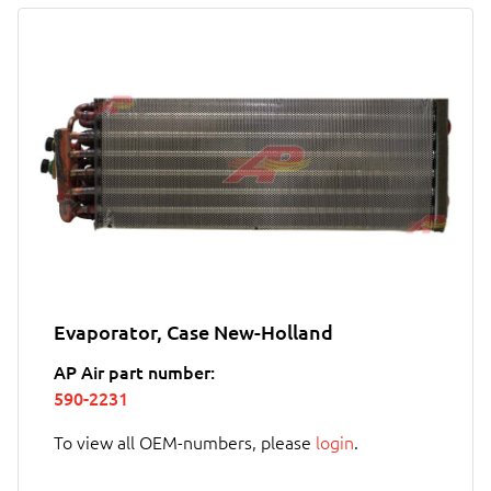
Evaporator, Case New-Holland
AP Air part number:
590-2231
To view all OEM-numbers, please
login
.