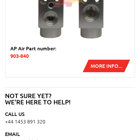
AP Air Part number:
903-840
MORE INFO...
NOT SURE YET?
WE'RE HERE TO HELP!
CALL US
+44 1453 891 320
EMAIL