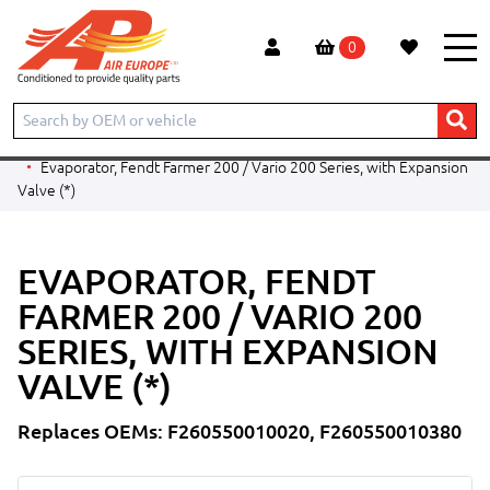
0
Home
Products
PARTS BY CATEGORY
Evaporators
Evaporators - Ag Applications
Fendt
Evaporator, Fendt Farmer 200 / Vario 200 Series, with Expansion
Valve (*)
EVAPORATOR, FENDT
FARMER 200 / VARIO 200
SERIES, WITH EXPANSION
VALVE (*)
Replaces OEMs: F260550010020, F260550010380