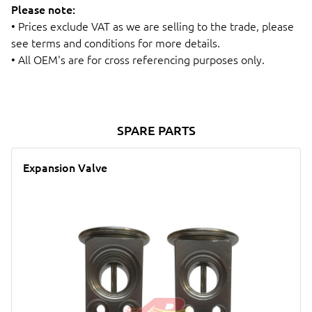
Please note:
• Prices exclude VAT as we are selling to the trade, please
see terms and conditions for more details.
• All OEM's are for cross referencing purposes only.
SPARE PARTS
Expansion Valve