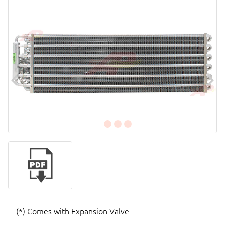
(*) Comes with Expansion Valve