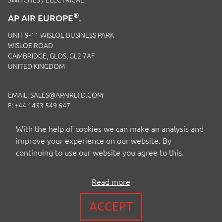
®
AP AIR EUROPE
.
UNIT 9-11 WISLOE BUSINESS PARK
WISLOE ROAD
CAMBRIDGE, GLOS, GL2 7AF
UNITED KINGDOM
EMAIL:
SALES@APAIRLTD.COM
F: +44 1453 549 647
P:
+44 1453 891 320
With the help of cookies we can make an analysis and
improve your experience on our website. By
continuing to use our website you agree to this.
Read more
COPYRIGHT BY AP AIR EUROPE LTD
ACCEPT
TERMS
|
PRIVACY
|
COOKIES
|
ISO CERTIFICATION