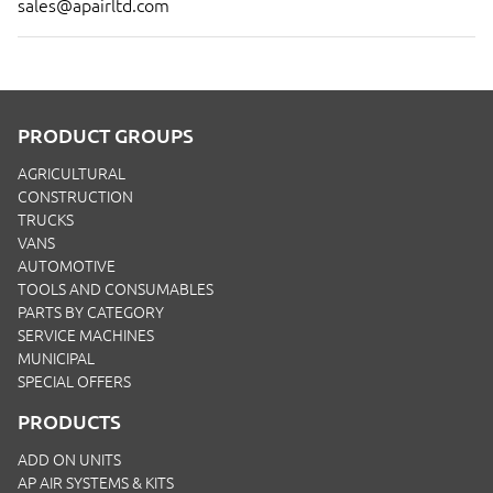
sales@apairltd.com
PRODUCT GROUPS
AGRICULTURAL
CONSTRUCTION
TRUCKS
VANS
AUTOMOTIVE
TOOLS AND CONSUMABLES
PARTS BY CATEGORY
SERVICE MACHINES
MUNICIPAL
SPECIAL OFFERS
PRODUCTS
ADD ON UNITS
AP AIR SYSTEMS & KITS