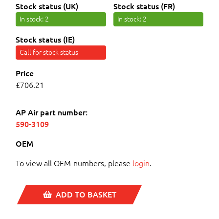
Stock status (UK)
Stock status (FR)
In stock
: 2
In stock
: 2
Stock status (IE)
Call for stock status
Price
£706.21
AP Air part number:
590-3109
OEM
To view all OEM-numbers, please
login
.
ADD TO BASKET