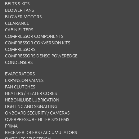
BELTS & KITS
BLOWER FANS
BLOWER MOTORS
CLEARANCE
CABIN FILTERS
COMPRESSOR COMPONENTS
COMPRESSOR CONVERSION KITS
COMPRESSORS
COMPRESSORS DENSO POWEREDGE
CONDENSERS
EVAPORATORS
EXPANSION VALVES
FAN CLUTCHES
HEATERS / HEATER CORES
HEBONILUBE LUBRICATION
LIGHTING AND SIGNALLING
ONBOARD SECURITY / CAMERAS
OVERPRESSURE FILTER SYSTEMS
PRIMA
RECEIVER DRIERS / ACCUMULATORS
SWITCHES / ELECTRICAL