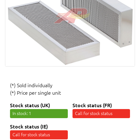
(*) Sold individually
(*) Price per single unit
Stock status (UK)
Stock status (FR)
In stock
: 1
Call for stock status
Stock status (IE)
Call for stock status