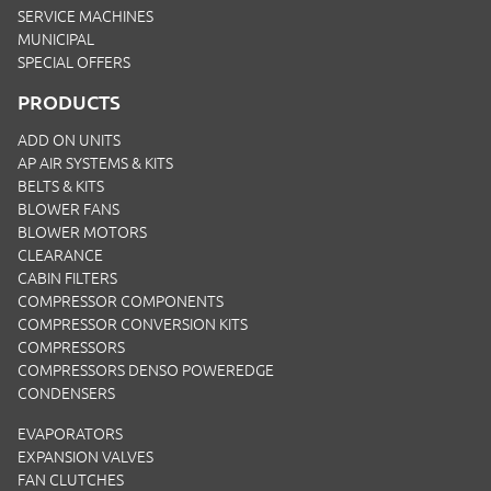
SERVICE MACHINES
MUNICIPAL
SPECIAL OFFERS
PRODUCTS
ADD ON UNITS
AP AIR SYSTEMS & KITS
BELTS & KITS
BLOWER FANS
BLOWER MOTORS
CLEARANCE
CABIN FILTERS
COMPRESSOR COMPONENTS
COMPRESSOR CONVERSION KITS
COMPRESSORS
COMPRESSORS DENSO POWEREDGE
CONDENSERS
EVAPORATORS
EXPANSION VALVES
FAN CLUTCHES