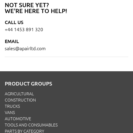
NOT SURE YET?
WE'RE HERE TO HELP!
CALL US
+44 1453 891 320
EMAIL
sales@apairltd.com
PRODUCT GROUPS
AGRICULTURAL
CONSTRUCTION
TRUCKS
VANS
AUTOMOTIVE
TOOLS AND CONSUMABLES
PARTS BY CATEGORY