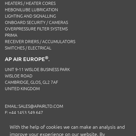
HEATERS / HEATER CORES
HEBONILUBE LUBRICATION
LIGHTING AND SIGNALLING
ONBOARD SECURITY / CAMERAS
OVERPRESSURE FILTER SYSTEMS
PRIMA
RECEIVER DRIERS / ACCUMULATORS
SWITCHES / ELECTRICAL
®
AP AIR EUROPE
.
UNIT 9-11 WISLOE BUSINESS PARK
WISLOE ROAD
CAMBRIDGE, GLOS, GL2 7AF
UNITED KINGDOM
EMAIL:
SALES@APAIRLTD.COM
F: +44 1453 549 647
P:
+44 1453 891 320
With the help of cookies we can make an analysis and
improve your experience on our website. By