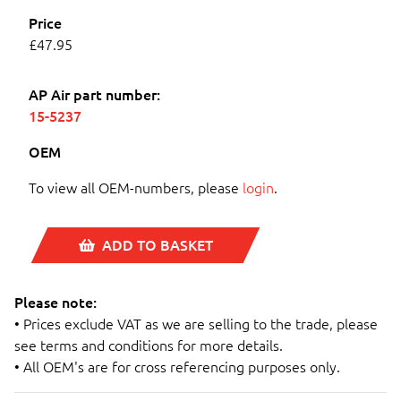
Price
£47.95
AP Air part number:
15-5237
OEM
To view all OEM-numbers, please
login
.
ADD TO BASKET
Please note:
• Prices exclude VAT as we are selling to the trade, please
see terms and conditions for more details.
• All OEM's are for cross referencing purposes only.