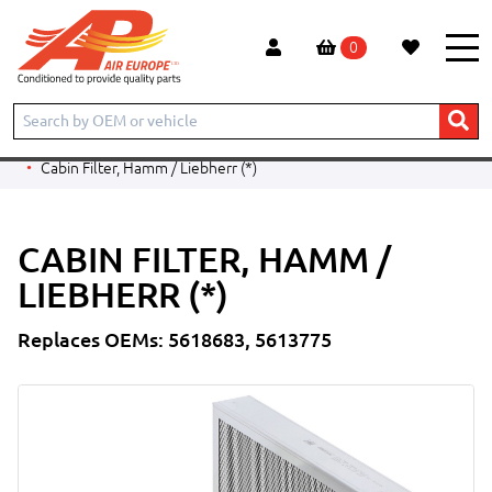
0
Home
Products
CONSTRUCTION
LIEBHERR
EXCAVATOR
A924B Litronic
Cabin Filter, Hamm / Liebherr (*)
CABIN FILTER, HAMM /
LIEBHERR (*)
Replaces OEMs: 5618683, 5613775